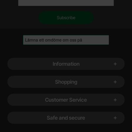
Footer content Mixed info and links
Information
Shopping
Customer Service
Safe and secure