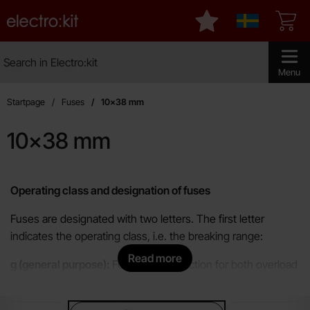
Startpage for Electro:kit
My favourites
Sverige
Search
Search in Electro:kit
Make sear
Menu
Startpage
Fuses
10x38 mm
10x38 mm
Skip
to
Operating class and designation of fuses
products
Fuses are designated with two letters. The first letter
indicates the operating class, i.e. the breaking range:
Read more
g (general purpose):
Full-range protection for both overload
and short-circuit. Protects cables but is not used as
overload protection for motors.
sub categories