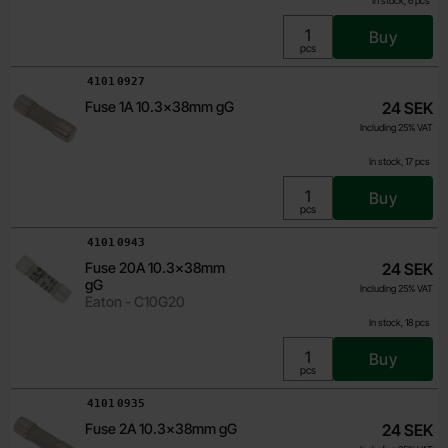
In stock, 6 pcs
Buy
Unit:
pcs
Art.no
4101
0927
Fuse 1A 10.3x38mm gG
24 SEK
Including 25% VAT
In stock, 17 pcs
Buy
Unit:
pcs
Art.no
4101
0943
Fuse 20A 10.3x38mm
24 SEK
gG
Including 25% VAT
Eaton - C10G20
In stock, 18 pcs
Buy
Unit:
pcs
Art.no
4101
0935
Fuse 2A 10.3x38mm gG
24 SEK