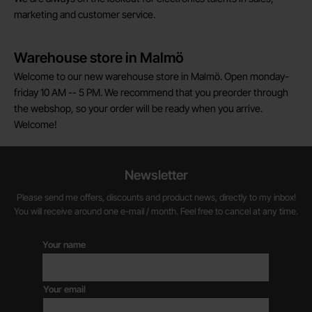
marketing and customer service.
Warehouse store in Malmö
Welcome to our new warehouse store in Malmö. Open monday-
friday 10 AM -- 5 PM. We recommend that you preorder through
the webshop, so your order will be ready when you arrive.
Welcome!
Newsletter
Please send me offers, discounts and product news, directly to my inbox!
You will receive around one e-mail / month. Feel free to cancel at any time.
Your name
Your email