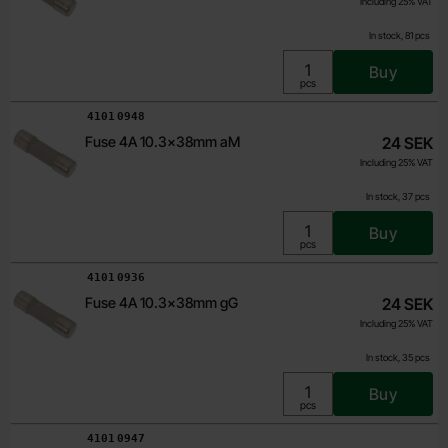
Including 25% VAT
In stock, 81 pcs
Buy
Unit:
pcs
Art.no
4101
0948
Fuse 4A 10.3x38mm aM
24 SEK
Including 25% VAT
In stock, 37 pcs
Buy
Unit:
pcs
Art.no
4101
0936
Fuse 4A 10.3x38mm gG
24 SEK
Including 25% VAT
In stock, 35 pcs
Buy
Unit:
pcs
Art.no
4101
0947