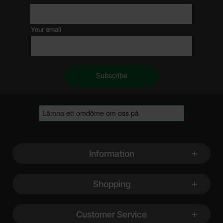
Your email
Footer content Mixed info and links
Information
Shopping
Customer Service