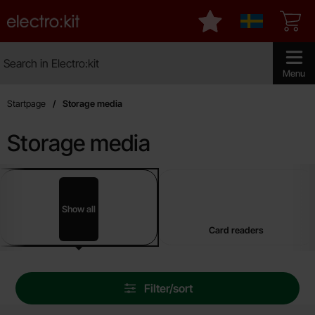
Startpage for Electro:kit
My favourites
Sverige
Search
Search in Electro:kit
Make sear
Menu
Startpage
Storage media
Storage media
sub categories
Skip
to
products
Show all
Storage media
Card readers
Skip
Filter/sort
filters
Filter/sort