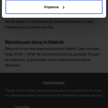
pay their VAT to Electrokit and import the goods with no additional
customs fees in Norway.
Anpassa
Do you want to work at Electrokit?
We are always on the lookout for electronics talents in sales,
marketing and customer service.
Warehouse store in Malmö
Welcome to our new warehouse store in Malmö. Open monday-
friday 10 AM -- 5 PM. We recommend that you preorder through
the webshop, so your order will be ready when you arrive.
Welcome!
Newsletter
Please send me offers, discounts and product news, directly to my inbox!
You will receive around one e-mail / month. Feel free to cancel at any time.
Your name