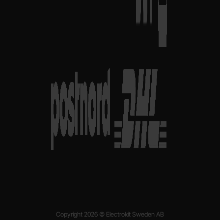
Copyright 2026 © Electrokit Sweden AB