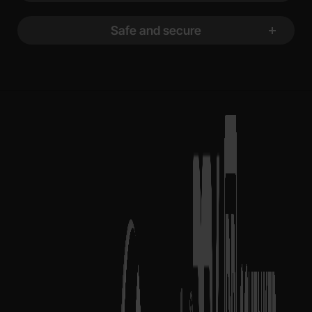
Safe and secure