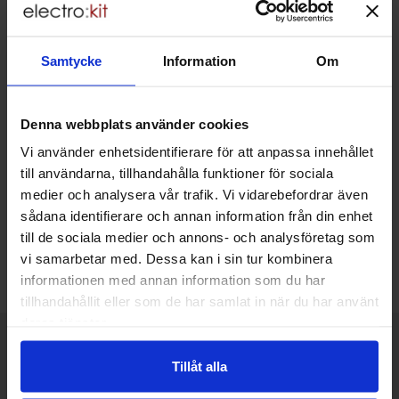
Including 25% VAT
Raspberry Pi - SC2141
In stock, 36 pcs
Samtycke
Information
Om
Buy
Unit:
pcs
Art.no
4101
1756
Denna webbplats använder cookies
Storage box for SD
45 SEK
cards
Including 25% VAT
Vi använder enhetsidentifierare för att anpassa innehållet
till användarna, tillhandahålla funktioner för sociala
In stock, 10 pcs
medier och analysera vår trafik. Vi vidarebefordrar även
Buy
sådana identifierare och annan information från din enhet
Unit:
pcs
till de sociala medier och annons- och analysföretag som
vi samarbetar med. Dessa kan i sin tur kombinera
Export as .csv file
informationen med annan information som du har
tillhandahållit eller som de har samlat in när du har använt
deras tjänster.
Brief information
VOEC for Norway
Tillåt alla
We are registered for VOEC, meaning Norwegian individuals can