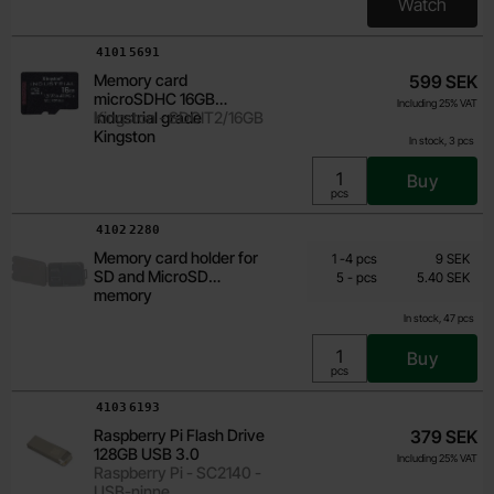
Watch
, Minnes
Art.no
4101
5691
Memory card
599 SEK
microSDHC 16GB
Including 25% VAT
Industrial grade
Kingston - SDCIT2/16GB
Kingston
In stock, 3 pcs
Buy
Unit:
pcs
Art.no
4102
2280
From
Quantity discount
Memory card holder for
Quantity
till
Price /pcs
1
-
4
pcs
9 SEK
5.40 SEK
SD and MicroSD
till
5
-
pcs
5.40 SEK
Including 25% VAT
memory
In stock, 47 pcs
Buy
Unit:
pcs
Art.no
4103
6193
Raspberry Pi Flash Drive
379 SEK
128GB USB 3.0
Including 25% VAT
Raspberry Pi - SC2140 -
USB-ninne