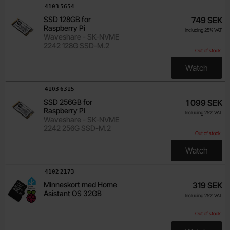
Art.no
4103
5654
SSD 128GB for
749 SEK
Raspberry Pi
Including 25% VAT
Waveshare - SK-NVME
2242 128G SSD-M.2
Out of stock
Watch
, SSD 128
Art.no
4103
6315
SSD 256GB for
1 099 SEK
Raspberry Pi
Including 25% VAT
Waveshare - SK-NVME
2242 256G SSD-M.2
Out of stock
Watch
, SSD 256
Art.no
4102
2173
Minneskort med Home
319 SEK
Asistant OS 32GB
Including 25% VAT
Out of stock