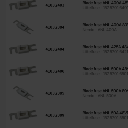
Blade fuse ANL 400A 
Art.no
4103
2403
Littelfuse - 157.5701.640
Blade fuse ANL 400A 
Art.no
4103
2384
Nemiq - ANL 400A
Blade fuse ANL 425A 4
Art.no
4103
2404
Littelfuse - 157.5701.642
Blade fuse ANL 500A 
Art.no
4103
2406
Littelfuse - 157.5701.650
Blade fuse ANL 500A 
Art.no
4103
2385
Nemiq - ANL 500A
Blade fuse ANL 50A 48
Art.no
4103
2389
Littelfuse - 157.5701.550