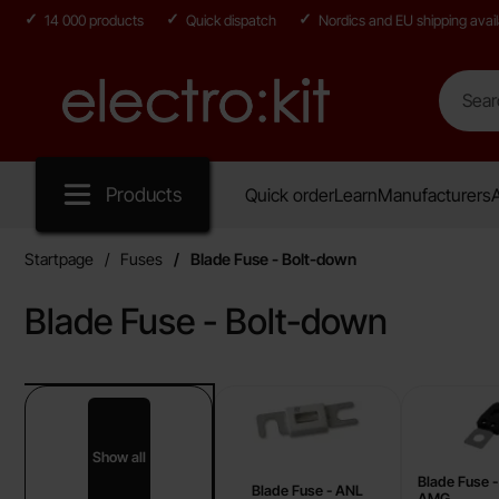
14 000 products
Quick dispatch
Nordics and EU shipping avail
Search
Search in
Startpage for Electro:kit
Products
Quick order
Learn
Manufacturers
A
Startpage
Fuses
Blade Fuse - Bolt-down
Blade Fuse - Bolt-down
sub categories
Skip
to
products
Show all
Blade Fuse - Bolt-down
Blade Fuse 
Blade Fuse - ANL
AMG