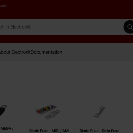
able
 Electro:kit
M
bout Electrokit
Documentation
- MEGA /
Blade Fuse - MIDI / AMI
Blade Fuse - Strip Fuse