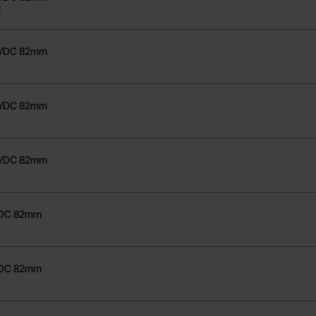
1
0VDC 82mm
8VDC 82mm
1
0VDC 82mm
VDC 82mm
1
VDC 82mm