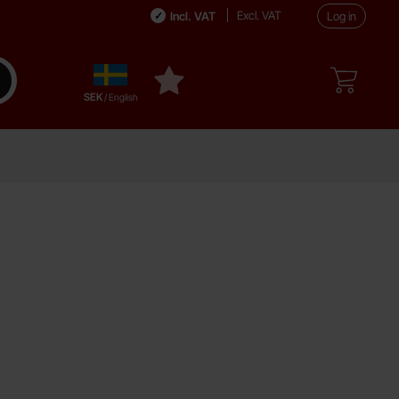
Excl. VAT
Incl. VAT
Log in
Sverige
ake search
My favourites
,
SEK
/ English