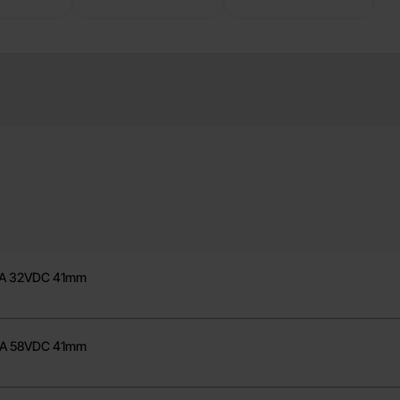
100A 32VDC 41mm
125A 32VDC 41mm
150A 58VDC 41mm