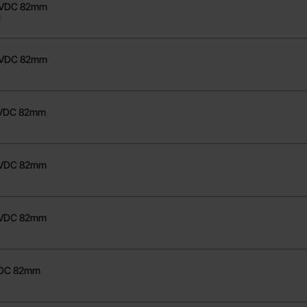
48VDC 82mm
1
80VDC 82mm
8VDC 82mm
1
48VDC 82mm
1
80VDC 82mm
VDC 82mm
1