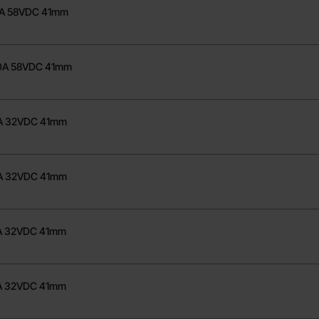
75A 58VDC 41mm
200A 58VDC 41mm
30A 32VDC 41mm
40A 32VDC 41mm
50A 32VDC 41mm
60A 32VDC 41mm