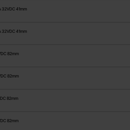
70A 32VDC 41mm
80A 32VDC 41mm
8VDC 82mm
0VDC 82mm
8VDC 82mm
8VDC 82mm