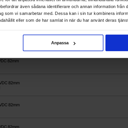
rebefordrar även sådana identifierare och annan information från di
ag som vi samarbetar med. Dessa kan i sin tur kombinera info
0VDC 82mm
dahållit eller som de har samlat in när du har använt deras tjänst
8VDC 82mm
Anpassa
0VDC 82mm
48VDC 82mm
1
80VDC 82mm
8VDC 82mm