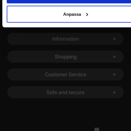
Anpassa
Footer content Mixed info and links
Information
Shopping
Customer Service
Safe and secure