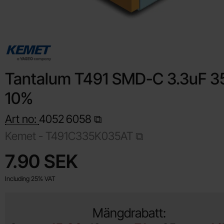
Tantalum T491 SMD-C 3.3uF 3
10%
Art no:
4052
6058
Kemet -
T491C335K035AT
Shop this product, Tantalum T491 SMD-C 3.3uF 35V 10%
price
7.90 SEK
Including 25% VAT
Mängdrabatt: