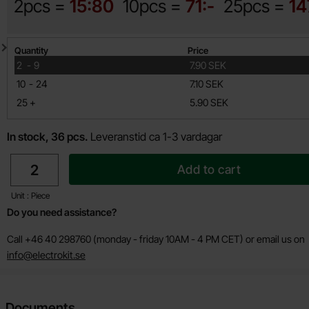
2pcs =
15:80
10pcs =
71:-
25pcs =
14
Quantity discount
Quantity
Price
till
2
-
9
7.90 SEK
till
10
-
24
7.10 SEK
till
25
+
5.90 SEK
In stock, 36 pcs.
Leveranstid ca 1-3 vardagar
quantity
Add to cart
Unit : Piece
Do you need assistance?
Call +46 40 298760 (monday - friday 10AM - 4 PM CET) or email us on
info@electrokit.se
Documents