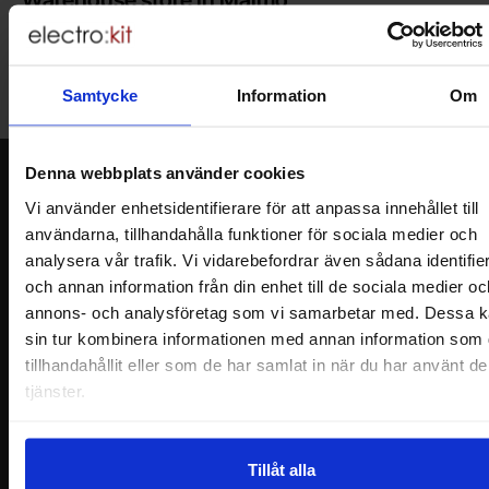
Welcome to our new warehouse store in Malmö. Open monday-
friday 10 AM -- 5 PM. We recommend that you preorder through
the webshop, so your order will be ready when you arrive.
Samtycke
Information
Om
Welcome!
Denna webbplats använder cookies
Newsletter
Vi använder enhetsidentifierare för att anpassa innehållet till
Please send me offers, discounts and product news, directly to my inbox!
användarna, tillhandahålla funktioner för sociala medier och
You will receive around one e-mail / month. Feel free to cancel at any time.
analysera vår trafik. Vi vidarebefordrar även sådana identifie
och annan information från din enhet till de sociala medier oc
Your name
annons- och analysföretag som vi samarbetar med. Dessa k
sin tur kombinera informationen med annan information som 
Your email
tillhandahållit eller som de har samlat in när du har använt d
tjänster.
Tillåt alla