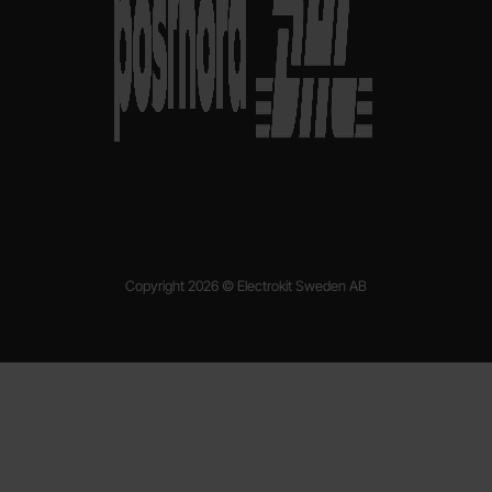
Copyright 2026 © Electrokit Sweden AB