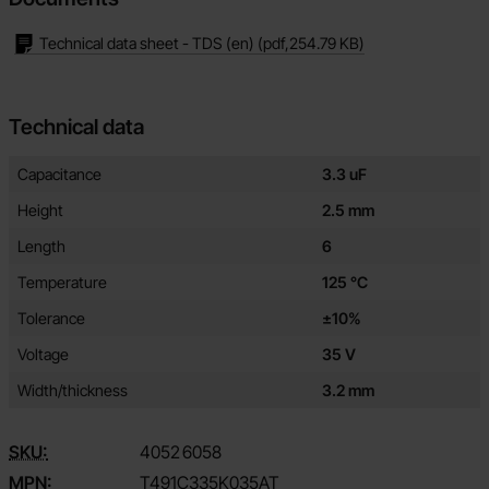
Technical data sheet - TDS (en)
(pdf,
254.79 KB
)
Technical data
Technical data/attributes for this product
Attribute
Value
Capacitance
3.3 uF
Height
2.5 mm
Length
6
Temperature
125 °C
Tolerance
±10%
Voltage
35 V
Width/thickness
3.2 mm
SKU:
4052
6058
MPN:
T491C335K035AT