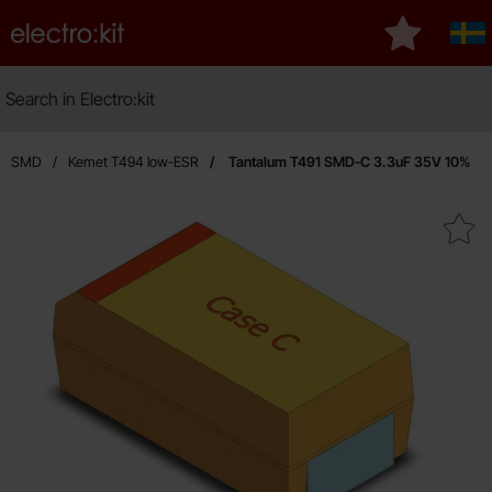
Startpage for Electro:kit
My favourit
Sve
Search
Search in Electro:kit
M
um SMD
Kemet T494 low-ESR
Tantalum T491 SMD-C 3.3uF 35V 10%
Mark tantalum T491 SMD-C 3.3u