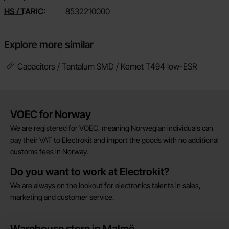
HS / TARIC:
8532210000
Explore more similar
Capacitors / Tantalum SMD /
Kemet T494 low-ESR
Brief information
VOEC for Norway
We are registered for VOEC, meaning Norwegian individuals can
pay their VAT to Electrokit and import the goods with no additional
customs fees in Norway.
Do you want to work at Electrokit?
We are always on the lookout for electronics talents in sales,
marketing and customer service.
Warehouse store in Malmö