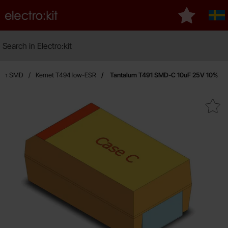
Startpage for Electro:kit
My favourit
Sve
Search
Search in Electro:kit
M
lum SMD
Kemet T494 low-ESR
Tantalum T491 SMD-C 10uF 25V 10%
Mark tantalum T491 SMD-C 10u