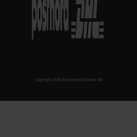
Copyright 2026 © Electrokit Sweden AB