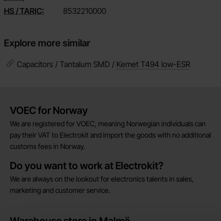
HS / TARIC:
8532210000
Explore more similar
Capacitors / Tantalum SMD /
Kemet T494 low-ESR
Brief information
VOEC for Norway
We are registered for VOEC, meaning Norwegian individuals can
pay their VAT to Electrokit and import the goods with no additional
customs fees in Norway.
Do you want to work at Electrokit?
We are always on the lookout for electronics talents in sales,
marketing and customer service.
Warehouse store in Malmö