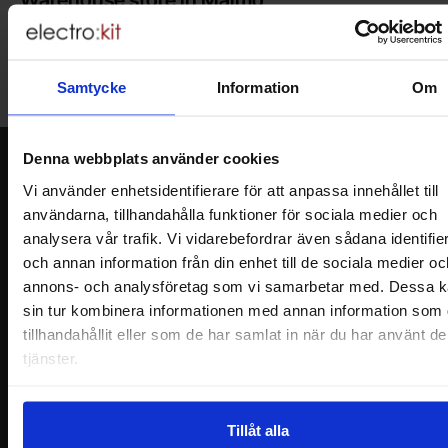
Welcome to our new warehouse store in Malmö. Open monday-
friday 10 AM -- 5 PM. We recommend that you preorder through
the webshop, so your order will be ready when you arrive.
Samtycke
Information
Om
Welcome!
Denna webbplats använder cookies
Newsletter
Vi använder enhetsidentifierare för att anpassa innehållet till
Please send me offers, discounts and product news, directly to my inbox!
användarna, tillhandahålla funktioner för sociala medier och
You will receive around one e-mail / month. Feel free to cancel at any time.
analysera vår trafik. Vi vidarebefordrar även sådana identifie
och annan information från din enhet till de sociala medier oc
Your name
annons- och analysföretag som vi samarbetar med. Dessa k
sin tur kombinera informationen med annan information som 
Your email
tillhandahållit eller som de har samlat in när du har använt d
tjänster.
Tillåt alla