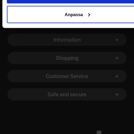
Anpassa
Footer content Mixed info and links
Information
Shopping
Customer Service
Safe and secure