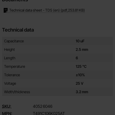
Technical data sheet - TDS (en)
(pdf,
253.81 KB
)
Technical data
Technical data/attributes for this product
Attribute
Value
Capacitance
10 uF
Height
2.5 mm
Length
6
Temperature
125 °C
Tolerance
±10%
Voltage
25 V
Width/thickness
3.2 mm
SKU:
4052
6046
MPN:
T491C106K025AT