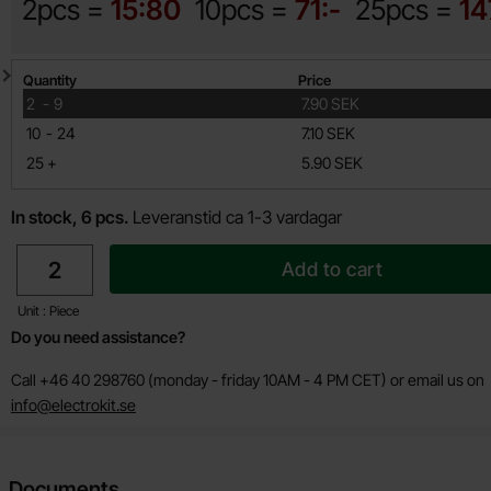
2pcs =
15:80
10pcs =
71:-
25pcs =
14
Quantity discount
Quantity
Price
till
2
-
9
7.90 SEK
till
10
-
24
7.10 SEK
till
25
+
5.90 SEK
In stock, 6 pcs.
Leveranstid ca 1-3 vardagar
quantity
Add to cart
Unit : Piece
Do you need assistance?
Call +46 40 298760 (monday - friday 10AM - 4 PM CET) or email us on
info@electrokit.se
Documents