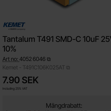
Tantalum T491 SMD-C 10uF 25
10%
Art no:
4052
6046
Kemet -
T491C106K025AT
Shop this product, Tantalum T491 SMD-C 10uF 25V 10%
price
7.90 SEK
Including 25% VAT
Mängdrabatt: