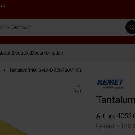
able
 Electro:kit
M
bout Electrokit
Documentation
R
Tantalum T491 SMD-D 47uF 20V 10%
Mark tantalum T491 SMD-D 47uF 20V 10% as favourit
Tantalu
Art no:
4052
Kemet -
T49