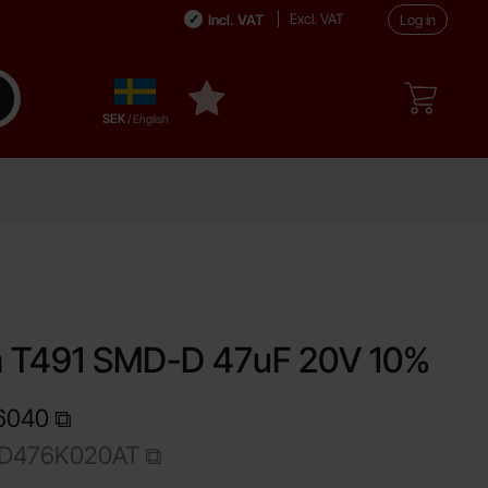
Excl. VAT
Incl. VAT
Log in
Sverige
ake search
My favourites
,
SEK
/ English
e
m T491 SMD-D 47uF 20V 10%
6040
1D476K020AT
Shop this product, Tantalum T491 SMD-D 47uF 20V 10%