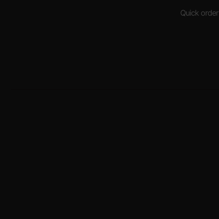
Quick order