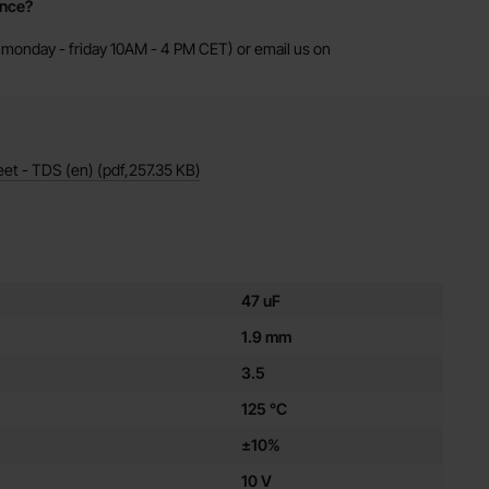
ance?
monday - friday 10AM - 4 PM CET) or email us on
eet - TDS (en)
(pdf,
257.35 KB
)
es for this product
47 uF
1.9 mm
3.5
125 °C
±10%
10 V