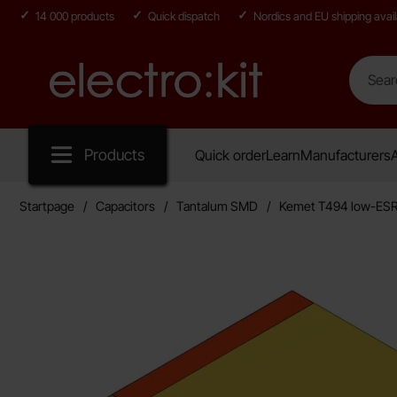
14 000 products
Quick dispatch
Nordics and EU shipping avail
Search
Search in
Startpage for Electro:kit
Products
Quick order
Learn
Manufacturers
A
Startpage
Capacitors
Tantalum SMD
Kemet T494 low-ES