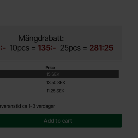
Mängdrabatt:
:-
10pcs =
135:-
25pcs =
281:25
Price
15 SEK
13.50 SEK
11.25 SEK
everanstid ca 1-3 vardagar
Add to cart