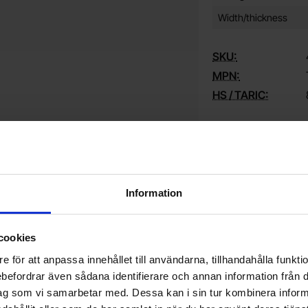
Width/thickness
SKU:
MPN:
HS / TARIC:
Explore more si
Capacitors / Ta
Information
Do you want to work at Electrokit?
cookies
We are always on the lookout for electronics talents in sales,
W
e för att anpassa innehållet till användarna, tillhandahålla funkt
marketing and customer service.
1
rebefordrar även sådana identifierare och annan information från di
w
ag som vi samarbetar med. Dessa kan i sin tur kombinera info