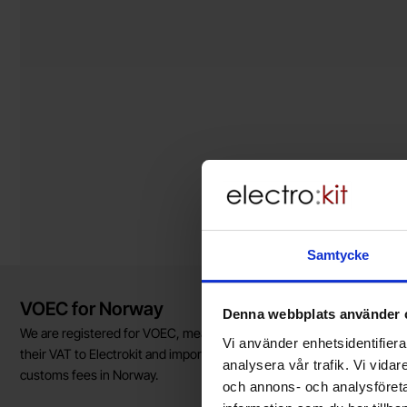
Samtycke
Brief information
VOEC for Norway
Denna webbplats använder 
We are registered for VOEC, meaning Norwegian individuals can pay
Vi använder enhetsidentifierar
their VAT to Electrokit and import the goods with no additional
analysera vår trafik. Vi vida
customs fees in Norway.
och annons- och analysföret