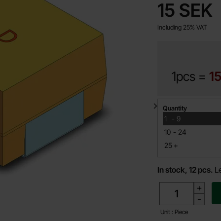
price
15 SEK
Including 25% VAT
1pcs =
15
Quantity discount
Quantity
till
1
-
9
till
10
-
24
till
25
+
In stock, 12 pcs.
L
quantity
+
-
Unit : Piece