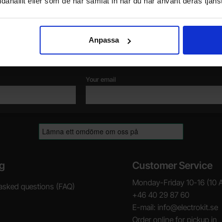
dahållit eller som de har samlat in när du har använt deras tjänst
Newsletter
Anpassa
Please send me offers, discounts and product news, directly to my inbox!
You will receive around one e-mail / month. Feel free to cancel at any time.
Your email
g
Customer Service
Monday-Friday 10-16 (10 
asked questions (FAQ)
+46 40 29 87 60
E-mail: info@electrokit.se
Order online for pickup in