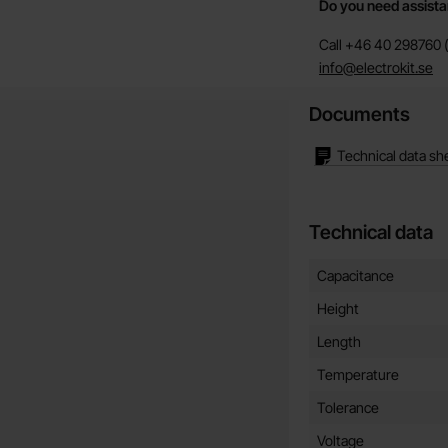
Do you need assist
Call +46 40 298760 (
info@electrokit.se
Documents
Technical data sh
Technical data
Technical data/attribut
Attribute
Value
Capacitance
Height
Length
Temperature
Tolerance
Voltage