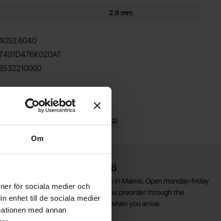
2.8 mm
4052
6040
T491D476K020AT
8532210000
milar
ntalum SMD /
Kemet T494 low-ESR
Om
Warehouse store in Malmö
elcome to our new warehouse store in Malmö. Open monday-friday
ioner för sociala medier och
0 AM -- 5 PM. We recommend that you preorder through the
n enhet till de sociala medier
ebshop, so your order will be ready when you arrive.
rmationen med annan
Welcome!