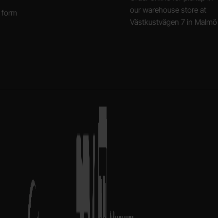
our warehouse store at
 form
Västkustvägen 7 in Malmö