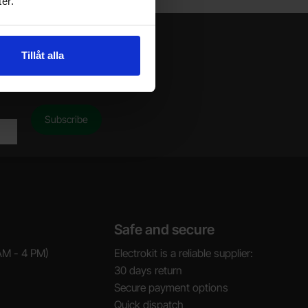
er.
Tillåt alla
Safe and secure
AM - 4 PM)
Electrokit is a reliable supplier:
30 days return
Secure payment options
Quick dispatch