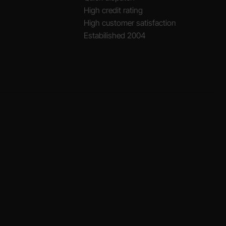
High credit rating
High customer satisfaction
Estabilished 2004