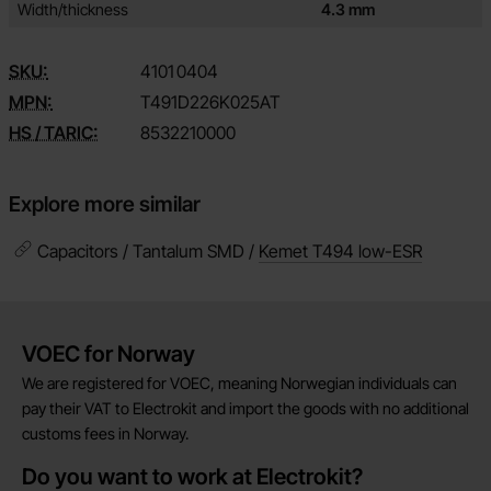
Width/thickness
4.3 mm
SKU:
4101
0404
MPN:
T491D226K025AT
HS / TARIC:
8532210000
Explore more similar
Capacitors / Tantalum SMD /
Kemet T494 low-ESR
Brief information
VOEC for Norway
We are registered for VOEC, meaning Norwegian individuals can
pay their VAT to Electrokit and import the goods with no additional
customs fees in Norway.
Do you want to work at Electrokit?