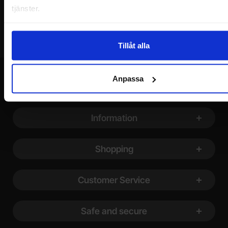
tjänster.
Tillåt alla
Anpassa
Footer content Mixed info and links
Information
Shopping
Customer Service
Safe and secure