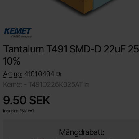
Tantalum T491 SMD-D 22uF 2
10%
Art no:
4101
0404
Kemet -
T491D226K025AT
Shop this product, Tantalum T491 SMD-D 22uF 25V 10%
price
9.50 SEK
Including 25% VAT
Mängdrabatt: