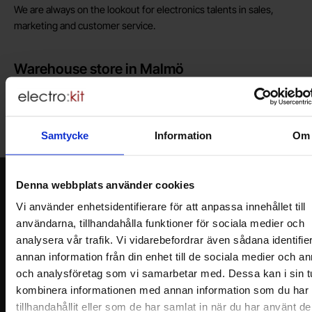
We are always on the lookout for electronics talents in sales,
marketing and customer service.
Warehouse store in Malmö
Welcome to our new warehouse store in Malmö. Open monday-
friday 10 AM -- 5 PM. We recommend that you preorder through
the webshop, so your order will be ready when you arrive.
Samtycke
Information
Om
Welcome!
Newsletter
Denna webbplats använder cookies
Vi använder enhetsidentifierare för att anpassa innehållet till
Please send me offers, discounts and product news, directly to my inbox!
You will receive around one e-mail / month. Feel free to cancel at any time.
användarna, tillhandahålla funktioner för sociala medier och
analysera vår trafik. Vi vidarebefordrar även sådana identifie
Your name
annan information från din enhet till de sociala medier och a
och analysföretag som vi samarbetar med. Dessa kan i sin t
kombinera informationen med annan information som du har
Your email
tillhandahållit eller som de har samlat in när du har använt d