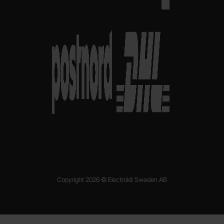
Copyright 2026 © Electrokit Sweden AB