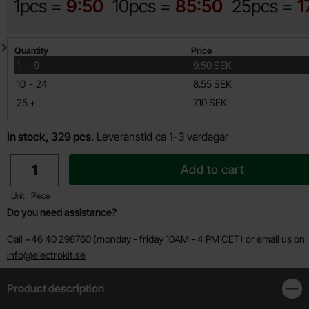
1pcs =
9:50
10pcs =
85:50
25pcs =
1
Quantity discount
Quantity
Price
till
1
-
9
9.50 SEK
till
10
-
24
8.55 SEK
till
25
+
7.10 SEK
In stock, 329 pcs.
Leveranstid ca 1-3 vardagar
quantity
Add to cart
Unit : Piece
Do you need assistance?
Call +46 40 298760 (monday - friday 10AM - 4 PM CET) or email us on
info@electrokit.se
Product description
Clos