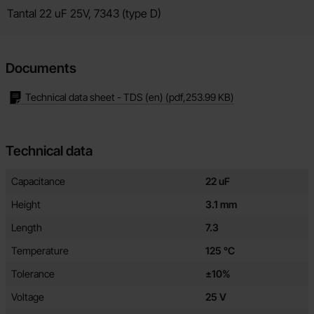
Product description
Tantal 22 uF 25V, 7343 (type D)
Documents
Technical data sheet - TDS (en)
(pdf,
253.99 KB
)
Technical data
Technical data/attributes for this product
Attribute
Value
Capacitance
22 uF
Height
3.1 mm
Length
7.3
Temperature
125 °C
Tolerance
±10%
Voltage
25 V