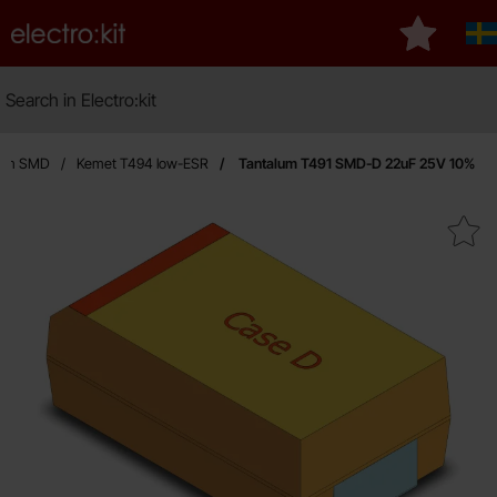
Startpage for Electro:kit
My favouri
S
Search
Search in Electro:kit
lum SMD
Kemet T494 low-ESR
Tantalum T491 SMD-D 22uF 25V 10%
Mark tantalum T491 SMD-D 22u