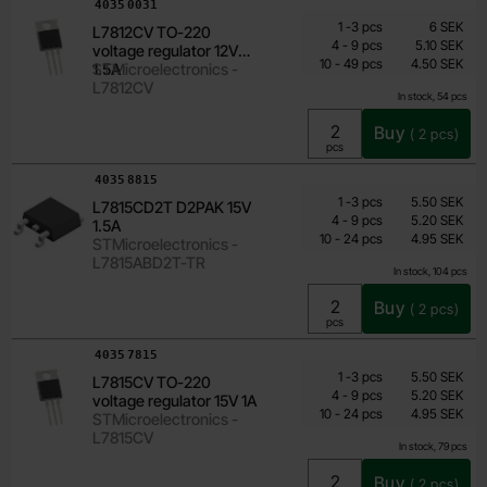
Art.no
4035
0031
Quantity discount
From
Quantity
till
Price /pcs
1
-
3
pcs
6 SEK
L7812CV TO-220
3.60 SEK
till
4
-
9
pcs
5.10 SEK
voltage regulator 12V
till
Including 25% VAT
10
-
49
pcs
4.50 SEK
1.5A
STMicroelectronics -
L7812CV
In stock, 54 pcs
Buy
(
2
pcs)
Unit:
pcs
Art.no
4035
8815
Quantity discount
From
Quantity
till
Price /pcs
1
-
3
pcs
5.50 SEK
L7815CD2T D2PAK 15V
3.55 SEK
till
4
-
9
pcs
5.20 SEK
1.5A
till
Including 25% VAT
10
-
24
pcs
4.95 SEK
STMicroelectronics -
L7815ABD2T-TR
In stock, 104 pcs
Buy
(
2
pcs)
Unit:
pcs
Art.no
4035
7815
Quantity discount
From
Quantity
till
Price /pcs
1
-
3
pcs
5.50 SEK
L7815CV TO-220
3.55 SEK
till
4
-
9
pcs
5.20 SEK
voltage regulator 15V 1A
till
Including 25% VAT
10
-
24
pcs
4.95 SEK
STMicroelectronics -
L7815CV
In stock, 79 pcs
Buy
(
2
pcs)