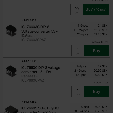
Buy
(
10
pcs)
Unit:
pcs
Art.no
4101
4810
Quantity discount
From
Quantity
till
Price /pcs
1
-
9
pcs
24 SEK
ICL7660AC DIP-8
19.20 SEK
till
10
-
24
pcs
21.60 SEK
Voltage converter 1.5 -
till
Including 25% VAT
25
-
pcs
19.20 SEK
12V
Renesas -
ICL7660ACPAZ
In stock, 199 pcs
Buy
Unit:
pcs
Art.no
4102
3139
Quantity discount
From
Quantity
till
Price /pcs
1
-
1
pcs
22 SEK
ICL7660C DIP-8 Voltage
19.80 SEK
till
2
-
9
pcs
20.90 SEK
converter 1.5 - 10V
till
Including 25% VAT
10
-
pcs
19.80 SEK
Renesas -
ICL7660CPAZ
In stock, 11 pcs
Buy
Unit:
pcs
Art.no
4103
7251
Quantity discount
From
Quantity
till
Price /pcs
1
-
9
pcs
6.90 SEK
ICL7660S SO-8 DC/DC
5.15 SEK
till
10
-
24
pcs
6.20 SEK
converter 1.5 - 9V pos till