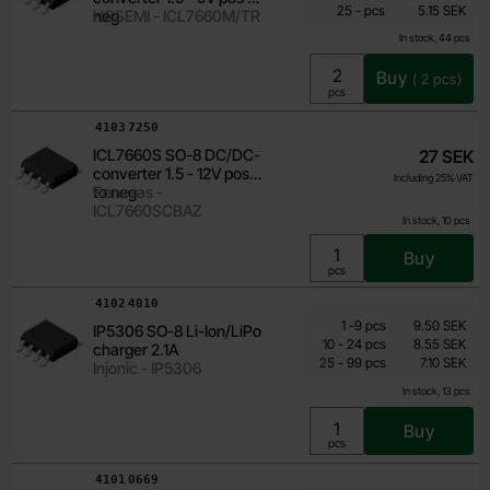
till
Including 25% VAT
25
-
pcs
5.15 SEK
neg
HGSEMI - ICL7660M/TR
In stock, 44 pcs
Buy
(
2
pcs)
Unit:
pcs
Art.no
4103
7250
ICL7660S SO-8 DC/DC-
27 SEK
converter 1.5 - 12V pos
Including 25% VAT
to neg
Renesas -
ICL7660SCBAZ
In stock, 10 pcs
Buy
Unit:
pcs
Art.no
4102
4010
Quantity discount
From
Quantity
till
Price /pcs
1
-
9
pcs
9.50 SEK
IP5306 SO-8 Li-Ion/LiPo
6.15 SEK
till
10
-
24
pcs
8.55 SEK
charger 2.1A
till
Including 25% VAT
25
-
99
pcs
7.10 SEK
Injonic - IP5306
In stock, 13 pcs
Buy
Unit:
pcs
Art.no
4101
0669