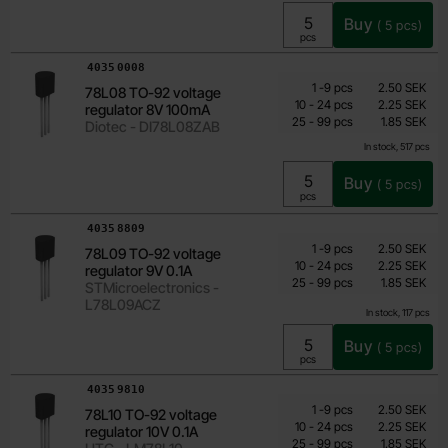
Buy
(
5
pcs)
Unit:
pcs
Art.no
4035
0008
Quantity discount
From
Quantity
till
Price /pcs
1
-
9
pcs
2.50 SEK
78L08 TO-92 voltage
1.60 SEK
till
10
-
24
pcs
2.25 SEK
regulator 8V 100mA
till
Including 25% VAT
25
-
99
pcs
1.85 SEK
Diotec - DI78L08ZAB
In stock, 517 pcs
Buy
(
5
pcs)
Unit:
pcs
Art.no
4035
8809
Quantity discount
From
Quantity
till
Price /pcs
1
-
9
pcs
2.50 SEK
78L09 TO-92 voltage
1.60 SEK
till
10
-
24
pcs
2.25 SEK
regulator 9V 0.1A
till
Including 25% VAT
25
-
99
pcs
1.85 SEK
STMicroelectronics -
L78L09ACZ
In stock, 117 pcs
Buy
(
5
pcs)
Unit:
pcs
Art.no
4035
9810
Quantity discount
From
Quantity
till
Price /pcs
1
-
9
pcs
2.50 SEK
78L10 TO-92 voltage
1.60 SEK
till
10
-
24
pcs
2.25 SEK
regulator 10V 0.1A
till
Including 25% VAT
25
-
99
pcs
1.85 SEK