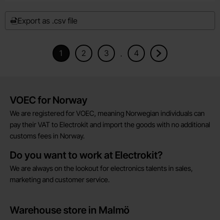
Export as .csv file
1
2
3
4
.
Current page, Page
Goto page
Goto page
Goto page
Goto next page
Brief information
VOEC for Norway
We are registered for VOEC, meaning Norwegian individuals can
pay their VAT to Electrokit and import the goods with no additional
customs fees in Norway.
Do you want to work at Electrokit?
We are always on the lookout for electronics talents in sales,
marketing and customer service.
Warehouse store in Malmö