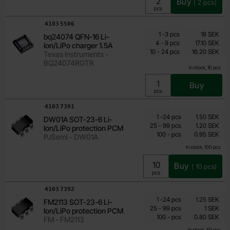
Buy
(
2
pcs)
Unit:
pcs
Art.no
4103
5506
Quantity discount
From
Quantity
till
Price /pcs
1
-
3
pcs
18 SEK
bq24074 QFN-16 Li-
14.40 SEK
till
4
-
9
pcs
17.10 SEK
Ion/LiPo charger 1.5A
till
Including 25% VAT
10
-
24
pcs
16.20 SEK
Texas Instruments -
BQ24074RGTR
In stock, 10 pcs
Buy
Unit:
pcs
Art.no
4103
7391
Quantity discount
From
Quantity
till
Price /pcs
1
-
24
pcs
1.50 SEK
DW01A SOT-23-6 Li-
0.95 SEK
till
25
-
99
pcs
1.20 SEK
Ion/LiPo protection PCM
till
Including 25% VAT
100
-
pcs
0.95 SEK
PJSemi - DW01A
In stock, 100 pcs
Buy
(
10
pcs)
Unit:
pcs
Art.no
4103
7392
Quantity discount
From
Quantity
till
Price /pcs
1
-
24
pcs
1.25 SEK
FM2113 SOT-23-6 Li-
0.80 SEK
till
25
-
99
pcs
1 SEK
Ion/LiPo protection PCM
till
Including 25% VAT
100
-
pcs
0.80 SEK
FM - FM2113
In stock, 50 pcs