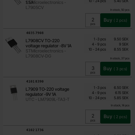
till
Including 25% VAT
10
-
24
pcs
5.40 SEK
1.5A
STMicroelectronics -
L7905CV
In stock, 50 pcs
Buy
(
2
pcs)
Unit:
pcs
Art.no
4035
7908
Quantity discount
From
Quantity
till
Price /pcs
1
-
3
pcs
9.50 SEK
L7908CV TO-220
7.10 SEK
till
4
-
9
pcs
9 SEK
voltage regulator -8V 1A
till
Including 25% VAT
10
-
24
pcs
8.55 SEK
STMicroelectronics -
L7908CV-DG
In stock, 37 pcs
Buy
(
3
pcs)
Unit:
pcs
Art.no
4101
8390
Quantity discount
From
Quantity
till
Price /pcs
1
-
3
pcs
6.50 SEK
L7909 TO-220 voltage
4.85 SEK
till
4
-
9
pcs
6.15 SEK
regulator -9V 1A
till
Including 25% VAT
10
-
24
pcs
5.85 SEK
UTC - LM7909L-TA3-T
In stock, 14 pcs
Buy
(
2
pcs)
Unit:
pcs
Art.no
4102
1736
Quantity discount