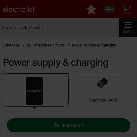
Startpage for Electro:kit
My favourites
Sverige
Search
Search in Electro:kit
Make sear
Menu
Startpage
IC - Integrated circuits
Power supply & charging
Power supply & charging
sub categories
Skip
to
products
Show all
Power supply & charging
Charging - PCM
Skip
Filter/sort
filters
Filter/sort