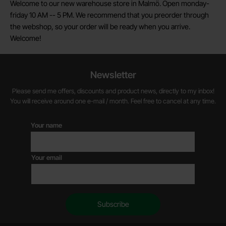
Welcome to our new warehouse store in Malmö. Open monday-
friday 10 AM -- 5 PM. We recommend that you preorder through
the webshop, so your order will be ready when you arrive.
Welcome!
Newsletter
Please send me offers, discounts and product news, directly to my inbox!
You will receive around one e-mail / month. Feel free to cancel at any time.
Your name
Your email