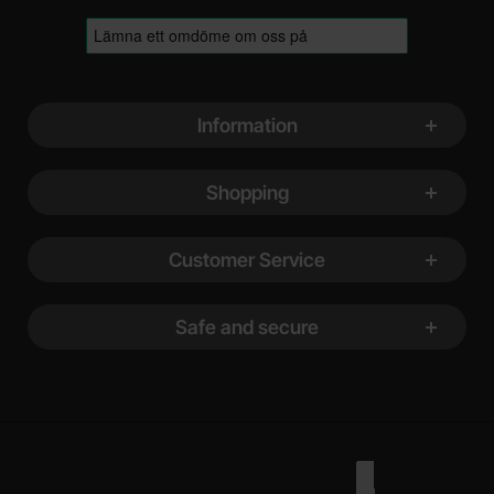
Footer content Mixed info and links
Information
Shopping
Customer Service
Safe and secure