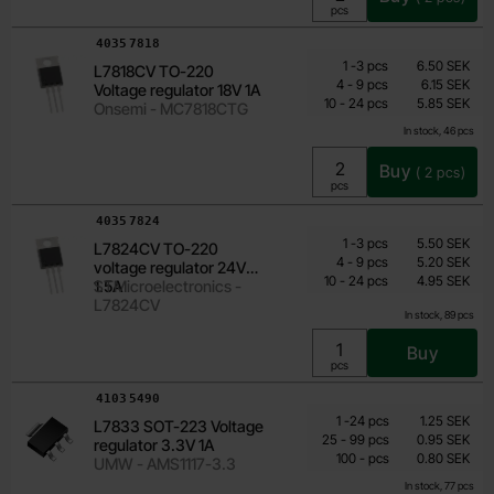
Unit:
pcs
Art.no
4035
7818
Quantity discount
From
Quantity
till
Price /pcs
1
-
3
pcs
6.50 SEK
L7818CV TO-220
4.20 SEK
till
4
-
9
pcs
6.15 SEK
Voltage regulator 18V 1A
till
Including 25% VAT
10
-
24
pcs
5.85 SEK
Onsemi - MC7818CTG
In stock, 46 pcs
Buy
(
2
pcs)
Unit:
pcs
Art.no
4035
7824
Quantity discount
From
Quantity
till
Price /pcs
1
-
3
pcs
5.50 SEK
L7824CV TO-220
3.55 SEK
till
4
-
9
pcs
5.20 SEK
voltage regulator 24V
till
Including 25% VAT
10
-
24
pcs
4.95 SEK
1.5A
STMicroelectronics -
L7824CV
In stock, 89 pcs
Buy
Unit:
pcs
Art.no
4103
5490
Quantity discount
From
Quantity
till
Price /pcs
1
-
24
pcs
1.25 SEK
L7833 SOT-223 Voltage
0.80 SEK
till
25
-
99
pcs
0.95 SEK
regulator 3.3V 1A
till
Including 25% VAT
100
-
pcs
0.80 SEK
UMW - AMS1117-3.3
In stock, 77 pcs