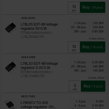
Buy
(
10
pcs)
Unit:
pcs
Art.no
4101
6543
Quantity discount
From
Quantity
till
Price /pcs
1
-
24
pcs
1.35 SEK
L78L05 SOT-89 Voltage
0.85 SEK
till
25
-
99
pcs
1.05 SEK
regulator 5V 0.1A
till
Including 25% VAT
100
-
pcs
0.85 SEK
STMicroelectronics -
L78L05ABUTR
In stock, 64 pcs
Buy
(
10
pcs)
Unit:
pcs
Art.no
4103
5489
Quantity discount
From
Quantity
till
Price /pcs
1
-
24
pcs
2.05 SEK
L78L33 SOT-89 Voltage
1.45 SEK
till
25
-
99
pcs
1.65 SEK
regulator 3.3V 0.1A
till
Including 25% VAT
100
-
pcs
1.45 SEK
STMicroelectronics -
L78L33ABUTR
In stock, 125 pcs
Buy
(
5
pcs)
Unit:
pcs
Art.no
4035
7905
Quantity discount
From
Quantity
till
Price /pcs
1
-
3
pcs
6 SEK
L7905CV TO-220
3.90 SEK
till
4
-
9
pcs
5.70 SEK
voltage regulator -5V