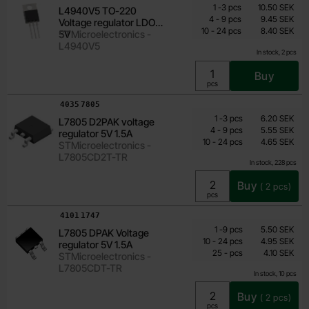
Quantity discount
From
Quantity
till
Price /pcs
1
-
3
pcs
10.50 SEK
L4940V5 TO-220
7.35 SEK
till
4
-
9
pcs
9.45 SEK
Voltage regulator LDO
till
Including 25% VAT
10
-
24
pcs
8.40 SEK
5V
STMicroelectronics -
L4940V5
In stock, 2 pcs
Buy
Unit:
pcs
Art.no
4035
7805
Quantity discount
From
Quantity
till
Price /pcs
1
-
3
pcs
6.20 SEK
L7805 D2PAK voltage
4 SEK
till
4
-
9
pcs
5.55 SEK
regulator 5V 1.5A
till
Including 25% VAT
10
-
24
pcs
4.65 SEK
STMicroelectronics -
L7805CD2T-TR
In stock, 228 pcs
Buy
(
2
pcs)
Unit:
pcs
Art.no
4101
1747
Quantity discount
From
Quantity
till
Price /pcs
1
-
9
pcs
5.50 SEK
L7805 DPAK Voltage
4.10 SEK
till
10
-
24
pcs
4.95 SEK
regulator 5V 1.5A
till
Including 25% VAT
25
-
pcs
4.10 SEK
STMicroelectronics -
L7805CDT-TR
In stock, 10 pcs
Buy
(
2
pcs)
Unit:
pcs