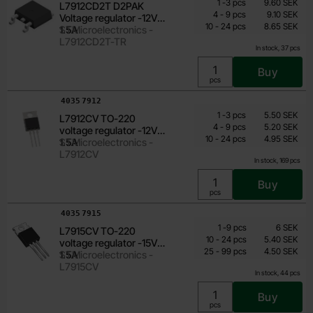
From
Quantity
till
Price /pcs
1
-
3
pcs
9.60 SEK
L7912CD2T D2PAK
6.25 SEK
till
4
-
9
pcs
9.10 SEK
Voltage regulator -12V
till
Including 25% VAT
10
-
24
pcs
8.65 SEK
1.5A
STMicroelectronics -
L7912CD2T-TR
In stock, 37 pcs
Buy
Unit:
pcs
Art.no
4035
7912
Quantity discount
From
Quantity
till
Price /pcs
1
-
3
pcs
5.50 SEK
L7912CV TO-220
3.55 SEK
till
4
-
9
pcs
5.20 SEK
voltage regulator -12V
till
Including 25% VAT
10
-
24
pcs
4.95 SEK
1.5A
STMicroelectronics -
L7912CV
In stock, 169 pcs
Buy
Unit:
pcs
Art.no
4035
7915
Quantity discount
From
Quantity
till
Price /pcs
1
-
9
pcs
6 SEK
L7915CV TO-220
3.60 SEK
till
10
-
24
pcs
5.40 SEK
voltage regulator -15V
till
Including 25% VAT
25
-
99
pcs
4.50 SEK
1.5A
STMicroelectronics -
L7915CV
In stock, 44 pcs
Buy
Unit:
pcs