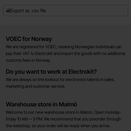
Export as .csv file
Brief information
VOEC for Norway
We are registered for VOEC, meaning Norwegian individuals can
pay their VAT to Electrokit and import the goods with no additional
customs fees in Norway.
Do you want to work at Electrokit?
We are always on the lookout for electronics talents in sales,
marketing and customer service.
Warehouse store in Malmö
Welcome to our new warehouse store in Malmö. Open monday-
friday 10 AM -- 5 PM. We recommend that you preorder through
the webshop, so your order will be ready when you arrive.