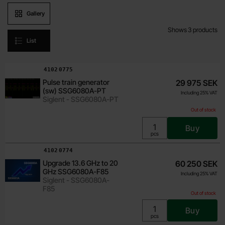
Product presentation
Gallery
Shows
3
products
List
product listing
Art.no
4102
0776
Art.no
4102
0775
Pulse modulation (sw)
29 975 SEK
Pulse train generator
29 975 SEK
SSG6080A-PU
(sw) SSG6080A-PT
Including 25% VAT
Including 25% VAT
Siglent - SSG6080A-PU
Siglent - SSG6080A-PT
Out of stock
Out of stock
Buy
Unit:
pcs
Buy
Unit:
pcs
Art.no
4102
0774
Upgrade 13.6 GHz to 20
60 250 SEK
GHz SSG6080A-F85
Including 25% VAT
Siglent - SSG6080A-
F85
Out of stock
Buy
Unit:
pcs