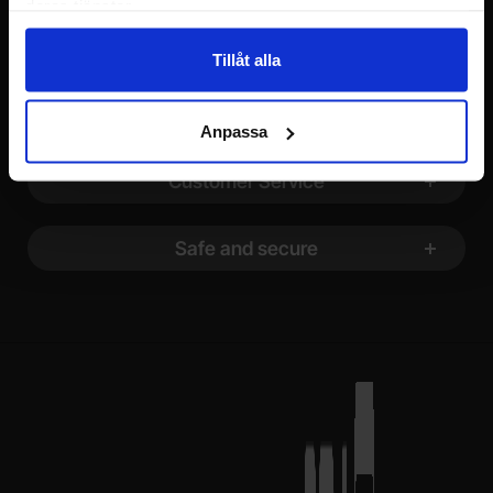
deras tjänster.
Footer content Mixed info and links
Information
Tillåt alla
Shopping
Anpassa
Customer Service
Safe and secure