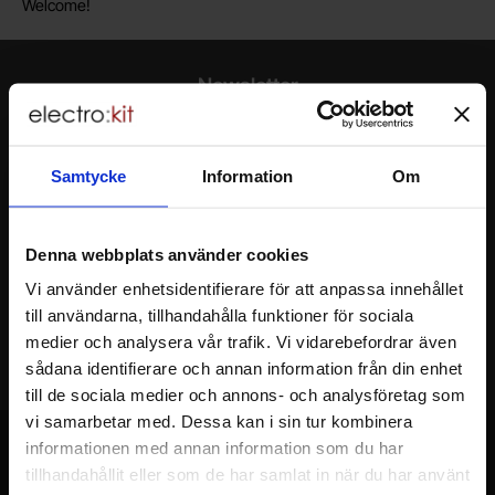
Welcome!
Newsletter
Please send me offers, discounts and product news, directly to my inbox!
You will receive around one e-mail / month. Feel free to cancel at any time.
Samtycke
Information
Om
Your name
Denna webbplats använder cookies
Your email
Vi använder enhetsidentifierare för att anpassa innehållet
till användarna, tillhandahålla funktioner för sociala
medier och analysera vår trafik. Vi vidarebefordrar även
sådana identifierare och annan information från din enhet
till de sociala medier och annons- och analysföretag som
vi samarbetar med. Dessa kan i sin tur kombinera
informationen med annan information som du har
tillhandahållit eller som de har samlat in när du har använt