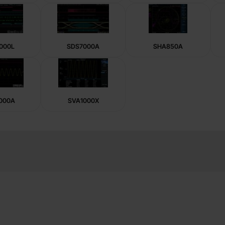
000L
SDS7000A
SHA850A
000A
SVA1000X