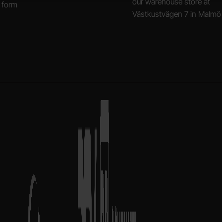
our warehouse store at
 form
Västkustvägen 7 in Malmö