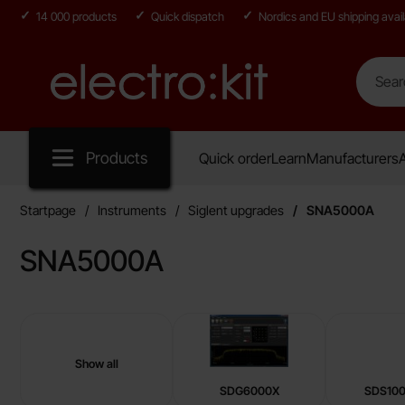
14 000 products
Quick dispatch
Nordics and EU shipping avail
Search
Search in
Startpage for Electro:kit
Products
Quick order
Learn
Manufacturers
A
Startpage
Instruments
Siglent upgrades
SNA5000A
SNA5000A
sub categories
Skip
to
products
Show all
Siglent upgrades
SDG6000X
SDS10