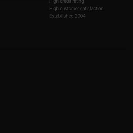
High credit rating
High customer satisfaction
Estabilished 2004