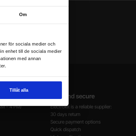
Om
ioner för sociala medier och
n enhet till de sociala medier
rmationen med annan
er.
Tillåt alla
Safe and secure
AM - 4 PM)
Electrokit is a reliable supplier:
30 days return
Secure payment options
Quick dispatch