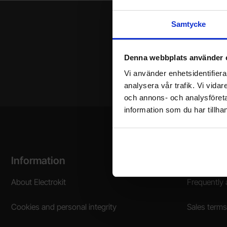
Samtycke
Denna webbplats använder 
Your name
Vi använder enhetsidentifierar
analysera vår trafik. Vi vida
och annons- och analysföret
information som du har tillhan
Footer content Mixed info and links
Information
Shoppin
About Electrokit
Frequently 
Cookies and personal integrity
Sales terms