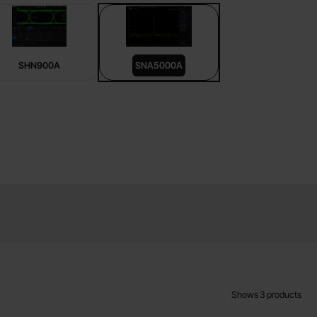
SHN900A
SNA5000A
Shows
3
products