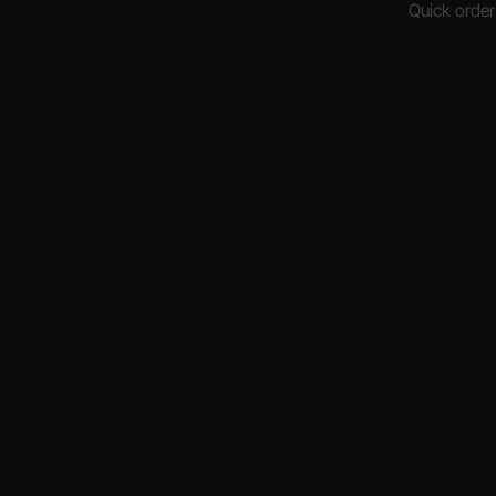
Quick order