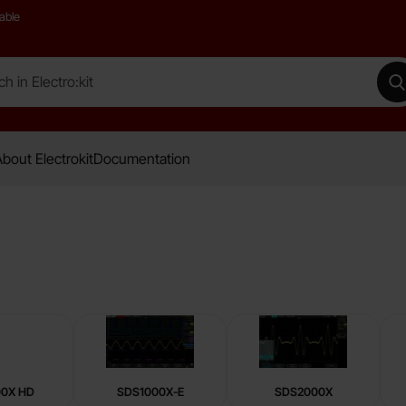
able
 Electro:kit
M
bout Electrokit
Documentation
00X HD
SDS1000X-E
SDS2000X