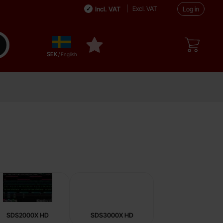
Excl. VAT
Incl. VAT
Log in
Sverige
ake search
My favourites
,
SEK
/ English
SDS2000X HD
SDS3000X HD