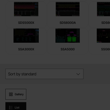
SDS5000X
SDS6000A
SDS6
SSA3000X
SSA5000
SSG6
Skip
Filter/sort
filters
Sort by
standard
Product presentation
Gallery
List