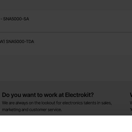
ent - SNA5000-SMM
) - SNA5000-SA
(SW) SNA5000-TDA
Do you want to work at Electrokit?
We are always on the lookout for electronics talents in sales,
W
marketing and customer service.
1
w