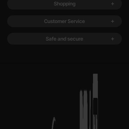
Shopping
Customer Service
Safe and secure