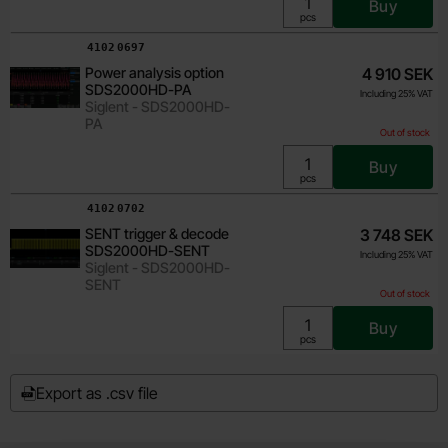
Buy
Unit:
pcs
Art.no
4102
0697
Power analysis option
4 910 SEK
SDS2000HD-PA
Including 25% VAT
Siglent - SDS2000HD-
PA
Out of stock
Buy
Unit:
pcs
Art.no
4102
0702
SENT trigger & decode
3 748 SEK
SDS2000HD-SENT
Including 25% VAT
Siglent - SDS2000HD-
SENT
Out of stock
Buy
Unit:
pcs
Export as .csv file