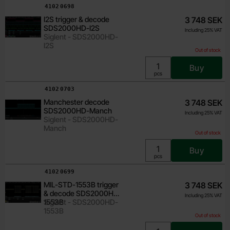
Art.no
4102
0698
I2S trigger & decode
3 748 SEK
SDS2000HD-I2S
Including 25% VAT
Siglent - SDS2000HD-
I2S
Out of stock
Buy
Unit:
pcs
Art.no
4102
0703
Manchester decode
3 748 SEK
SDS2000HD-Manch
Including 25% VAT
Siglent - SDS2000HD-
Manch
Out of stock
Buy
Unit:
pcs
Art.no
4102
0699
MIL-STD-1553B trigger
3 748 SEK
& decode SDS2000HD-
Including 25% VAT
1553B
Siglent - SDS2000HD-
1553B
Out of stock