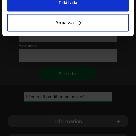
Tillåt alla
Please send me offers, discounts and product news, directly to my inbox!
You will receive around one e-mail / month. Feel free to cancel at any time.
Anpassa
Your name
Your email
Footer content Mixed info and links
Information