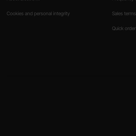
Cookies and personal integrity
Sales terms
Quick order