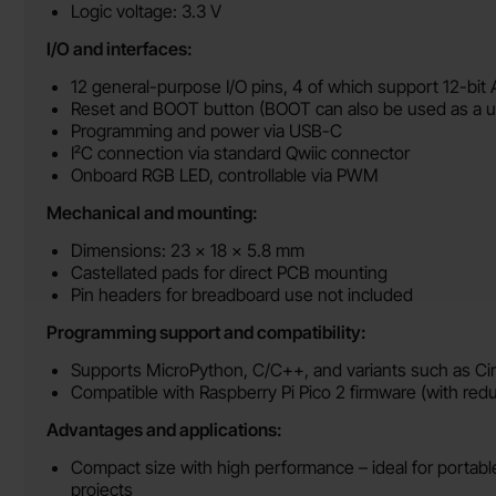
Logic voltage: 3.3 V
I/O and interfaces:
12 general-purpose I/O pins, 4 of which support 12-bit
Reset and BOOT button (BOOT can also be used as a u
Programming and power via USB-C
I²C connection via standard Qwiic connector
Onboard RGB LED, controllable via PWM
Mechanical and mounting:
Dimensions: 23 × 18 × 5.8 mm
Castellated pads for direct PCB mounting
Pin headers for breadboard use not included
Programming support and compatibility:
Supports MicroPython, C/C++, and variants such as Ci
Compatible with Raspberry Pi Pico 2 firmware (with red
Advantages and applications:
Compact size with high performance – ideal for porta
projects