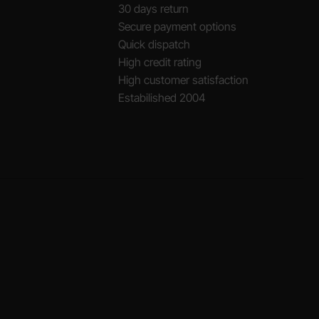
30 days return
Secure payment options
Quick dispatch
High credit rating
High customer satisfaction
Estabilished 2004