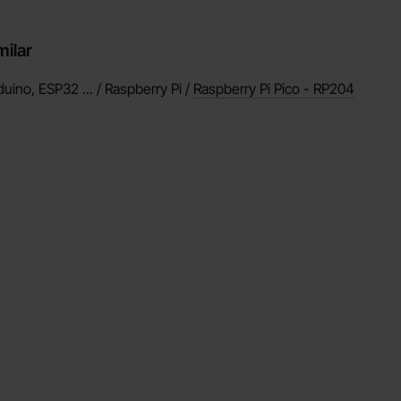
milar
duino, ESP32 ... / Raspberry Pi /
Raspberry Pi Pico - RP204