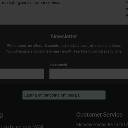
marketing and customer service.
1
w
Newsletter
Please send me offers, discounts and product news, directly to my inbox!
You will receive around one e-mail / month. Feel free to cancel at any time.
Your email
g
Customer Service
Monday-Friday 10-16 (10 
asked questions (FAQ)