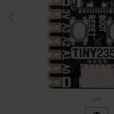
1
/
3