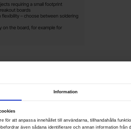
ects requiring a small footprint
breakout boards
 flexibility – choose between soldering
 on the board, for example for
te
le male-male 50mm as favourite
Mark raspberry Pi Pico 2W as favourit
Mark 
Information
cookies
e för att anpassa innehållet till användarna, tillhandahålla funkt
rebefordrar även sådana identifierare och annan information från di