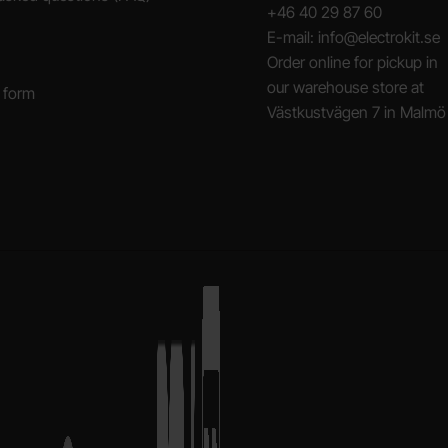
+46 40 29 87 60
E-mail: info@electrokit.se
Order online for pickup in
our warehouse store at
 form
Västkustvägen 7 in Malmö