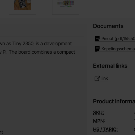
Documents
Pinout
(pdf,
155.5
wn as Tiny 2350, is a development
Kopplingsschema
y Pi. The board combines a compact
External links
link
Product informa
SKU:
MPN:
HS / TARIC:
nt