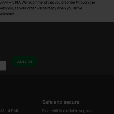
0 AM -- 5 PM. We recommend that you preorder through the
ebshop, so your order will be ready when you arrive.
Welcome!
Safe and secure
AM - 4 PM)
Electrokit is a reliable supplier: