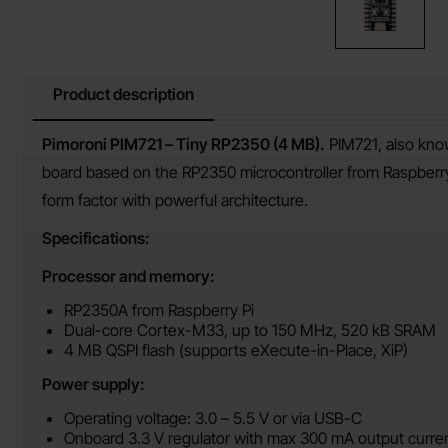
Product description
Product description
Pimoroni PIM721 – Tiny RP2350 (4 MB).
PIM721, also kno
board based on the RP2350 microcontroller from Raspberr
form factor with powerful architecture.
Specifications:
Processor and memory:
RP2350A from Raspberry Pi
Dual-core Cortex-M33, up to 150 MHz, 520 kB SRAM
4 MB QSPI flash (supports eXecute-in-Place, XiP)
Power supply:
Operating voltage: 3.0 – 5.5 V or via USB-C
Onboard 3.3 V regulator with max 300 mA output curre