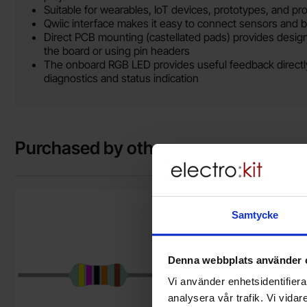
Suitable for wearables, IoT devices, prototypes, and proj
Qwiic interface makes it easy to connect sensors and 
Direct PCB mounting (castellated pads) provides design
the board or using pin headers
The onboard RGB LED provides useful feedback directly
diagnostics and status indication
Purchased by others
Mark resistor metal film 0.6W 1% 470kohm (470k) as favouri
Mark qwiic cab
Samtycke
Denna webbplats använder 
Vi använder enhetsidentifierar
analysera vår trafik. Vi vida