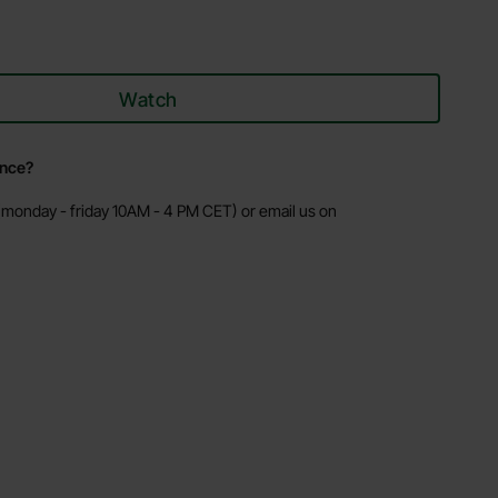
Watch
ance?
monday - friday 10AM - 4 PM CET) or email us on