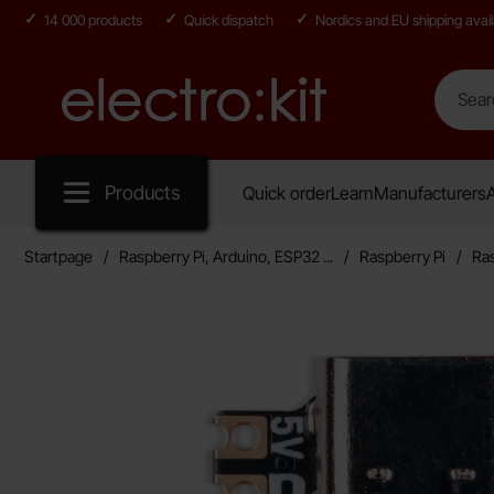
14 000 products
Quick dispatch
Nordics and EU shipping avail
Search
Search in
Startpage for Electro:kit
Products
Quick order
Learn
Manufacturers
A
Startpage
Raspberry Pi, Arduino, ESP32 ...
Raspberry Pi
Ras