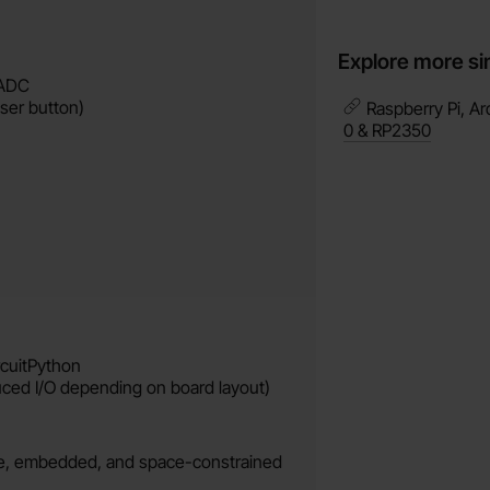
Explore more si
 ADC
ser button)
Raspberry Pi, Ar
0 & RP2350
rcuitPython
uced I/O depending on board layout)
ble, embedded, and space-constrained