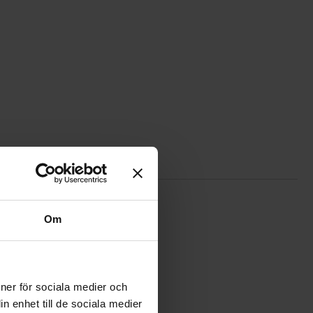
e
qwiic connection cable 200mm as favourite
Om
ioner för sociala medier och
n enhet till de sociala medier