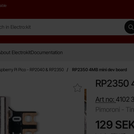
able
 Electro:kit
M
bout Electrokit
Documentation
pberry Pi Pico - RP2040 & RP2350
RP2350 4MB mini dev board
RP2350 4
Mark rP2350 4MB mini dev board as favourite
Art no:
4102
Pimoroni -
Ti
price
129 SE