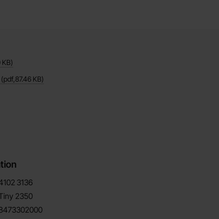
0 KB
)
(pdf,
87.46 KB
)
tion
4102
3136
Tiny 2350
8473302000