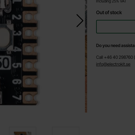
Including 25% VAT
Out of stock
Do you need assist
Call +46 40 298760 (
info@electrokit.se