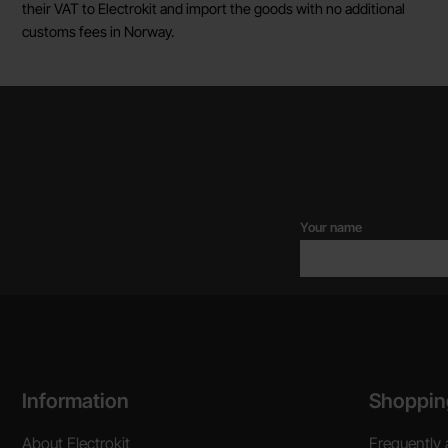
their VAT to Electrokit and import the goods with no additional
customs fees in Norway.
Your name
Footer content Mixed info and links
Information
Shoppin
About Electrokit
Frequently 