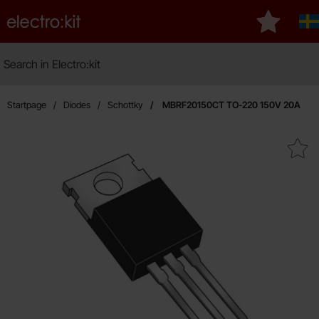
Startpage for Electro:kit
My favouri
S
Search
Search in Electro:kit
Startpage
Diodes
Schottky
MBRF20150CT TO-220 150V 20A
Mark mBRF20150CT TO-220 15