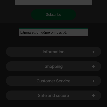
Footer content Mixed info and links
Information
Shopping
Customer Service
Safe and secure