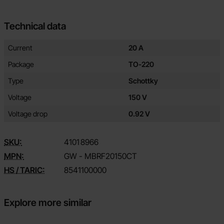
Technical data
Technical data/attributes for this product
Attribute
Value
Current
20 A
Package
TO-220
Type
Schottky
Voltage
150 V
Voltage drop
0.92 V
SKU:
4101
8966
MPN:
GW - MBRF20150CT
HS / TARIC:
8541100000
Explore more similar