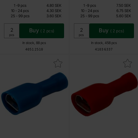
Quantity discount
Quantity discount
From
From
Quantity
till
Price /pcs
Quantity
till
Price /pcs
1
-
9
pcs
4.80 SEK
1
-
9
pcs
7.50 SEK
2.85 SEK
4.50 SEK
till
till
10
-
24
pcs
4.30 SEK
10
-
24
pcs
6.75 SEK
till
till
25
-
99
pcs
3.60 SEK
25
-
99
pcs
5.60 SEK
Including 25% VAT
Including 25% VAT
Buy
Buy
(
2
pcs)
(
2
pcs)
Unit:
Unit:
pcs
pcs
In stock, 88 pcs
In stock, 458 pcs
Art.no
Art.no
4051
2510
4103
6337
k blade receptacle 6.3 x 0.8mm blue insulated as favourite
Mark blade receptacle 6.3 x 0.8mm 