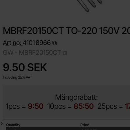
MBRF20150CT TO-220 150V 2
Art no:
4101
8966
GW - MBRF20150CT
Shop this product, MBRF20150CT TO-220 150V 20A
price
9.50 SEK
Including 25% VAT
Mängdrabatt:
1pcs =
9:50
10pcs =
85:50
25pcs =
1
Quantity discount
Quantity
Price