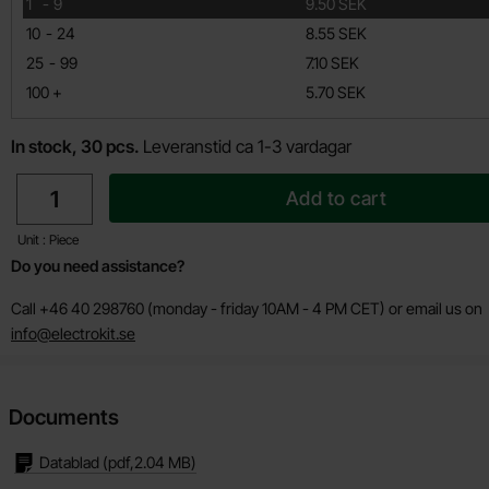
till
1
-
9
9.50 SEK
till
10
-
24
8.55 SEK
till
25
-
99
7.10 SEK
till
100
+
5.70 SEK
In stock, 30 pcs.
Leveranstid ca 1-3 vardagar
quantity
Add to cart
Unit : Piece
Do you need assistance?
Call +46 40 298760 (monday - friday 10AM - 4 PM CET) or email us on
info@electrokit.se
Documents
Datablad
(pdf,
2.04 MB
)