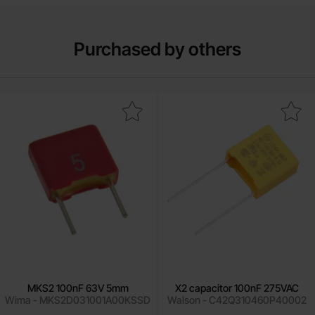
Purchased by others
Mark mKS2 100nF 63V 5mm as favourite
Mark x2 capacitor 100nF 27
MKS2 100nF 63V 5mm
X2 capacitor 100nF 275VAC
Wima - MKS2D031001A00KSSD
Walson - C42Q310460P40002