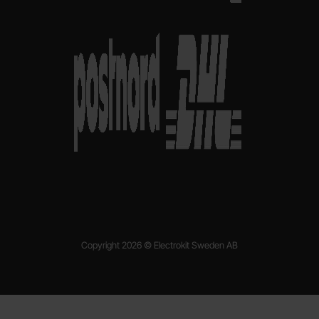
Copyright 2026 © Electrokit Sweden AB