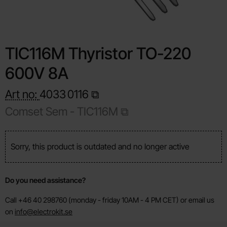
TIC116M Thyristor TO-220
600V 8A
Art no:
4033
0116
Comset Sem - TIC116M
Sorry, this product is outdated and no longer active
Do you need assistance?
Call +46 40 298760 (monday - friday 10AM - 4 PM CET) or email us
on
info@electrokit.se