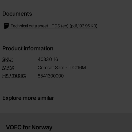
Documents
Technical data sheet - TDS (en)
(pdf,
193.96 KB
)
Product information
SKU:
4033
0116
MPN:
Comset Sem - TIC116M
HS / TARIC:
8541300000
Explore more similar
Brief information
VOEC for Norway