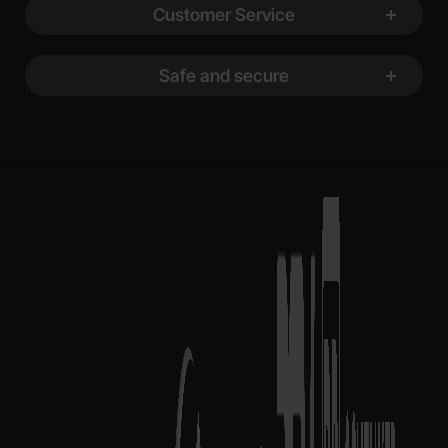
Customer Service
Safe and secure