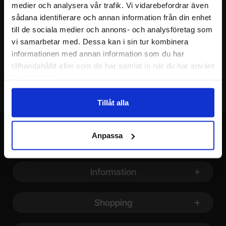
medier och analysera vår trafik. Vi vidarebefordrar även
Your name
sådana identifierare och annan information från din enhet
till de sociala medier och annons- och analysföretag som
vi samarbetar med. Dessa kan i sin tur kombinera
Your email
informationen med annan information som du har
tillhandahållit eller som de har samlat in när du har använt
deras tjänster.
Tillåt alla
Anpassa
Footer content Mixed info and links
Information
Shopping