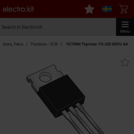
Startpage for Electro:kit
My favourites
Sverige
Search
Search in Electro:kit
Make sear
Menu
ristors, Triacs
Thyristors - SCR
TIC116M Thyristor TO-220 600V 8A
Mark tIC116M Thyristor TO-220