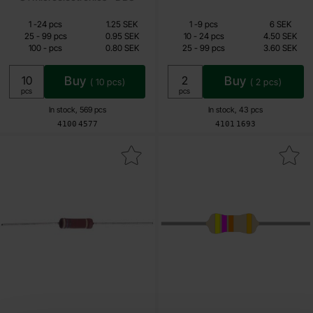
Quantity discount
Quantity discount
From
From
Quantity
till
Price /pcs
Quantity
till
Price /pcs
1
-
24
pcs
1.25 SEK
1
-
9
pcs
6 SEK
0.80 SEK
2.40 SEK
till
till
25
-
99
pcs
0.95 SEK
10
-
24
pcs
4.50 SEK
till
till
100
-
pcs
0.80 SEK
25
-
99
pcs
3.60 SEK
Including 25% VAT
Including 25% VAT
Buy
Buy
(
10
pcs)
(
2
pcs)
Unit:
Unit:
pcs
pcs
In stock, 569 pcs
In stock, 43 pcs
Art.no
Art.no
4100
4577
4101
1693
Mark motstånd 3W 33kohm 5% (33k) as favourite
Mark resistor 3W 47kohm 5% 