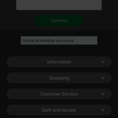
Footer content Mixed info and links
Information
Shopping
Customer Service
Safe and secure