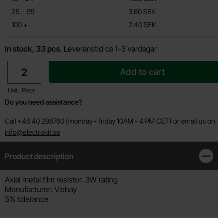
till
25
-
99
3.60 SEK
till
100
+
2.40 SEK
In stock, 33 pcs.
Leveranstid ca 1-3 vardagar
quantity
Add to cart
Unit : Piece
Do you need assistance?
Call +46 40 298760 (monday - friday 10AM - 4 PM CET) or email us on
info@electrokit.se
Product description
Clos
Product description
Axial metal film resistor. 3W rating
Manufacturer: Vishay
5% tolerance