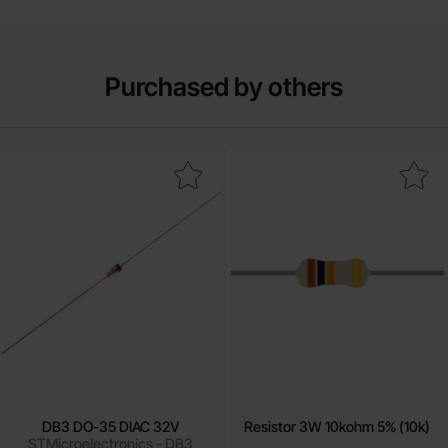
Purchased by others
Mark dB3 DO-35 DIAC 32V as favourite
Mark resistor 3W 10kohm 5% 
DB3 DO-35 DIAC 32V
Resistor 3W 10kohm 5% (10k)
STMicroelectronics - DB3