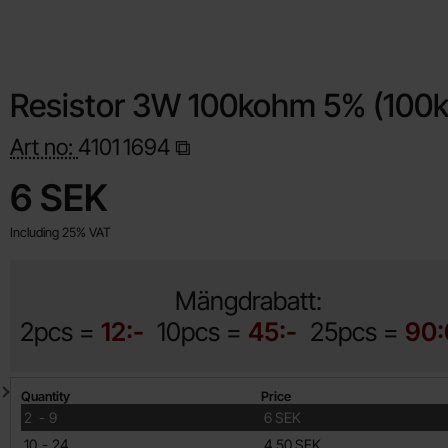
Resistor 3W 100kohm 5% (100k
Art no:
4101
1694
Shop this product, Resistor 3W 100kohm 5% (100k)
price
6 SEK
Including 25% VAT
Mängdrabatt:
2pcs =
12:-
10pcs =
45:-
25pcs =
90:
Quantity discount
Quantity
Price
till
2
-
9
6 SEK
till
10
-
24
4.50 SEK