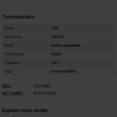
Technical data
Technical data/attributes for this product
Attribute
Value
Power
3 W
Resistance
100 kΩ
RoHS
RoHS compatible
Termination
Axiell
Tolerance
±5%
Type
Fast metallfilm
SKU:
4101
1694
HS / TARIC:
8533210000
Explore more similar