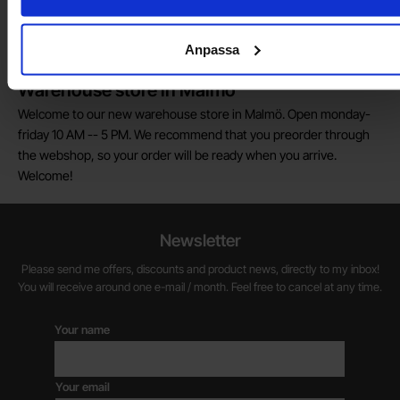
We are always on the lookout for electronics talents in sales,
marketing and customer service.
Anpassa
Warehouse store in Malmö
Welcome to our new warehouse store in Malmö. Open monday-
friday 10 AM -- 5 PM. We recommend that you preorder through
the webshop, so your order will be ready when you arrive.
Welcome!
Newsletter
Please send me offers, discounts and product news, directly to my inbox!
You will receive around one e-mail / month. Feel free to cancel at any time.
Your name
Your email