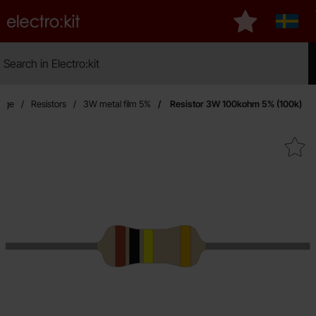
Startpage for Electro:kit
My favourites
Sverig
Search
Search in Electro:kit
Mak
page
Resistors
3W metal film 5%
Resistor 3W 100kohm 5% (100k)
Mark resistor 3W 100kohm 5%