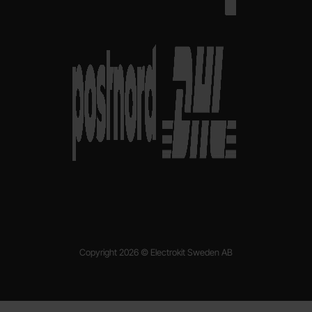
Copyright 2026 © Electrokit Sweden AB