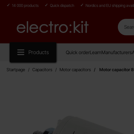
14 000 products
Quick dispatch
Nordics and EU shipping avail
Search
Search in
Startpage for Electro:kit
Products
Quick order
Learn
Manufacturers
A
Startpage
Capacitors
Motor capacitors
Motor capacitor 