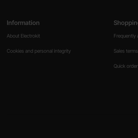
Footer content Mixed info and links
Information
Shoppin
About Electrokit
Frequently 
Cookies and personal integrity
Sales terms
Quick order