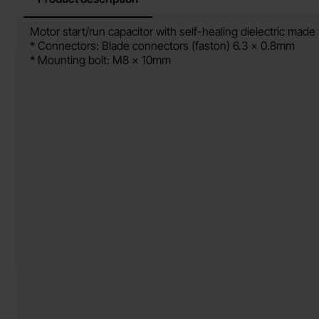
Product description
Motor start/run capacitor with self-healing dielectric mad
* Connectors: Blade connectors (faston) 6.3 x 0.8mm
* Mounting bolt: M8 x 10mm