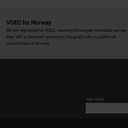
Brief information
VOEC for Norway
We are registered for VOEC, meaning Norwegian individuals can pay
their VAT to Electrokit and import the goods with no additional
customs fees in Norway.
Your name