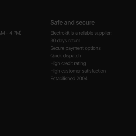
Safe and secure
AM - 4 PM)
Electrokit is a reliable supplier:
30 days return
Secure payment options
Quick dispatch
High credit rating
High customer satisfaction
Estabilished 2004