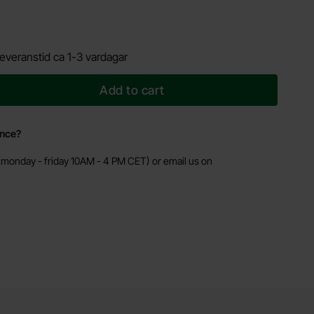
everanstid ca 1-3 vardagar
Add to cart
ance?
monday - friday 10AM - 4 PM CET) or email us on