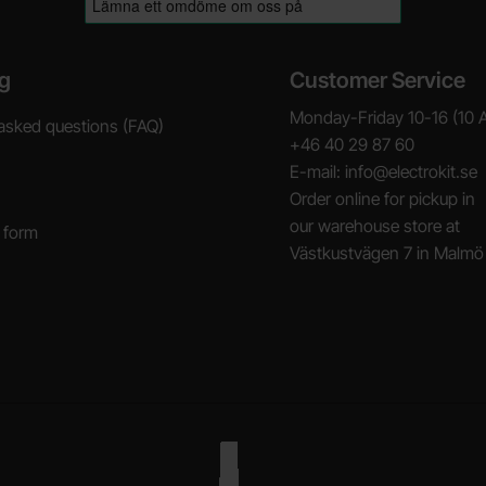
g
Customer Service
Monday-Friday 10-16 (10 
asked questions (FAQ)
+46 40 29 87 60
E-mail: info@electrokit.se
Order online for pickup in
our warehouse store at
 form
Västkustvägen 7 in Malmö