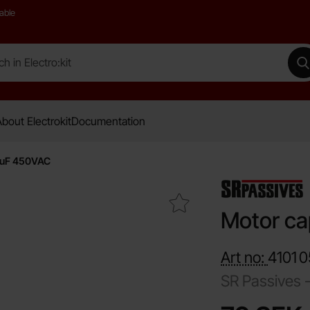
able
 Electro:kit
M
bout Electrokit
Documentation
8uF 450VAC
Mark motor capacitor 8uF 450VAC as favourite
Motor ca
Art no:
4101
0
SR Passives 