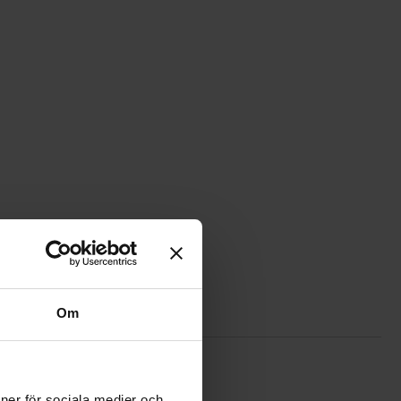
Om
urite
 motor capacitor 4uF 450VAC as favourite
ioner för sociala medier och