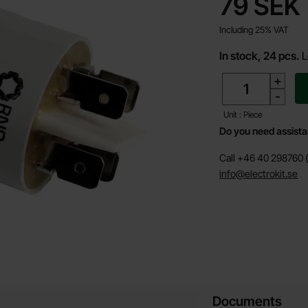
price
79 SEK
Including 25% VAT
In stock, 24 pcs.
L
quantity
+
-
Unit : Piece
Do you need assist
Call +46 40 298760 (
info@electrokit.se
Documents