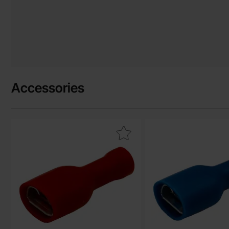
Accessories
Mark blade receptacle 6.3 x 0.8mm red insulated as favourit
Mark blade receptacle 