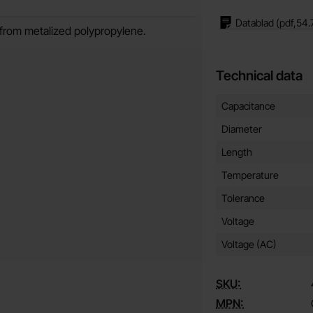
Datablad
(pdf,
54.
e from metalized polypropylene.
Technical data
Technical data/attribut
Attribute
Value
Capacitance
Diameter
Length
Temperature
Tolerance
Voltage
Voltage (AC)
SKU:
MPN: