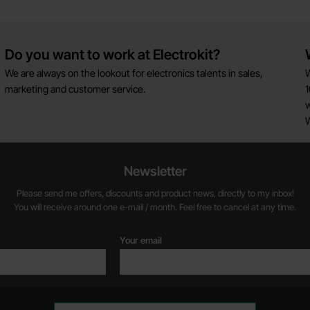
Do you want to work at Electrokit?
We are always on the lookout for electronics talents in sales,
W
marketing and customer service.
1
w
Newsletter
Please send me offers, discounts and product news, directly to my inbox!
You will receive around one e-mail / month. Feel free to cancel at any time.
Your email