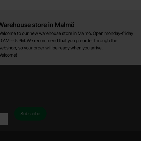
Warehouse store in Malmö
elcome to our new warehouse store in Malmö. Open monday-friday
0 AM -- 5 PM. We recommend that you preorder through the
ebshop, so your order will be ready when you arrive.
Welcome!