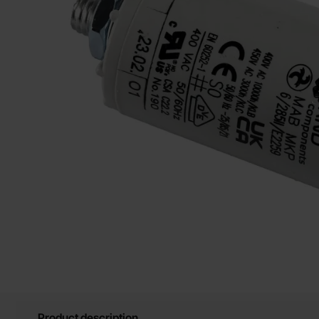
Product description