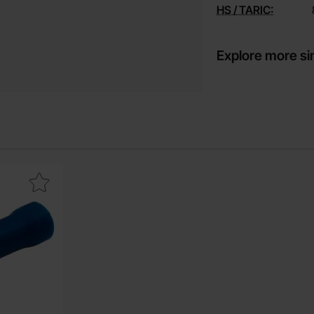
HS / TARIC:
Explore more si
e
6.3 x 0.8mm blue insulated as favourite