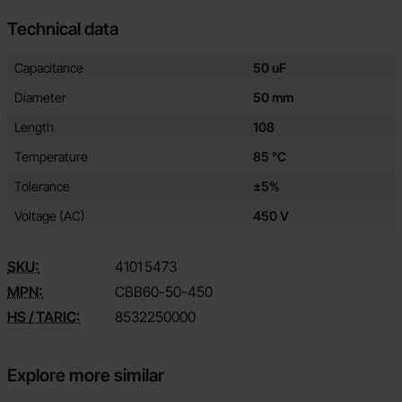
Technical data
Technical data/attributes for this product
Attribute
Value
Capacitance
50 uF
Diameter
50 mm
Length
108
Temperature
85 °C
Tolerance
±5%
Voltage (AC)
450 V
SKU:
4101
5473
MPN:
CBB60-50-450
HS / TARIC:
8532250000
Explore more similar