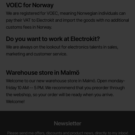
Brief information
VOEC for Norway
We are registered for VOEC, meaning Norwegian individuals can
pay their VAT to Electrokit and import the goods with no additional
customs fees in Norway.
Do you want to work at Electrokit?
We are always on the lookout for electronics talents in sales,
marketing and customer service.
Warehouse store in Malmö
Welcome to our new warehouse store in Malmö. Open monday-
friday 10 AM -- 5 PM. We recommend that you preorder through
the webshop, so your order will be ready when you arrive.
Welcome!
Newsletter
Please send me offers, discounts and product news, directly to my inbox!