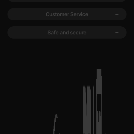
Customer Service
Safe and secure