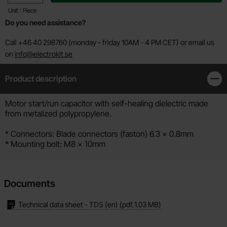
Unit : Piece
Do you need assistance?
Call +46 40 298760 (monday - friday 10AM - 4 PM CET) or email us
on
info@electrokit.se
Product description
Clos
Product description
Motor start/run capacitor with self-healing dielectric made
from metalized polypropylene.
* Connectors: Blade connectors (faston) 6.3 x 0.8mm
* Mounting bolt: M8 x 10mm
Documents
Technical data sheet - TDS (en)
(pdf,
1.03 MB
)