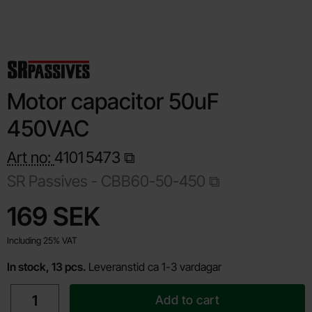
Motor capacitor 50uF
450VAC
Art no:
4101
5473
SR Passives -
CBB60-50-450
Shop this product, Motor capacitor 50uF 450VAC
price
169 SEK
Including 25% VAT
In stock, 13 pcs.
Leveranstid ca 1-3 vardagar
quantity
Add to cart