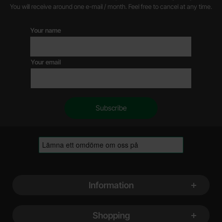
You will receive around one e-mail / month. Feel free to cancel at any time.
Your name
Your email
Footer content Mixed info and links
Information
Shopping