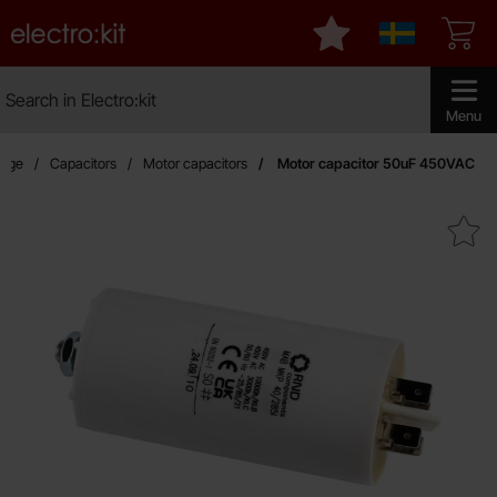
Startpage for Electro:kit
My favourites
Sverige
Search
Search in Electro:kit
Make sear
Menu
page
Capacitors
Motor capacitors
Motor capacitor 50uF 450VAC
Mark motor capacitor 50uF 