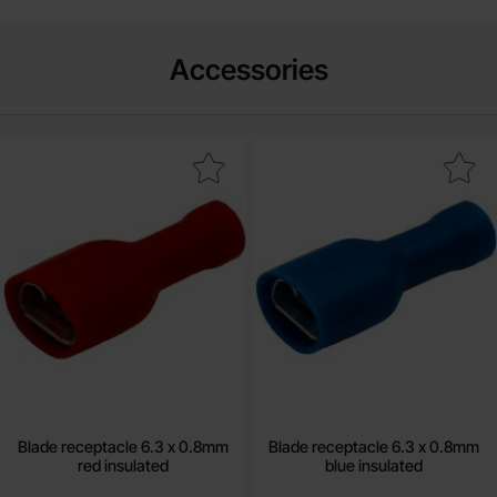
Accessories
k blade receptacle 6.3 x 0.8mm red insulated as favourite
Mark blade receptacle 6.3 x 0.8mm b
Blade receptacle 6.3 x 0.8mm
Blade receptacle 6.3 x 0.8mm
red insulated
blue insulated