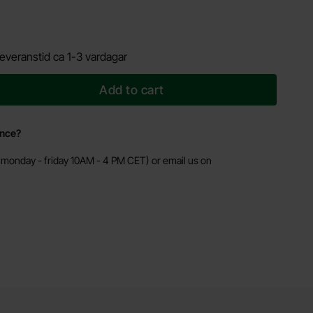
everanstid ca 1-3 vardagar
Add to cart
ance?
monday - friday 10AM - 4 PM CET) or email us on