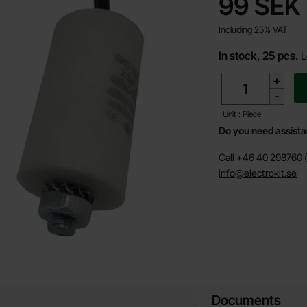
price
99 SEK
Including 25% VAT
In stock, 25 pcs.
L
quantity
+
-
Unit : Piece
Do you need assist
Call +46 40 298760 (
info@electrokit.se
Documents