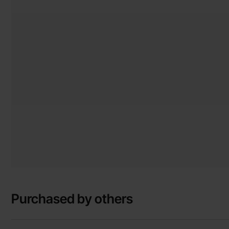
Purchased by others