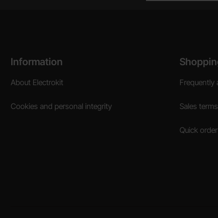
Footer content Mixed info and links
Information
Shoppin
About Electrokit
Frequently 
Cookies and personal integrity
Sales terms
Quick order