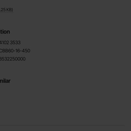
.25 KB
)
tion
4102
3533
CBB60-16-450
8532250000
milar