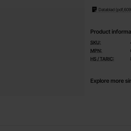
Datablad
(pdf,
609
Product informa
SKU:
MPN:
HS / TARIC:
Explore more si