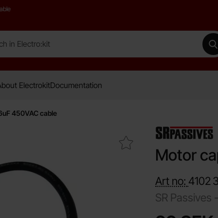
able
 Electro:kit
M
bout Electrokit
Documentation
16uF 450VAC cable
Mark motor capacitor 16uF 450VAC cable as favourite
Motor ca
Art no:
4102
SR Passives 