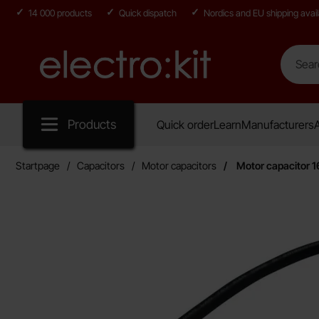
14 000 products
Quick dispatch
Nordics and EU shipping avail
Search
Search in
Startpage for Electro:kit
Products
Quick order
Learn
Manufacturers
A
Startpage
Capacitors
Motor capacitors
Motor capacitor 