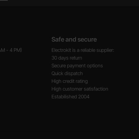
Safe and secure
AM - 4 PM)
Electrokit is a reliable supplier:
30 days return
Secure payment options
Quick dispatch
High credit rating
High customer satisfaction
Estabilished 2004