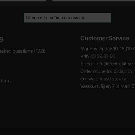
g
Customer Service
Monday-Friday 10-16 (10 
asked questions (FAQ)
+46 40 29 87 60
E-mail: info@electrokit.se
Order online for pickup in
our warehouse store at
 form
Västkustvägen 7 in Malmö