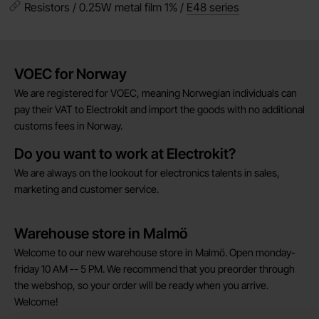
Resistors / 0.25W metal film 1% /
E48 series
Brief information
VOEC for Norway
We are registered for VOEC, meaning Norwegian individuals can
pay their VAT to Electrokit and import the goods with no additional
customs fees in Norway.
Do you want to work at Electrokit?
We are always on the lookout for electronics talents in sales,
marketing and customer service.
Warehouse store in Malmö
Welcome to our new warehouse store in Malmö. Open monday-
friday 10 AM -- 5 PM. We recommend that you preorder through
the webshop, so your order will be ready when you arrive.
Welcome!