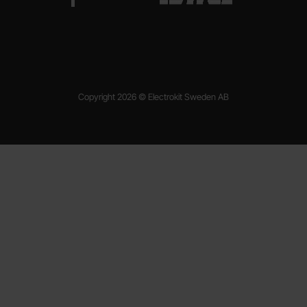
Copyright 2026 © Electrokit Sweden AB