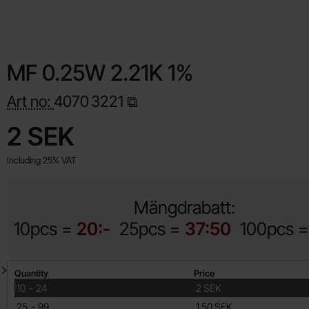
MF 0.25W 2.21K 1%
Art no:
4070
3221
Shop this product, MF 0.25W 2.21K 1%
price
2 SEK
Including 25% VAT
Mängdrabatt:
10pcs =
20:-
25pcs =
37:50
100pcs 
Quantity discount
Quantity
Price
till
10
-
24
2 SEK
till
25
-
99
1.50 SEK