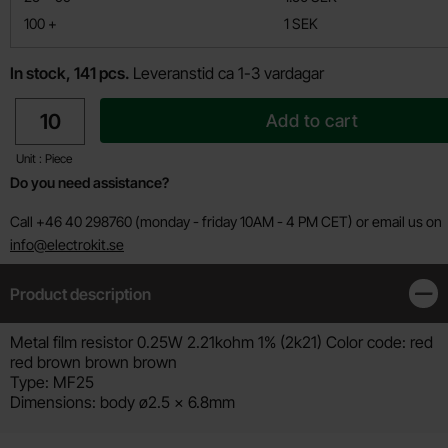
till
100
+
1 SEK
In stock, 141 pcs.
Leveranstid ca 1-3 vardagar
quantity
Add to cart
Unit : Piece
Do you need assistance?
Call +46 40 298760 (monday - friday 10AM - 4 PM CET) or email us on
info@electrokit.se
Product description
Clos
Product description
Metal film resistor 0.25W 2.21kohm 1% (2k21) Color code: red
red brown brown brown
Type: MF25
Dimensions: body ø2.5 x 6.8mm