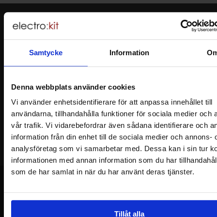
Newsletter
Please send me offers, discounts and product news, directly to my inbox!
You will receive around one e-mail / month. Feel free to cancel at any time.
Samtycke
Information
O
Your name
Denna webbplats använder cookies
Vi använder enhetsidentifierare för att anpassa innehållet till
Your email
användarna, tillhandahålla funktioner för sociala medier och 
vår trafik. Vi vidarebefordrar även sådana identifierare och 
information från din enhet till de sociala medier och annons- 
analysföretag som vi samarbetar med. Dessa kan i sin tur 
informationen med annan information som du har tillhandahålli
som de har samlat in när du har använt deras tjänster.
Footer content Mixed info and links
Tillåt alla