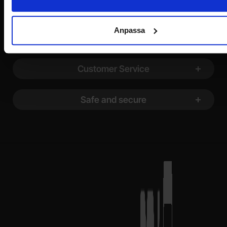
Information
Anpassa
Shopping
Customer Service
Safe and secure