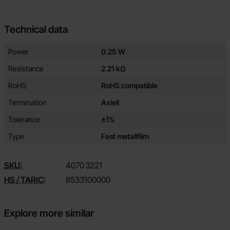
Technical data
Technical data/attributes for this product
Attribute
Value
Power
0.25 W
Resistance
2.21 kΩ
RoHS
RoHS compatible
Termination
Axiell
Tolerance
±1%
Type
Fast metallfilm
SKU:
4070
3221
HS / TARIC:
8533100000
Explore more similar