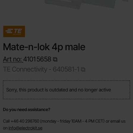
Mate-n-lok 4p male
Art no:
4101
5658
TE Connectivity -
640581-1
Sorry, this product is outdated and no longer active
Do you need assistance?
Call +46 40 298760 (monday - friday 10AM - 4 PM CET) or email us
on
info@electrokit.se