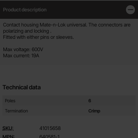
Product description
Clos
Product description
Contact housing Mate-n-Lok universal. The connectors are
polarizing and locking .
Fitted with either pins or sleeves.
Max voltage: 600V
Max current: 19A
Technical data
Technical data/attributes for this product
Attribute
Value
Poles
6
Termination
Crimp
SKU:
4101
5658
MPN:
640581-1