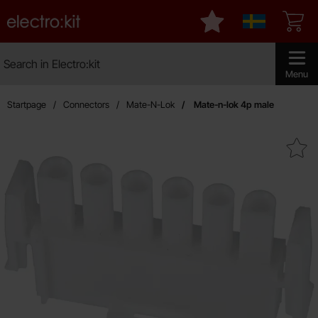
Startpage for Electro:kit
My favourites
Sverige
Search
Search in Electro:kit
Make sear
Menu
Startpage
Connectors
Mate-N-Lok
Mate-n-lok 4p male
Mark mate-n-lok 4p mal