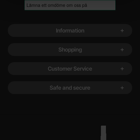
Footer content Mixed info and links
Information
Shopping
Customer Service
Safe and secure