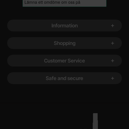
Footer content Mixed info and links
Information
Shopping
Customer Service
Safe and secure