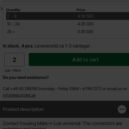
Quantity discount
Quantity
Price
till
2
-
9
4.50 SEK
till
10
-
24
4.05 SEK
till
25
+
3.35 SEK
In stock, 4 pcs.
Leveranstid ca 1-3 vardagar
quantity
Add to cart
Unit : Piece
Do you need assistance?
Call +46 40 298760 (monday - friday 10AM - 4 PM CET) or email us on
info@electrokit.se
Product description
Clos
Product description
Contact housing Mate-n-Lok universal. The connectors are
polarizing and locking .