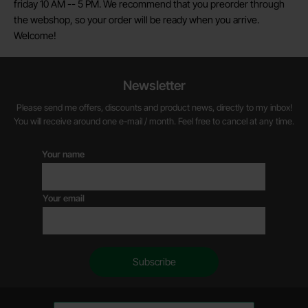
friday 10 AM -- 5 PM. We recommend that you preorder through
the webshop, so your order will be ready when you arrive.
Welcome!
Newsletter
Please send me offers, discounts and product news, directly to my inbox!
You will receive around one e-mail / month. Feel free to cancel at any time.
Your name
Your email