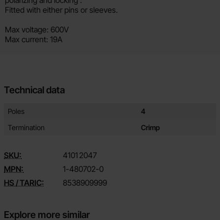
Fitted with either pins or sleeves.
Max voltage: 600V
Max current: 19A
Technical data
Technical data/attributes for this product
Attribute
Value
Poles
4
Termination
Crimp
SKU:
4101
2047
MPN:
1-480702-0
HS / TARIC:
8538909999
Explore more similar