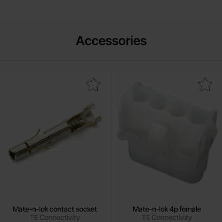
Accessories
Mark mate-n-lok contact socket as favourite
Mark mate-n-lok 4p fema
Mate-n-lok contact socket
Mate-n-lok 4p female
TE Connectivity
TE Connectivity