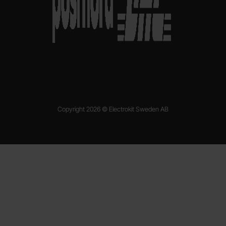
Copyright 2026 © Electrokit Sweden AB