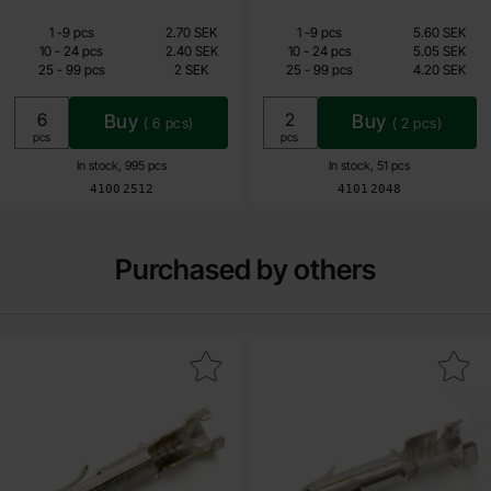
Quantity discount
Quantity discount
From
From
Quantity
till
Price /pcs
Quantity
till
Price /pcs
1
-
9
pcs
2.70 SEK
1
-
9
pcs
5.60 SEK
1.60 SEK
3.35 SEK
till
till
10
-
24
pcs
2.40 SEK
10
-
24
pcs
5.05 SEK
till
till
25
-
99
pcs
2 SEK
25
-
99
pcs
4.20 SEK
Including 25% VAT
Including 25% VAT
Buy
Buy
(
6
pcs)
(
2
pcs)
Unit:
Unit:
pcs
pcs
In stock, 995 pcs
In stock, 51 pcs
Art.no
Art.no
4100
2512
4101
2048
Purchased by others
Mark mate-n-lok contact socket as favourite
Mark mate-n-lok pin 