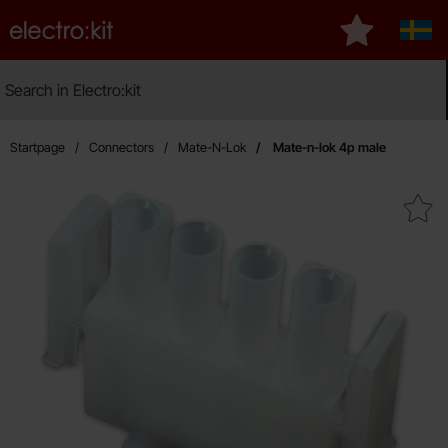
Startpage for Electro:kit
My favourite
Sver
Search
Search in Electro:kit
Ma
Startpage
Connectors
Mate-N-Lok
Mate-n-lok 4p male
Mark mate-n-lok 4p mal