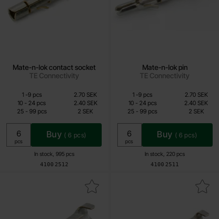
Mate-n-lok contact socket
Mate-n-lok pin
TE Connectivity
TE Connectivity
Quantity discount
Quantity discount
From
From
Quantity
till
Price /pcs
Quantity
till
Price /pcs
1
-
9
pcs
2.70 SEK
1
-
9
pcs
2.70 SEK
1.60 SEK
1.60 SEK
till
till
10
-
24
pcs
2.40 SEK
10
-
24
pcs
2.40 SEK
till
till
25
-
99
pcs
2 SEK
25
-
99
pcs
2 SEK
Including 25% VAT
Including 25% VAT
Buy
Buy
(
6
pcs)
(
6
pcs)
Unit:
Unit:
pcs
pcs
In stock, 995 pcs
In stock, 220 pcs
Art.no
Art.no
4100
2512
4100
2511
ark mate-n-lok Commercial contact sleeve as favourite
Mark mate-n-lok Commercial con