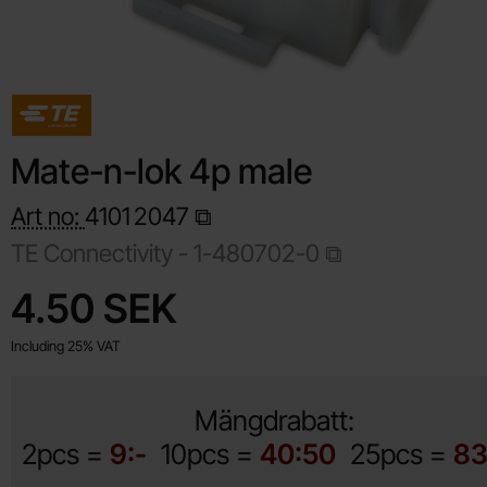
Mate-n-lok 4p male
Art no:
4101
2047
TE Connectivity -
1-480702-0
Shop this product, Mate-n-lok 4p male
price
4.50 SEK
Including 25% VAT
Mängdrabatt:
2pcs =
9:-
10pcs =
40:50
25pcs =
83