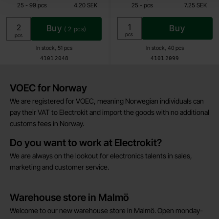
till
till
25
-
99
pcs
4.20 SEK
25
-
pcs
7.25 SEK
Including 25% VAT
Including 25% VAT
Buy
Buy
(
2
pcs)
Unit:
pcs
Unit:
pcs
In stock, 51 pcs
In stock, 40 pcs
Art.no
Art.no
4101
2048
4101
2099
Brief information
VOEC for Norway
We are registered for VOEC, meaning Norwegian individuals can
pay their VAT to Electrokit and import the goods with no additional
customs fees in Norway.
Do you want to work at Electrokit?
We are always on the lookout for electronics talents in sales,
marketing and customer service.
Warehouse store in Malmö
Welcome to our new warehouse store in Malmö. Open monday-