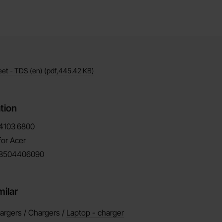
eet - TDS (en)
(pdf,
445.42 KB
)
tion
4103
6800
for Acer
8504406090
milar
argers / Chargers /
Laptop - charger