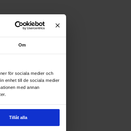
Om
ioner för sociala medier och
n enhet till de sociala medier
rmationen med annan
er.
Tillåt alla