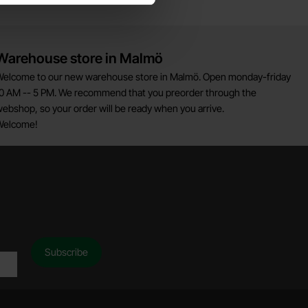
Warehouse store in Malmö
elcome to our new warehouse store in Malmö. Open monday-friday
0 AM -- 5 PM. We recommend that you preorder through the
ebshop, so your order will be ready when you arrive.
Welcome!