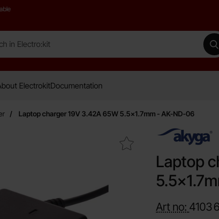
able
 Electro:kit
M
bout Electrokit
Documentation
er
Laptop charger 19V 3.42A 65W 5.5x1.7mm - AK-ND-06
Mark laptop charger 19V 3.42A 65W 5.5x1.7mm - AK-ND-06 as 
Laptop c
5.5x1.7
Art no:
4103