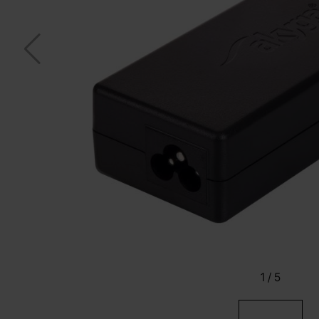
1
/
5