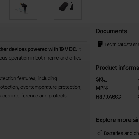
Documents
Technical data sh
other devices powered with 19 V DC.
It
uous operation in both home and office
Product informa
otection features, including
SKU:
rotection, overtemperature protection,
MPN:
educes interference and protects
HS / TARIC:
Explore more si
Batteries and ch