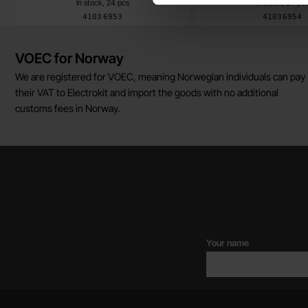
In stock, 24 pcs
In stock, 24 pc
Art.no
Art.no
4103
6953
4103
6954
Brief information
VOEC for Norway
We are registered for VOEC, meaning Norwegian individuals can pay
their VAT to Electrokit and import the goods with no additional
customs fees in Norway.
Your name