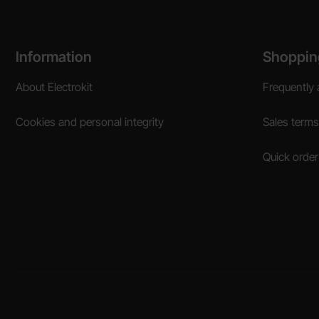
Footer content Mixed info and links
Information
Shoppin
About Electrokit
Frequently 
Cookies and personal integrity
Sales terms
Quick order