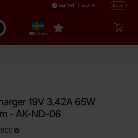
Excl. VAT
Incl. VAT
Log in
Sverige
ake search
My favourites
,
SEK
/ English
favourite
harger 19V 3.42A 65W
mm - AK-ND-06
6800