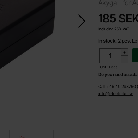
Akyga -
for A
price
185 SE
Including 25% VAT
In stock, 2 pcs.
Le
quantity
+
-
Unit : Piece
Do you need assist
Call +46 40 298760 (
info@electrokit.se