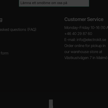
g
Customer Service
Monday-Friday 10-16 (10 
asked questions (FAQ)
+46 40 29 87 60
E-mail: info@electrokit.se
Order online for pickup in
our warehouse store at
 form
Västkustvägen 7 in Malmö