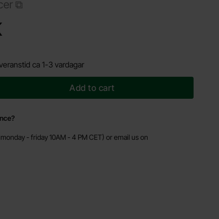
cer
Shop this product, Laptop charger 19V 3.42A 65W 5.5x1.7mm - AK-ND-06
K
veranstid ca 1-3 vardagar
Add to cart
ance?
monday - friday 10AM - 4 PM CET) or email us on