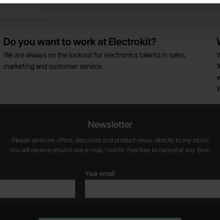
s
Do you want to work at Electrokit?
We are always on the lookout for electronics talents in sales,
W
marketing and customer service.
1
w
Newsletter
Please send me offers, discounts and product news, directly to my inbox!
You will receive around one e-mail / month. Feel free to cancel at any time.
Your email