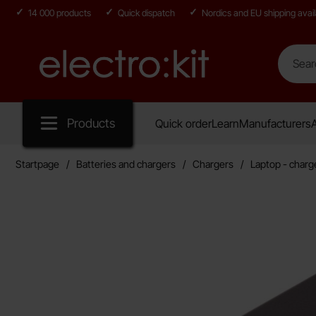
14 000 products
Quick dispatch
Nordics and EU shipping avail
Search
Search in
Startpage for Electro:kit
Products
Quick order
Learn
Manufacturers
A
Startpage
Batteries and chargers
Chargers
Laptop - charg