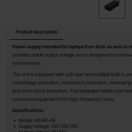
Product description
Product description
Power supply intended for laptops from Acer as well as 
provides stable output voltage and is designed for contin
environments.
The unit is equipped with soft start and multiple built-in pr
overvoltage protection, overcurrent protection, overload p
and short circuit protection. The integrated ferrite core r
connected equipment from high-frequency noise.
Specifications:
Model: AK-ND-06
Supply voltage: 100–250 VAC