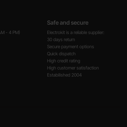
Safe and secure
AM - 4 PM)
Electrokit is a reliable supplier:
30 days return
Secure payment options
Quick dispatch
High credit rating
High customer satisfaction
Estabilished 2004