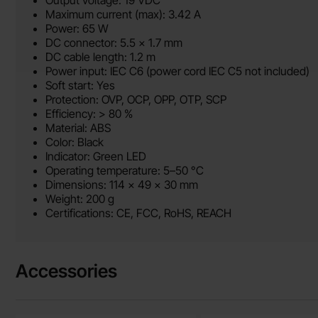
Output voltage: 19 VDC
Maximum current (max): 3.42 A
Power: 65 W
DC connector: 5.5 x 1.7 mm
DC cable length: 1.2 m
Power input: IEC C6 (power cord IEC C5 not included)
Soft start: Yes
Protection: OVP, OCP, OPP, OTP, SCP
Efficiency: > 80 %
Material: ABS
Color: Black
Indicator: Green LED
Operating temperature: 5–50 °C
Dimensions: 114 x 49 x 30 mm
Weight: 200 g
Certifications: CE, FCC, RoHS, REACH
Accessories