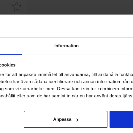
te
vinklad till C5 1.5m svart as favourite
Information
cookies
e för att anpassa innehållet till användarna, tillhandahålla funkt
 till C5 1.5m
rebefordrar även sådana identifierare och annan information från di
ag som vi samarbetar med. Dessa kan i sin tur kombinera info
-01A
dahållit eller som de har samlat in när du har använt deras tjänst
32 SEK
28.80 SEK
24 SEK
Anpassa
uy