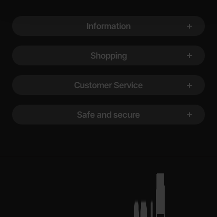
Footer content Mixed info and links
Information
Shopping
Customer Service
Safe and secure