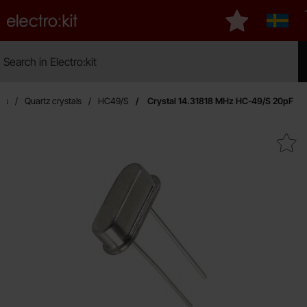
Startpage for Electro:kit
My favourites
Sverig
Search
Search in Electro:kit
Mak
ors
Quartz crystals
HC49/S
Crystal 14.31818 MHz HC-49/S 20pF
Mark crystal 14.31818 MHz HC-