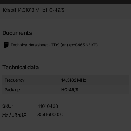
Product description
Kristall 14.31818 MHz HC-49/S
Documents
Technical data sheet - TDS (en)
(pdf,
465.63 KB
)
Technical data
Technical data/attributes for this product
Attribute
Value
Frequency
14.3182 MHz
Package
HC-49/S
SKU:
4101
0438
HS / TARIC:
8541600000