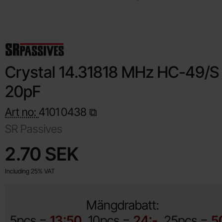
Crystal 14.31818 MHz HC-49/S
20pF
Art no:
4101
0438
SR Passives
Shop this product, Crystal 14.31818 MHz HC-49/S 20pF
price
2.70 SEK
Including 25% VAT
Mängdrabatt:
5pcs =
13:50
10pcs =
24:-
25pcs =
5