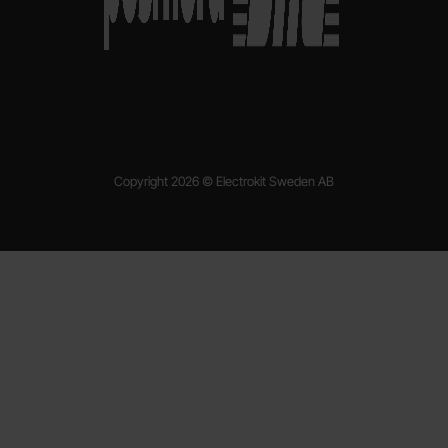
Copyright 2026 © Electrokit Sweden AB