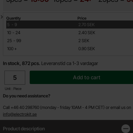
Quantity discount
Quantity
Price
till
5
-
9
2.70 SEK
till
10
-
24
2.40 SEK
till
25
-
99
2 SEK
till
100
+
0.90 SEK
In stock, 872 pcs.
Leveranstid ca 1-3 vardagar
quantity
Add to cart
Unit : Piece
Do you need assistance?
Call +46 40 298760 (monday - friday 10AM - 4 PM CET) or email us on
info@electrokit.se
Product description
Clos