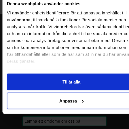
Denna webbplats använder cookies
Welcome!
Vi använder enhetsidentifierare för att anpassa innehållet till
användarna, tillhandahålla funktioner för sociala medier och
Newsletter
analysera vår trafik. Vi vidarebefordrar även sådana identifie
och annan information från din enhet till de sociala medier oc
Please send me offers, discounts and product news, directly to my inbox!
annons- och analysföretag som vi samarbetar med. Dessa k
You will receive around one e-mail / month. Feel free to cancel at any time.
sin tur kombinera informationen med annan information som
har tillhandahållit eller som de har samlat in när du har använ
Your name
deras tjänster.
Your email
Tillåt alla
Anpassa