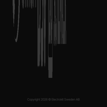
Copyright 2026 © Electrokit Sweden AB