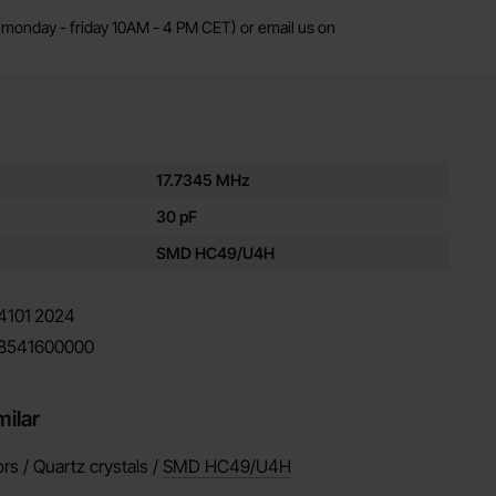
monday - friday 10AM - 4 PM CET) or email us on
es for this product
17.7345 MHz
30 pF
SMD HC49/U4H
4101
2024
8541600000
milar
ors / Quartz crystals /
SMD HC49/U4H