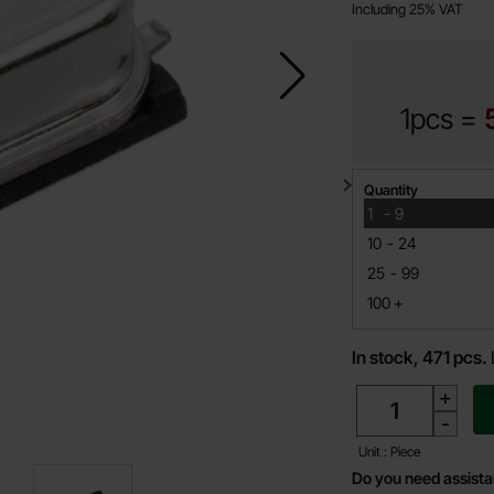
Including 25% VAT
1pcs =
Quantity discount
Quantity
till
1
-
9
till
10
-
24
till
25
-
99
till
100
+
In stock, 471 pcs.
quantity
+
-
Unit : Piece
Do you need assist