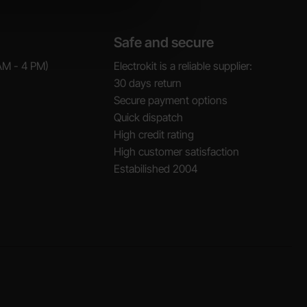
Safe and secure
AM - 4 PM)
Electrokit is a reliable supplier:
30 days return
Secure payment options
Quick dispatch
High credit rating
High customer satisfaction
Estabilished 2004