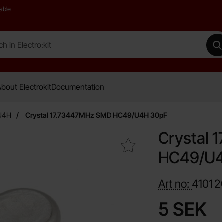
able
 Electro:kit
M
bout Electrokit
Documentation
U4H
Crystal 17.73447MHz SMD HC49/U4H 30pF
Crystal
Mark crystal 17.73447MHz SMD HC49/U4H 30pF as favou
HC49/U4
Art no:
4101
2
price
5 SEK