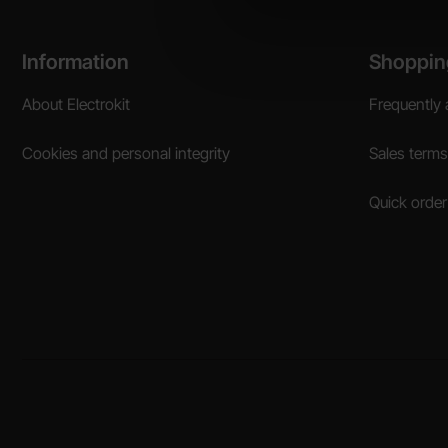
Footer content Mixed info and links
Information
Shoppin
About Electrokit
Frequently 
Cookies and personal integrity
Sales terms
Quick order