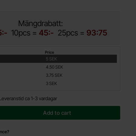
Mängdrabatt:
5:-
10pcs =
45:-
25pcs =
93:75
Price
5 SEK
4.50 SEK
3.75 SEK
3 SEK
Leveranstid ca 1-3 vardagar
Add to cart
ance?