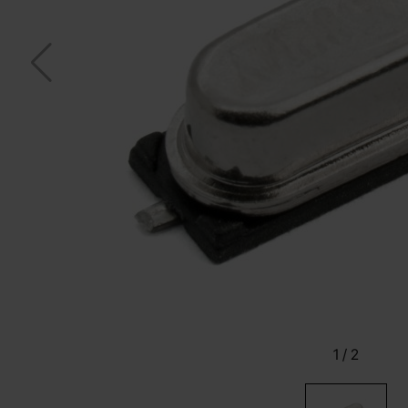
1
/
2