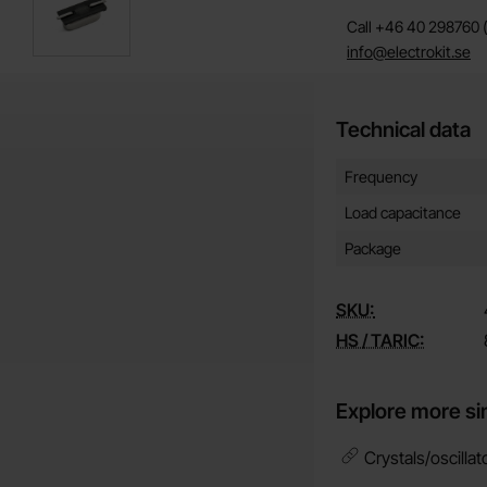
Call +46 40 298760 (
info@electrokit.se
Technical data
Technical data/attribut
Attribute
Value
Frequency
Load capacitance
Package
SKU:
HS / TARIC:
Explore more si
Crystals/oscillat