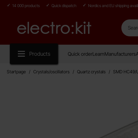
14 000 products
Quick dispatch
Nordics and EU shipping avail
Search
Search in
Startpage for Electro:kit
Products
Quick order
Learn
Manufacturers
A
Startpage
Crystals/oscillators
Quartz crystals
SMD HC49/