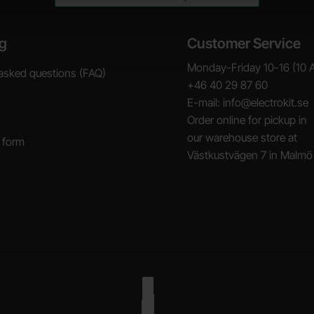
g
Customer Service
Monday-Friday 10-16 (10 
asked questions (FAQ)
+46 40 29 87 60
E-mail: info@electrokit.se
Order online for pickup in
our warehouse store at
 form
Västkustvägen 7 in Malmö