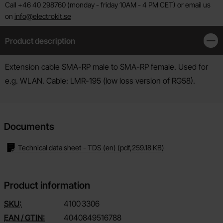
Call +46 40 298760 (monday - friday 10AM - 4 PM CET) or email us
on
info@electrokit.se
Product description
Clos
Product description
Extension cable SMA-RP male to SMA-RP female. Used for
e.g. WLAN. Cable: LMR-195 (low loss version of RG58).
Documents
Technical data sheet - TDS (en)
(pdf,
259.18 KB
)
Product information
SKU:
4100
3306
EAN / GTIN:
4040849516788