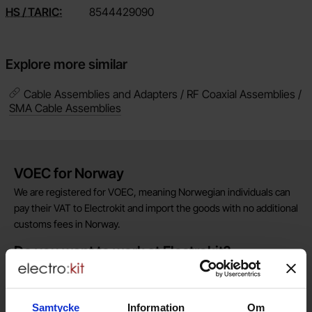
HS / TARIC:
8544429090
Explore more similar
Cable Assemblies and Adapters / RF Coaxial Assemblies /
SMA Cable Assemblies
Brief information
VOEC for Norway
We are registered for VOEC, meaning Norwegian individuals can
pay their VAT to Electrokit and import the goods with no additional
customs fees in Norway.
Do you want to work at Electrokit?
We are always on the lookout for electronics talents in sales,
marketing and customer service.
Samtycke
Information
Om