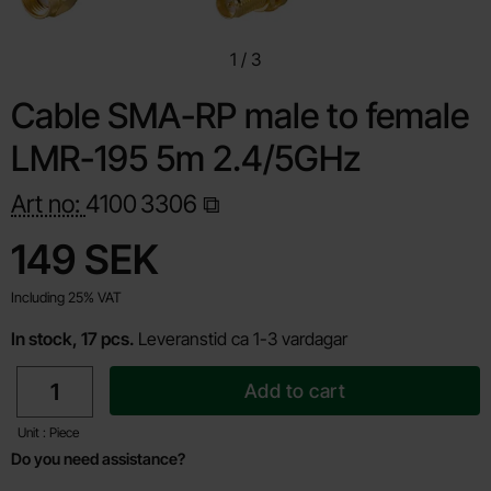
1
/
3
Cable SMA-RP male to female
LMR-195 5m 2.4/5GHz
Art no:
4100
3306
Shop this product, Cable SMA-RP male to female LMR-195
price
149 SEK
Including 25% VAT
In stock, 17 pcs.
Leveranstid ca 1-3 vardagar
quantity
Add to cart
Unit : Piece
Do you need assistance?