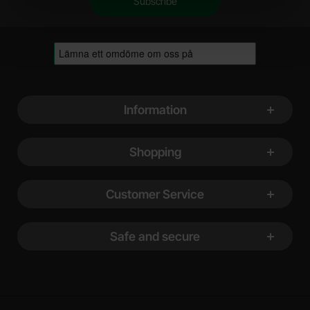
Footer content Mixed info and links
Information
Shopping
Customer Service
Safe and secure