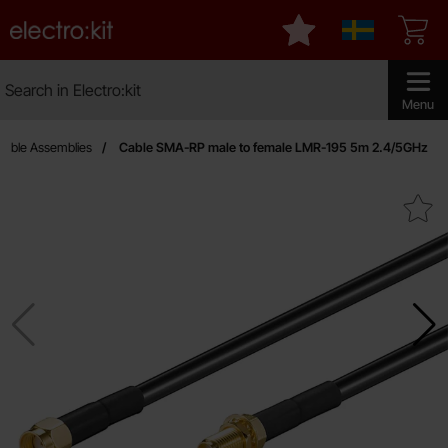
Startpage for Electro:kit
My favourites
Sverige
Search
Search in Electro:kit
Make sear
Menu
able Assemblies
Cable SMA-RP male to female LMR-195 5m 2.4/5GHz
Mark cable SMA-RP male to female LMR