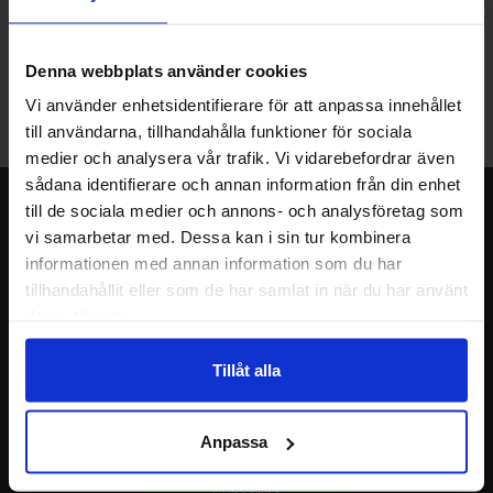
Warehouse store in Malmö
Welcome to our new warehouse store in Malmö. Open monday-
Denna webbplats använder cookies
friday 10 AM -- 5 PM. We recommend that you preorder through
Vi använder enhetsidentifierare för att anpassa innehållet
the webshop, so your order will be ready when you arrive.
till användarna, tillhandahålla funktioner för sociala
Welcome!
medier och analysera vår trafik. Vi vidarebefordrar även
sådana identifierare och annan information från din enhet
Newsletter
till de sociala medier och annons- och analysföretag som
vi samarbetar med. Dessa kan i sin tur kombinera
Please send me offers, discounts and product news, directly to my inbox!
informationen med annan information som du har
You will receive around one e-mail / month. Feel free to cancel at any time.
tillhandahållit eller som de har samlat in när du har använt
deras tjänster.
Your name
Tillåt alla
Your email
Anpassa