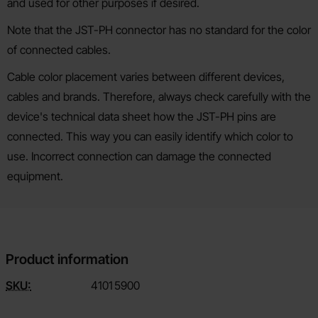
and used for other purposes if desired.
Note that the JST-PH connector has no standard for the color
of connected cables.
Cable color placement varies between different devices,
cables and brands. Therefore, always check carefully with the
device's technical data sheet how the JST-PH pins are
connected. This way you can easily identify which color to
use. Incorrect connection can damage the connected
equipment.
Product information
SKU:
4101
5900