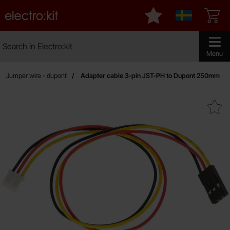
Startpage for Electro:kit
My favourites
Sverige
Search
Search in Electro:kit
Make sear
Menu
Jumper wire - dupont
Adapter cable 3-pin JST-PH to Dupont 250mm
Mark adapter cable 3-pin JST-PH to