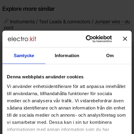
Explore more similar
Instruments / Test Leads & connectors /
Jumper wire - du
pont
Brief information
VOEC for Norway
Samtycke
Information
Om
We are registered for VOEC, meaning Norwegian individuals can
pay their VAT to Electrokit and import the goods with no additional
Denna webbplats använder cookies
customs fees in Norway.
Vi använder enhetsidentifierare för att anpassa innehållet
Do you want to work at Electrokit?
till användarna, tillhandahålla funktioner för sociala
We are always on the lookout for electronics talents in sales,
medier och analysera vår trafik. Vi vidarebefordrar även
marketing and customer service.
sådana identifierare och annan information från din enhet
till de sociala medier och annons- och analysföretag som
Warehouse store in Malmö
vi samarbetar med. Dessa kan i sin tur kombinera
informationen med annan information som du har
Welcome to our new warehouse store in Malmö. Open monday-