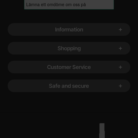
Footer content Mixed info and links
Information
Shopping
Customer Service
Safe and secure