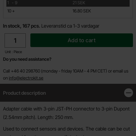
till
1
-
9
21 SEK
till
10
+
16.80 SEK
In stock, 167 pcs.
Leveranstid ca 1-3 vardagar
quantity
Add to cart
Unit : Piece
Do you need assistance?
Call +46 40 298760 (monday - friday 10AM - 4 PM CET) or email us
on
info@electrokit.se
Product description
Clos
Product description
Adapter cable with 3-pin JST-PH connector to 3-pin Dupont
(2.54mm pitch). Length: 250 mm.
Used to connect sensors and devices. The cable can be cut