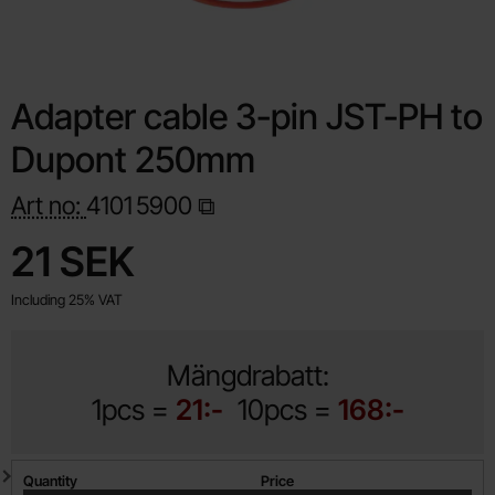
Adapter cable 3-pin JST-PH to
Dupont 250mm
Art no:
4101
5900
Shop this product, Adapter cable 3-pin JST-PH to Dupont 2
price
21 SEK
Including 25% VAT
Mängdrabatt:
1pcs =
21:-
10pcs =
168:-
Quantity discount
Quantity
Price