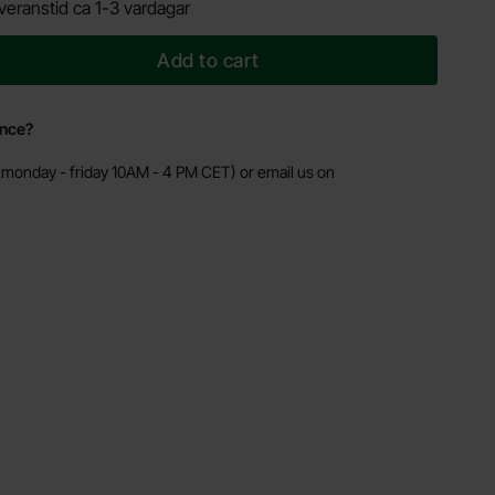
veranstid ca 1-3 vardagar
Add to cart
ance?
monday - friday 10AM - 4 PM CET) or email us on