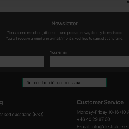
Newsletter
Please send me offers, discounts and product news, directly to my inbox!
You will receive around one e-mail / month. Feel free to cancel at any time.
Your email
g
Customer Service
Monday-Friday 10-16 (10 
asked questions (FAQ)
+46 40 29 87 60
E-mail: info@electrokit.se