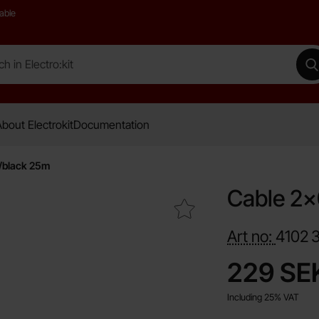
able
 Electro:kit
M
bout Electrokit
Documentation
/black 25m
Cable 2x
Mark cable 2x0.75mm² Cu red/black 25m as favourite
Art no:
4102
price
229 SE
Including 25% VAT