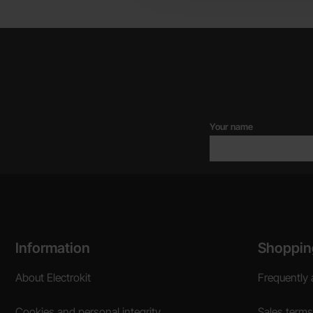
Your name
Footer content Mixed info and links
Information
Shoppin
About Electrokit
Frequently 
Cookies and personal integrity
Sales terms