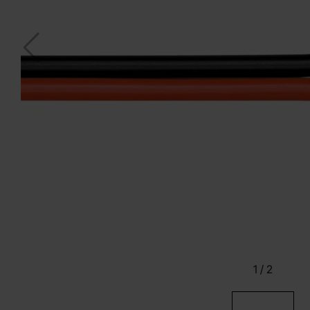
1
/
2