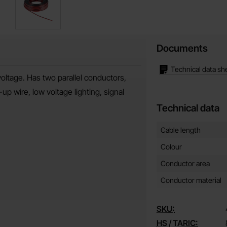
Documents
Technical data sh
voltage. Has two parallel conductors,
p wire, low voltage lighting, signal
Technical data
Technical data/attribut
Attribute
Value
Cable length
Colour
Conductor area
Conductor material
SKU:
HS / TARIC: