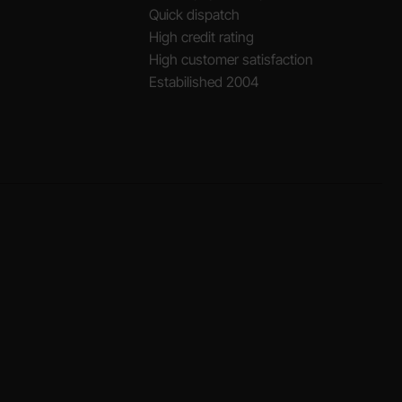
Quick dispatch
High credit rating
High customer satisfaction
Estabilished 2004