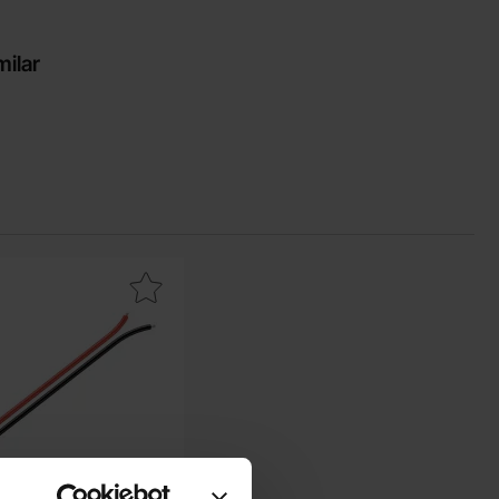
milar
Mark cable Tamiya female as favourite