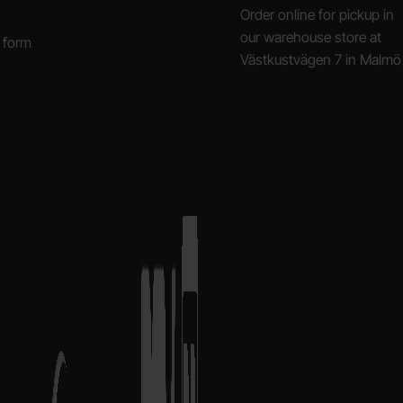
Order online for pickup in
our warehouse store at
 form
Västkustvägen 7 in Malmö