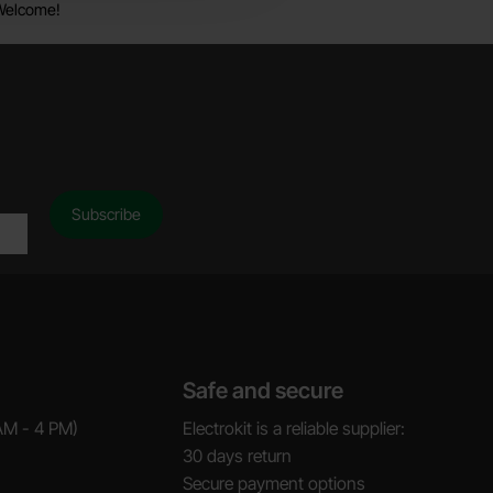
Welcome!
Safe and secure
AM - 4 PM)
Electrokit is a reliable supplier:
30 days return
Secure payment options