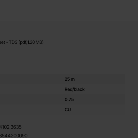
eet - TDS
(pdf,
1.20 MB
)
es for this product
25 m
Red/black
0.75
CU
4102
3635
8544200090