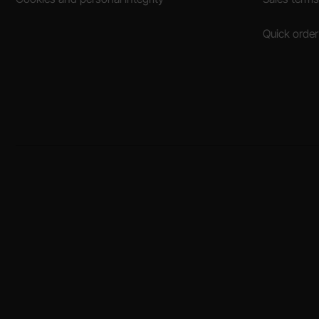
Quick order