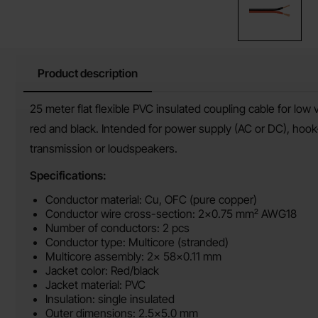
Product description
Product description
25 meter flat flexible PVC insulated coupling cable for low 
red and black. Intended for power supply (AC or DC), hook-u
transmission or loudspeakers.
Specifications:
Conductor material: Cu, OFC (pure copper)
Conductor wire cross-section: 2x0.75 mm² AWG18
Number of conductors: 2 pcs
Conductor type: Multicore (stranded)
Multicore assembly: 2x 58x0.11 mm
Jacket color: Red/black
Jacket material: PVC
Insulation: single insulated
Outer dimensions: 2.5x5.0 mm