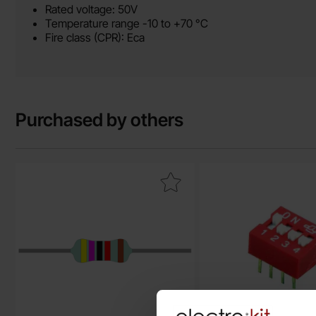
Rated voltage: 50V
Temperature range -10 to +70 °C
Fire class (CPR): Eca
Purchased by others
Mark resistor metal film 0.6W 1% 47kohm (47k) as favourite
Mark dIP 