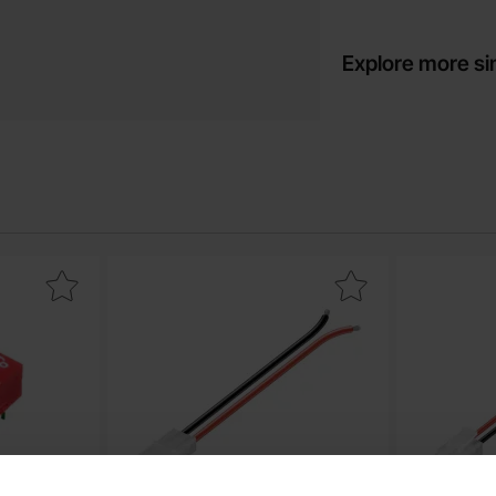
Explore more si
switch 4-pos as favourite
Mark cable Tamiya male as favourite