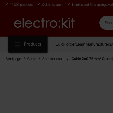
14 000 products
Quick dispatch
Nordics and EU shipping avail
Search
Search in
Startpage for Electro:kit
Products
Quick order
Learn
Manufacturers
A
Startpage
Cable
Speaker cable
Cable 2x0.75mm² Cu red