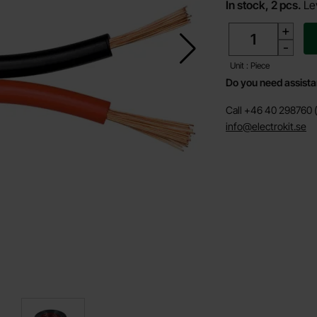
In stock, 2 pcs.
Le
quantity
+
-
Unit : Piece
Do you need assist
Call +46 40 298760 (
info@electrokit.se