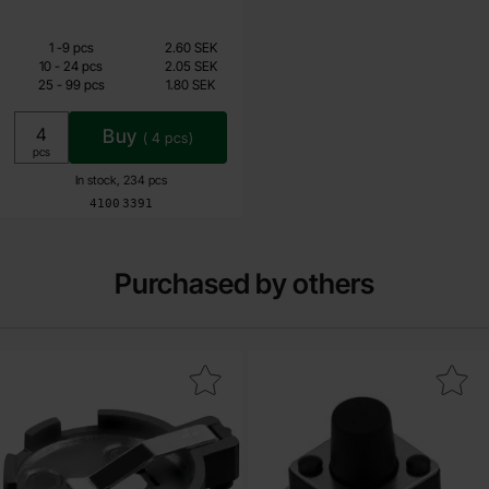
Quantity discount
From
Quantity
till
Price /pcs
1
-
9
pcs
2.60 SEK
1.40 SEK
till
10
-
24
pcs
2.05 SEK
till
25
-
99
pcs
1.80 SEK
Including 25% VAT
Buy
(
4
pcs)
Unit:
pcs
In stock, 234 pcs
Art.no
4100
3391
Purchased by others
Mark battery holder 1x CR2032 PCB as favourite
Mark tactile switch SMD 6x6x7