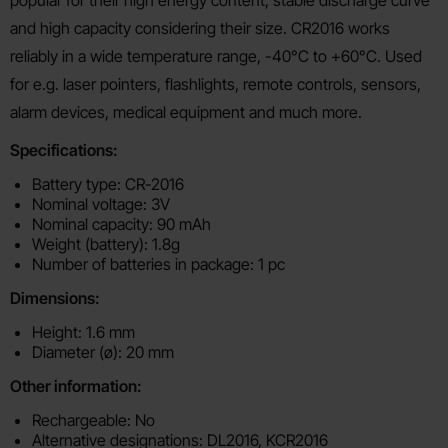
and high capacity considering their size. CR2016 works
reliably in a wide temperature range, -40°C to +60°C. Used
for e.g. laser pointers, flashlights, remote controls, sensors,
alarm devices, medical equipment and much more.
Specifications:
Battery type: CR-2016
Nominal voltage: 3V
Nominal capacity: 90 mAh
Weight (battery): 1.8g
Number of batteries in package: 1 pc
Dimensions:
Height: 1.6 mm
Diameter (ø): 20 mm
Other information:
Rechargeable: No
Alternative designations: DL2016, KCR2016