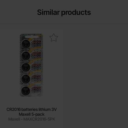
Similar products
rk cR2016 batteries lithium 3V Maxell 5-pack as favourite
CR2016 batteries lithium 3V
Maxell 5-pack
Maxell - MAXCR2016-5PK