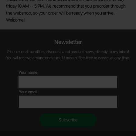
friday 10 AM -- 5 PM. We recommend that you preorder through
the webshop, so your order will be ready when you arrive.
Welcome!
Newsletter
Please send me offers, discounts and product news, directly to my inbox!
You will receive around one e-mail / month. Feel free to cancel at any time.
Your name
Your email