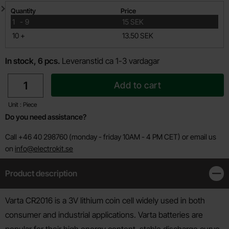
Quantity discount
Quantity
Price
till
1
-
9
15 SEK
till
10
+
13.50 SEK
In stock, 6 pcs.
Leveranstid ca 1-3 vardagar
quantity
Add to cart
Unit : Piece
Do you need assistance?
Call +46 40 298760 (monday - friday 10AM - 4 PM CET) or email us
on
info@electrokit.se
Product description
Clos
Product description
Varta CR2016 is a 3V lithium coin cell widely used in both
consumer and industrial applications. Varta batteries are
popular for their high energy content, stable discharge curve