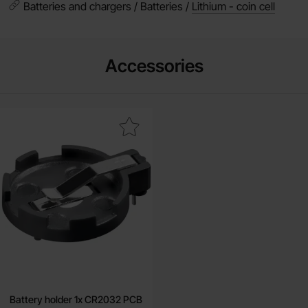
Batteries and chargers / Batteries /
Lithium - coin cell
Accessories
Mark battery holder 1x CR2032 PCB as favourite
Battery holder 1x CR2032 PCB