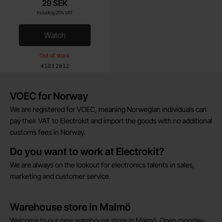
29 SEK
Including 25% VAT
Watch
, CR2016 batteries lithium 3V Maxell 5-pack
Out of stock
Art.no
4103
2012
Brief information
VOEC for Norway
We are registered for VOEC, meaning Norwegian individuals can
pay their VAT to Electrokit and import the goods with no additional
customs fees in Norway.
Do you want to work at Electrokit?
We are always on the lookout for electronics talents in sales,
marketing and customer service.
Warehouse store in Malmö
Welcome to our new warehouse store in Malmö. Open monday-