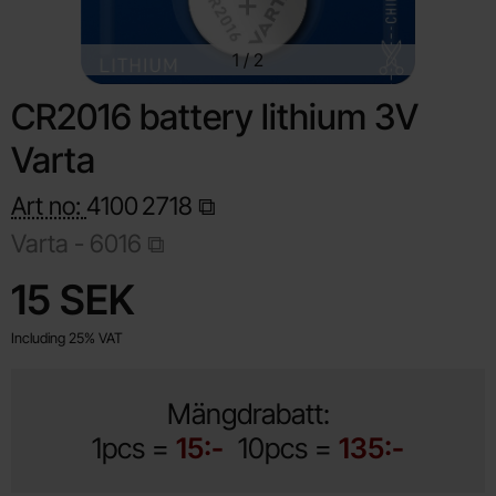
1
/
2
CR2016 battery lithium 3V
Varta
Art no:
4100
2718
Varta -
6016
Shop this product, CR2016 battery lithium 3V Varta
price
15 SEK
Including 25% VAT
Mängdrabatt:
1pcs =
15:-
10pcs =
135:-