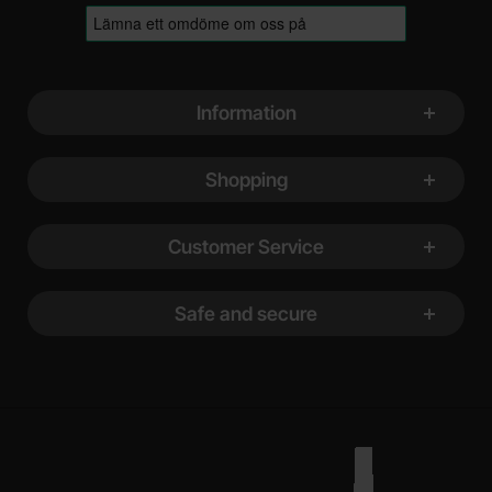
Footer content Mixed info and links
Information
Shopping
Customer Service
Safe and secure