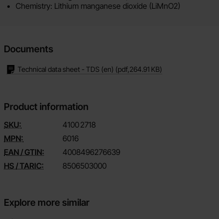
Chemistry: Lithium manganese dioxide (LiMnO2)
Documents
Technical data sheet - TDS (en)
(pdf,
264.91 KB
)
Product information
SKU:
4100
2718
MPN:
6016
EAN / GTIN:
4008496276639
HS / TARIC:
8506503000
Explore more similar