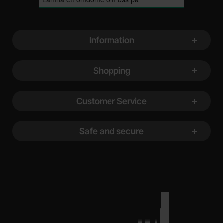
Footer content Mixed info and links
Information
Shopping
Customer Service
Safe and secure