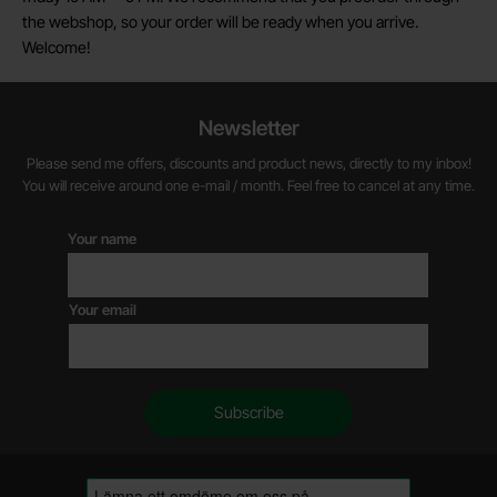
the webshop, so your order will be ready when you arrive.
Welcome!
Newsletter
Please send me offers, discounts and product news, directly to my inbox!
You will receive around one e-mail / month. Feel free to cancel at any time.
Your name
Your email