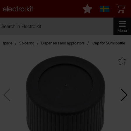
Startpage for Electro:kit
My favourites
Sverige
Search
Search in Electro:kit
Make sear
Menu
artpage
Soldering
Dispensers and applicators
Cap for 50ml bottle
Mark cap for 50ml bott