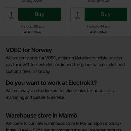
Including 25% VAT
Including 25% VAT
Buy
Buy
Unit:
Unit:
pcs
pcs
In stock, 192 pcs
In stock, 44 pcs
Art.no
Art.no
4101
8844
4101
8843
Brief information
VOEC for Norway
We are registered for VOEC, meaning Norwegian individuals can
pay their VAT to Electrokit and import the goods with no additional
customs fees in Norway.
Do you want to work at Electrokit?
We are always on the lookout for electronics talents in sales,
marketing and customer service.
Warehouse store in Malmö
Welcome to our new warehouse store in Malmö. Open monday-
friday 10 AM -- 5 PM. We recommend that you preorder through