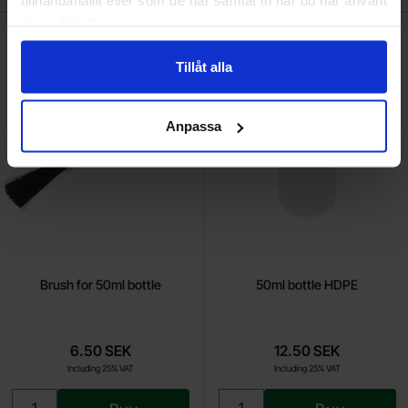
tillhandahållit eller som de har samlat in när du har använt
deras tjänster.
Mark brush for 50ml bottle as favourite
Mark 50ml bottle HDPE
Tillåt alla
Anpassa
Brush for 50ml bottle
50ml bottle HDPE
6.50 SEK
12.50 SEK
Including 25% VAT
Including 25% VAT