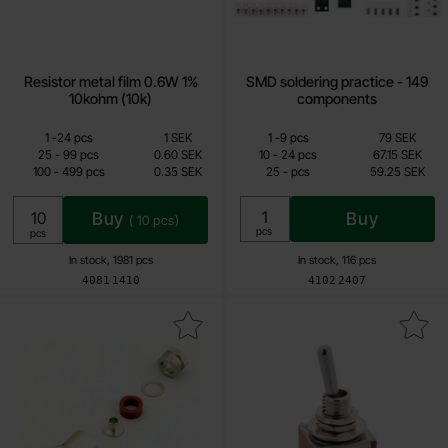
Resistor metal film 0.6W 1%
SMD soldering practice - 149
10kohm (10k)
components
Quantity discount
Quantity discount
From
From
Quantity
till
Price /pcs
Quantity
till
Price /pcs
1
-
24
pcs
1 SEK
1
-
9
pcs
79 SEK
0.15 SEK
59.25 SEK
till
till
25
-
99
pcs
0.60 SEK
10
-
24
pcs
67.15 SEK
till
till
100
-
499
pcs
0.35 SEK
25
-
pcs
59.25 SEK
Including 25% VAT
Including 25% VAT
Buy
Buy
(
10
pcs)
Unit:
pcs
Unit:
pcs
In stock, 1981 pcs
In stock, 116 pcs
Art.no
Art.no
4081
1410
4102
2407
Mark bNC plug RG-58 screw-connect as favourite
Mark toggle switch 2-p on-on solder