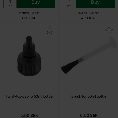
Buy
Buy
Unit:
Unit:
pcs
pcs
In stock, 38 pcs
In stock, 44 pcs
Art.no
Art.no
4101
8841
4101
8843
Mark twist-top cap fo 50ml bottle as favourite
Mark brush for 50ml bott
Twist-top cap fo 50ml bottle
Brush for 50ml bottle
5.50 SEK
6.50 SEK