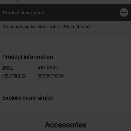
Product description
Clos
Product description
Standard cap for 50ml bottle. 20mm thread.
Product information
SKU:
4101
8842
HS / TARIC:
3923509000
Explore more similar
Accessories