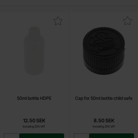
Mark 50ml bottle HDPE as favourite
Mark cap for 50ml bottle chil
50ml bottle HDPE
Cap for 50ml bottle child safe
12.50 SEK
8.50 SEK
Including 25% VAT
Including 25% VAT