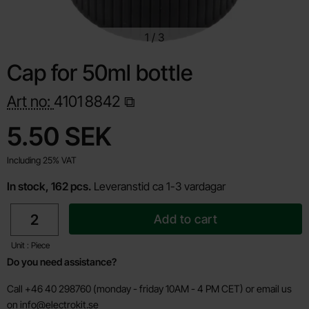
1
/
3
Cap for 50ml bottle
Art no:
4101
8842
Shop this product, Cap for 50ml bottle
price
5.50 SEK
Including 25% VAT
In stock, 162 pcs.
Leveranstid ca 1-3 vardagar
quantity
Add to cart
Unit : Piece
Do you need assistance?
Call +46 40 298760 (monday - friday 10AM - 4 PM CET) or email us
on
info@electrokit.se