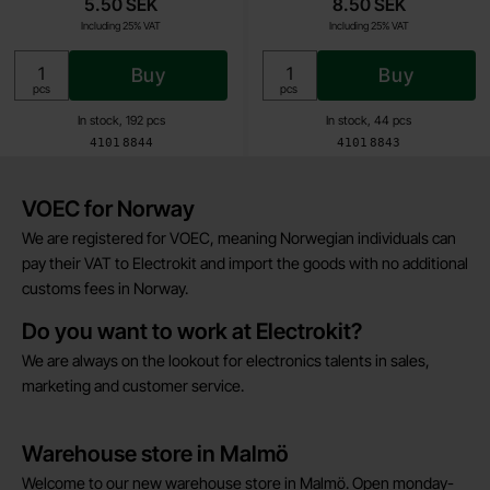
5.50 SEK
8.50 SEK
Including 25% VAT
Including 25% VAT
Buy
Buy
Unit:
Unit:
pcs
pcs
In stock, 192 pcs
In stock, 44 pcs
Art.no
Art.no
4101
8844
4101
8843
Brief information
VOEC for Norway
We are registered for VOEC, meaning Norwegian individuals can
pay their VAT to Electrokit and import the goods with no additional
customs fees in Norway.
Do you want to work at Electrokit?
We are always on the lookout for electronics talents in sales,
marketing and customer service.
Warehouse store in Malmö
Welcome to our new warehouse store in Malmö. Open monday-