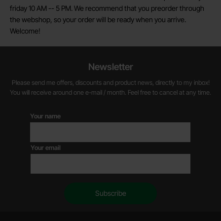
friday 10 AM -- 5 PM. We recommend that you preorder through
the webshop, so your order will be ready when you arrive.
Welcome!
Newsletter
Please send me offers, discounts and product news, directly to my inbox!
You will receive around one e-mail / month. Feel free to cancel at any time.
Your name
Your email