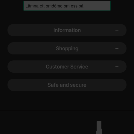
Footer content Mixed info and links
Information
Shopping
Customer Service
Safe and secure