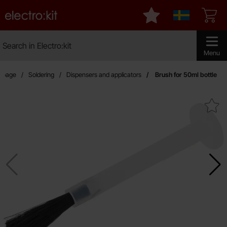
Startpage for Electro:kit
My favourites
Sverige
Search
Search in Electro:kit
Make sear
Menu
rtpage
Soldering
Dispensers and applicators
Brush for 50ml bottle
Mark brush for 50ml bot