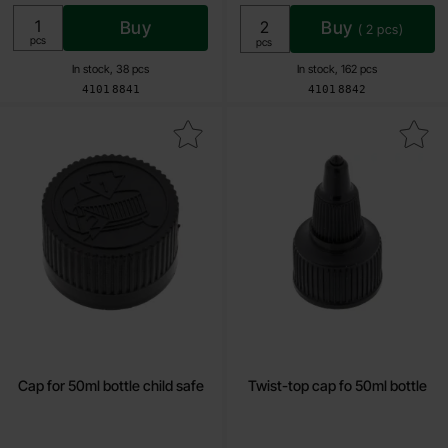
Buy
Buy
(
2
pcs)
Unit:
pcs
Unit:
pcs
In stock, 38 pcs
In stock, 162 pcs
Art.no
Art.no
4101
8841
4101
8842
Mark cap for 50ml bottle child safe as favourite
Mark twist-top cap fo 50ml 
Cap for 50ml bottle child safe
Twist-top cap fo 50ml bottle