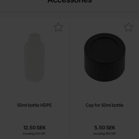
Mark 50ml bottle HDPE as favourite
Mark cap for 50ml bottl
50ml bottle HDPE
Cap for 50ml bottle
12.50 SEK
5.50 SEK
Including 25% VAT
Including 25% VAT