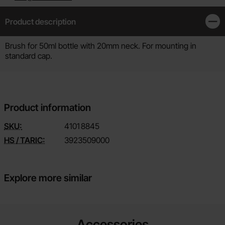
Product description
Clos
Product description
Brush for 50ml bottle with 20mm neck. For mounting in
standard cap.
Product information
SKU:
4101
8845
HS / TARIC:
3923509000
Explore more similar
Accessories