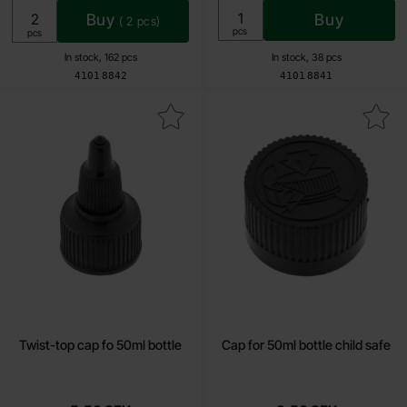
Buy
Buy
(
2
pcs)
Unit:
pcs
Unit:
pcs
In stock, 162 pcs
In stock, 38 pcs
Art.no
Art.no
4101
8842
4101
8841
Mark twist-top cap fo 50ml bottle as favourite
Mark cap for 50ml bottle chil
Twist-top cap fo 50ml bottle
Cap for 50ml bottle child safe