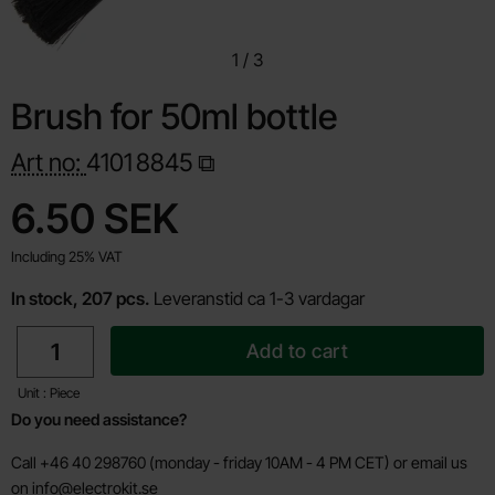
1
/
3
Brush for 50ml bottle
Art no:
4101
8845
Shop this product, Brush for 50ml bottle
price
6.50 SEK
Including 25% VAT
In stock, 207 pcs.
Leveranstid ca 1-3 vardagar
quantity
Add to cart
Unit : Piece
Do you need assistance?
Call +46 40 298760 (monday - friday 10AM - 4 PM CET) or email us
on
info@electrokit.se