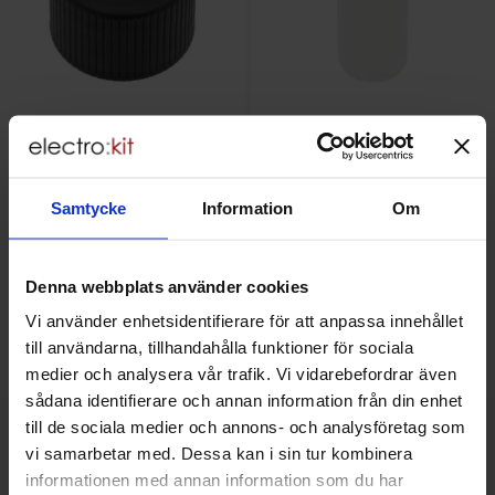
Cap for 50ml bottle
50ml bottle HDPE
Samtycke
Information
Om
5.50 SEK
12.50 SEK
Including 25% VAT
Including 25% VAT
Denna webbplats använder cookies
Buy
Buy
(
2
pcs)
Vi använder enhetsidentifierare för att anpassa innehållet
Unit:
pcs
Unit:
pcs
till användarna, tillhandahålla funktioner för sociala
In stock, 162 pcs
In stock, 38 pcs
medier och analysera vår trafik. Vi vidarebefordrar även
Art.no
Art.no
4101
8842
4101
8841
sådana identifierare och annan information från din enhet
till de sociala medier och annons- och analysföretag som
vi samarbetar med. Dessa kan i sin tur kombinera
This product is an accessory to
informationen med annan information som du har