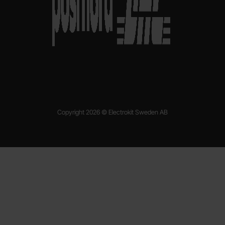
Copyright 2026 © Electrokit Sweden AB