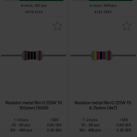
In stock, 487 pcs
In stock, 1649 pcs
Art.no
Art.no
4070
4255
4101
5987
k resistor metal film 0.125W 1% 100ohm (100R) as favourite
Mark resistor metal film 0.125W 1% 
Resistor metal film 0.125W 1%
Resistor metal film 0.125W 1%
100ohm (100R)
4.7kohm (4k7)
Quantity discount
Quantity discount
From
From
Quantity
till
Price /pcs
Quantity
till
Price /pcs
1
-
24
pcs
1 SEK
1
-
24
pcs
1 SEK
0.15 SEK
0.15 SEK
till
till
25
-
99
pcs
0.60 SEK
25
-
99
pcs
0.60 SEK
till
till
100
-
499
pcs
0.35 SEK
100
-
499
pcs
0.35 SEK
Including 25% VAT
Including 25% VAT