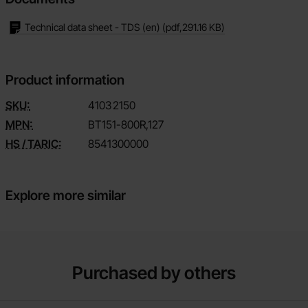
Technical data sheet - TDS (en)
(pdf,
291.16 KB
)
Product information
SKU:
4103
2150
MPN:
BT151-800R,127
HS / TARIC:
8541300000
Explore more similar
Purchased by others