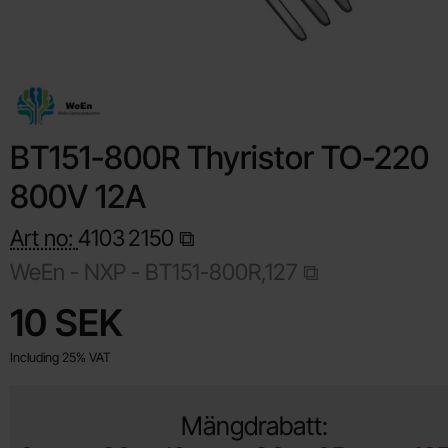
BT151-800R Thyristor TO-220
800V 12A
Art no:
4103
2150
WeEn - NXP -
BT151-800R,127
Shop this product, BT151-800R Thyristor TO-220 800V 12A
price
10 SEK
Including 25% VAT
Mängdrabatt: