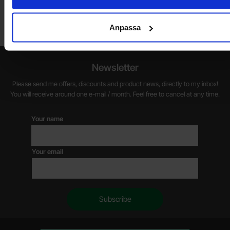
friday 10 AM -- 5 PM. We recommend that you preorder through
the webshop, so your order will be ready when you arrive.
Anpassa
Welcome!
Newsletter
Please send me offers, discounts and product news, directly to my inbox!
You will receive around one e-mail / month. Feel free to cancel at any time.
Your name
Your email