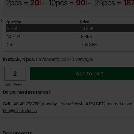
2pcs =
20:-
10pcs =
90:-
25pcs =
18
Quantity discount
Quantity
Price
till
2
-
9
10 SEK
till
10
-
24
9 SEK
till
25
+
7.50 SEK
In stock, 4 pcs.
Leveranstid ca 1-3 vardagar
quantity
Add to cart
Unit : Piece
Do you need assistance?
Call +46 40 298760 (monday - friday 10AM - 4 PM CET) or email us on
info@electrokit.se
Documents