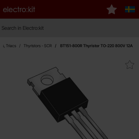
Startpage for Electro:kit
My favourite
Sver
Search
Search in Electro:kit
Ma
rs, Triacs
Thyristors - SCR
BT151-800R Thyristor TO-220 800V 12A
Mark bT151-800R Thyristor TO-22