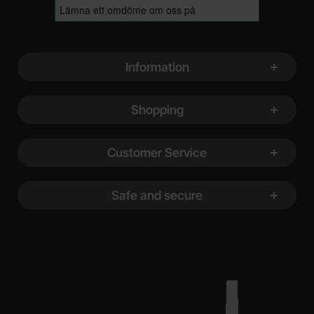
Footer content Mixed info and links
Information
Shopping
Customer Service
Safe and secure