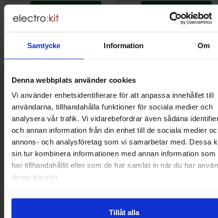
Buy
Buy
(
10
pcs)
(
10
pcs)
Unit:
Unit:
pcs
pcs
In stock, 1093 pcs
In stock, 1479 pcs
Art.no
Art.no
4101
5981
4101
5986
Samtycke
Information
Om
Denna webbplats använder cookies
Brief information
VOEC for Norway
Vi använder enhetsidentifierare för att anpassa innehållet till
We are registered for VOEC, meaning Norwegian individuals can
användarna, tillhandahålla funktioner för sociala medier och
pay their VAT to Electrokit and import the goods with no additional
analysera vår trafik. Vi vidarebefordrar även sådana identifie
customs fees in Norway.
och annan information från din enhet till de sociala medier oc
annons- och analysföretag som vi samarbetar med. Dessa k
Do you want to work at Electrokit?
sin tur kombinera informationen med annan information som
We are always on the lookout for electronics talents in sales,
har tillhandahållit eller som de har samlat in när du har använ
marketing and customer service.
deras tjänster.
Warehouse store in Malmö
Tillåt alla
Welcome to our new warehouse store in Malmö. Open monday-