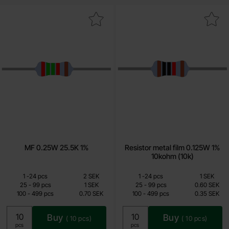
Mark mF 0.25W 25.5K 1% as favourite
Mark resistor metal film 0.125W 1%
MF 0.25W 25.5K 1%
Resistor metal film 0.125W 1%
10kohm (10k)
Quantity discount
Quantity discount
From
From
Quantity
Price /pcs
till
Quantity
till
Price /pcs
1
-
24
pcs
2 SEK
1
-
24
pcs
1 SEK
0.50 SEK
0.15 SEK
till
till
25
-
99
pcs
1 SEK
25
-
99
pcs
0.60 SEK
till
till
100
-
499
pcs
0.70 SEK
100
-
499
pcs
0.35 SEK
Including 25% VAT
Including 25% VAT
Buy
Buy
(
10
pcs)
(
10
pcs)
Unit:
Unit:
pcs
pcs