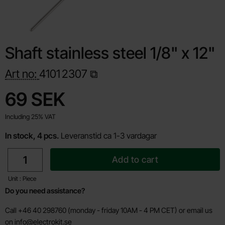
Shaft stainless steel 1/8" x 12"
Art no:
4101
2307
Shop this product, Shaft stainless steel 1/8" x 12"
price
69 SEK
Including 25% VAT
In stock, 4 pcs.
Leveranstid ca 1-3 vardagar
quantity
Add to cart
Unit : Piece
Do you need assistance?
Call +46 40 298760 (monday - friday 10AM - 4 PM CET) or email us
on
info@electrokit.se