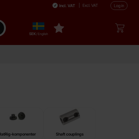
Excl. VAT
Incl. VAT
Log in
Sverige
ake search
My favourites
,
SEK
/ English
RatRig-komponenter
Shaft couplings