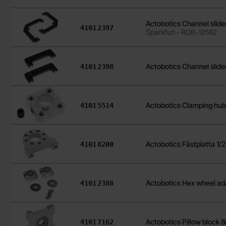
Actobotics Channel slid
Art.no
4101
2397
Sparkfun - ROB-12562
Art.no
Actobotics Channel slide
4101
2398
Art.no
Actobotics Clamping hub
4101
5514
Art.no
Actobotics Fästplatta 1/
4101
8200
Art.no
Actobotics Hex wheel a
4101
2388
Art.no
Actobotics Pillow block
4101
7162