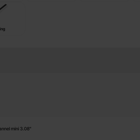
ing
 Hub
annel mini 3.08"