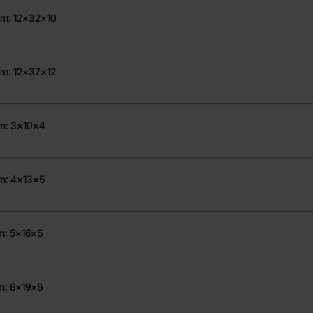
im: 12x32x10
im: 12x37x12
im: 3x10x4
im: 4x13x5
m: 5x16x5
m: 6x19x6