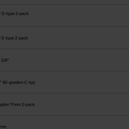
er D-type 2-pack
r E-type 2-pack
 3/8"
2" 90-graders C-typ
dapter 17mm 2-pack
 8mm