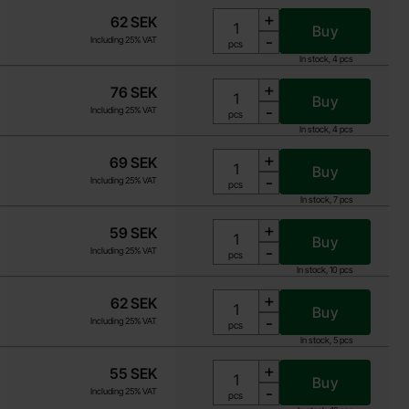
+
62 SEK
Buy
-
Including 25% VAT
Unit:
pcs
In stock, 4 pcs
+
76 SEK
Buy
-
Including 25% VAT
Unit:
pcs
In stock, 4 pcs
+
69 SEK
Buy
-
Including 25% VAT
Unit:
pcs
In stock, 7 pcs
+
59 SEK
Buy
-
Including 25% VAT
Unit:
pcs
In stock, 10 pcs
+
62 SEK
Buy
-
Including 25% VAT
Unit:
pcs
In stock, 5 pcs
+
55 SEK
Buy
-
Including 25% VAT
Unit:
pcs