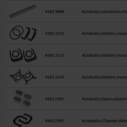
Art.no
Actobotics aluminium ch
4101
3680
Art.no
Actobotics Battery moun
4101
3232
Art.no
Actobotics Battery moun
4101
3233
Art.no
Actobotics Battery moun
4101
3234
Art.no
Actobotics Beam attach
4101
2385
Art.no
Actobotics Channel slide
4101
2395