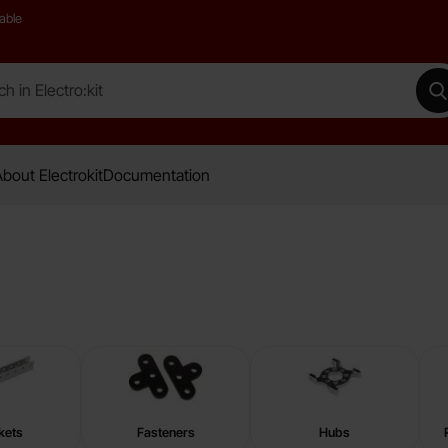
able
 Electro:kit
M
bout Electrokit
Documentation
kets
Fasteners
Hubs