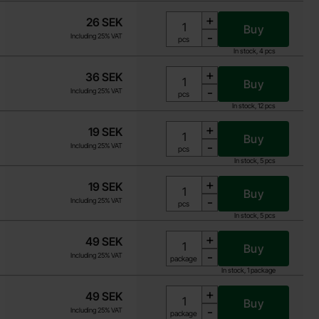
+
26 SEK
Buy
-
Including 25% VAT
Unit:
pcs
In stock, 4 pcs
+
36 SEK
Buy
-
Including 25% VAT
Unit:
pcs
In stock, 12 pcs
+
19 SEK
Buy
-
Including 25% VAT
Unit:
pcs
In stock, 5 pcs
+
19 SEK
Buy
-
Including 25% VAT
Unit:
pcs
In stock, 5 pcs
+
49 SEK
Buy
-
Including 25% VAT
Unit:
package
In stock, 1 package
+
49 SEK
Buy
-
Including 25% VAT
Unit:
package