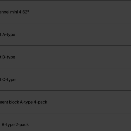
annel mini 4.62"
t A-type
t B-type
t C-type
ment block A-type 4-pack
r B-type 2-pack