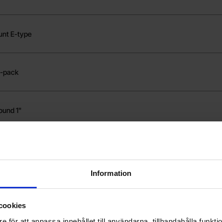
unt E-type
2-pack
ound 1"
ound 1" high
Information
ment shaft Futaba
cookies
e för att anpassa innehållet till användarna, tillhandahålla funkt