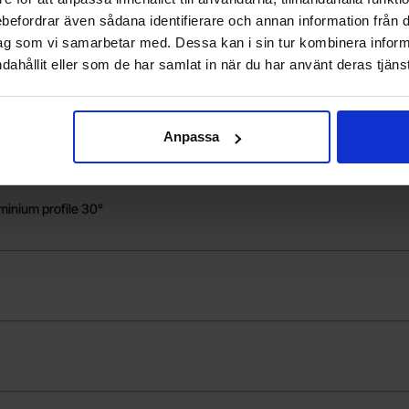
t adapter
rebefordrar även sådana identifierare och annan information från di
ag som vi samarbetar med. Dessa kan i sin tur kombinera info
dahållit eller som de har samlat in när du har använt deras tjänst
m - 4-pack
Anpassa
minium profile 30°