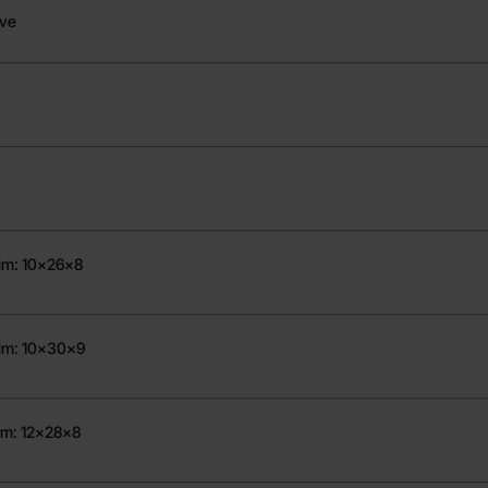
ove
Dim: 10x26x8
Dim: 10x30x9
im: 12x28x8