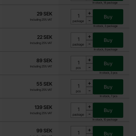
In stock, 14 package
+
29 SEK
Buy
-
Including 25% VAT
Unit:
package
In stock, 3 package
+
22 SEK
Buy
-
Including 25% VAT
Unit:
package
In stock, 9 package
+
89 SEK
Buy
-
Including 25% VAT
Unit:
pcs
In stock, 3 pcs
+
55 SEK
Buy
-
Including 25% VAT
Unit:
pcs
In stock, 7 pcs
+
139 SEK
Buy
-
Including 25% VAT
Unit:
package
In stock, 10 package
+
99 SEK
Buy