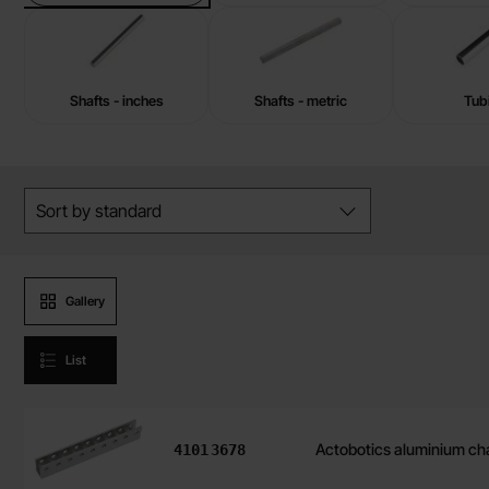
Shafts - inches
Shafts - metric
Tub
Skip
Filter/sort
filters
Sort by
standard
Product presentation
Gallery
List
Art.no
8mm Lead Screw Barrel
4101
8332
product listing
Art.no
Actobotics aluminium ch
4101
3678