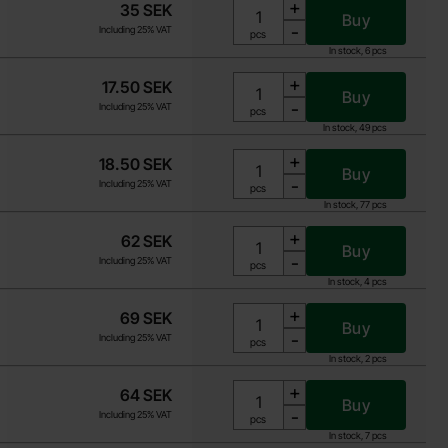
+
35 SEK
Buy
-
Including 25% VAT
Unit:
pcs
In stock, 6 pcs
+
17.50 SEK
Buy
-
Including 25% VAT
Unit:
pcs
In stock, 49 pcs
+
18.50 SEK
Buy
-
Including 25% VAT
Unit:
pcs
In stock, 77 pcs
+
62 SEK
Buy
-
Including 25% VAT
Unit:
pcs
In stock, 4 pcs
+
69 SEK
Buy
-
Including 25% VAT
Unit:
pcs
In stock, 2 pcs
+
64 SEK
Buy
-
Including 25% VAT
Unit:
pcs
In stock, 7 pcs