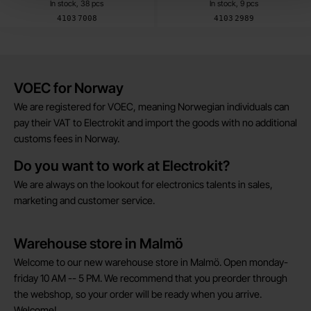
In stock, 38 pcs
In stock, 9 pcs
Art.no
Art.no
4103
7008
4103
2989
Brief information
VOEC for Norway
We are registered for VOEC, meaning Norwegian individuals can
pay their VAT to Electrokit and import the goods with no additional
customs fees in Norway.
Do you want to work at Electrokit?
We are always on the lookout for electronics talents in sales,
marketing and customer service.
Warehouse store in Malmö
Welcome to our new warehouse store in Malmö. Open monday-
friday 10 AM -- 5 PM. We recommend that you preorder through
the webshop, so your order will be ready when you arrive.
Welcome!