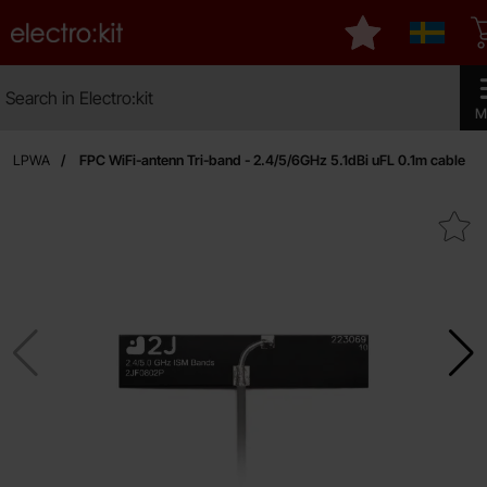
Startpage for Electro:kit
My favourites
Sverige
Search
Search in Electro:kit
Make 
M
th / LPWA
FPC WiFi-antenn Tri-band - 2.4/5/6GHz 5.1dBi uFL 0.1m cable
Mark fPC WiFi-antenn Tri-band - 2.4/5/6GHz