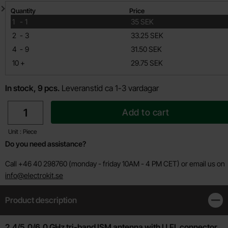
Quantity discount
Quantity
Price
till
1
-
1
35 SEK
till
2
-
3
33.25 SEK
till
4
-
9
31.50 SEK
till
10
+
29.75 SEK
In stock, 9 pcs.
Leveranstid ca 1-3 vardagar
quantity
Add to cart
Unit : Piece
Do you need assistance?
Call +46 40 298760 (monday - friday 10AM - 4 PM CET) or email us on
info@electrokit.se
Product description
Clos
Product description
2.4/5.0/6.0 GHz tri-band ISM antenna with U.FL connector.