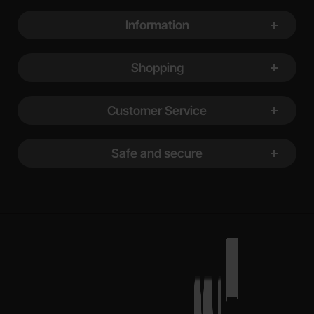
Footer content Mixed info and links
Information
Shopping
Customer Service
Safe and secure