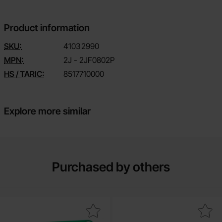
Product information
SKU:
4103
2990
MPN:
2J - 2JF0802P
HS / TARIC:
8517710000
Explore more similar
Purchased by others
Mark adapter board SOIC-14 / TSSOP-14 as favourite
Mark iDC Ribbon Cable Assembly 1