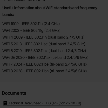
Useful information about WiFi standards and frequency
bands:
WiFI 1999 - IEEE 802.11b (2.4 GHz)
WiFI 2003 - IEEE 802.11g (2.4 GHz)
WiFi 4 2009 - IEEE 802.11n (dual band 2.4/5 GHz)
WiFi 5 2013 - IEEE 802.11ac (dual band 2.4/5 GHz)
WiFi 6 2019 - IEEE 802.11ax (dual-band 2.4/5 GHz)
WiFi 6E 2020 - IEEE 802.11ax (tri-band 2.4/5/6 GHz)
WiFi 7 2024 - IEEE 802.11be (tri-band 2.4/5/6 GHz)
WiFi 8 2028 - IEEE 802.11bn (tri-band 2.4/5/6 GHz)
Documents
Technical Data Sheed - TDS (en)
(pdf,
712.30 KB
)