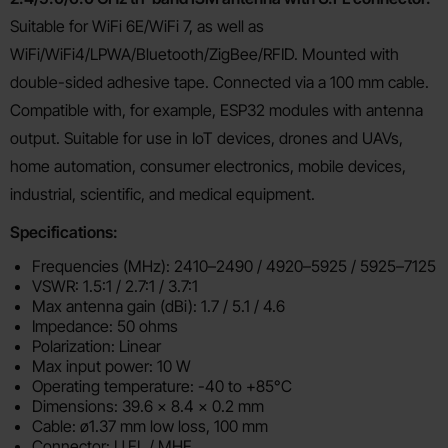
Suitable for WiFi 6E/WiFi 7, as well as
WiFi/WiFi4/LPWA/Bluetooth/ZigBee/RFID. Mounted with
double-sided adhesive tape. Connected via a 100 mm cable.
Compatible with, for example, ESP32 modules with antenna
output. Suitable for use in IoT devices, drones and UAVs,
home automation, consumer electronics, mobile devices,
industrial, scientific, and medical equipment.
Specifications:
Frequencies (MHz): 2410–2490 / 4920–5925 / 5925–7125
VSWR: 1.5:1 / 2.7:1 / 3.7:1
Max antenna gain (dBi): 1.7 / 5.1 / 4.6
Impedance: 50 ohms
Polarization: Linear
Max input power: 10 W
Operating temperature: -40 to +85°C
Dimensions: 39.6 × 8.4 × 0.2 mm
Cable: ø1.37 mm low loss, 100 mm
Connector: U.FL / MHF