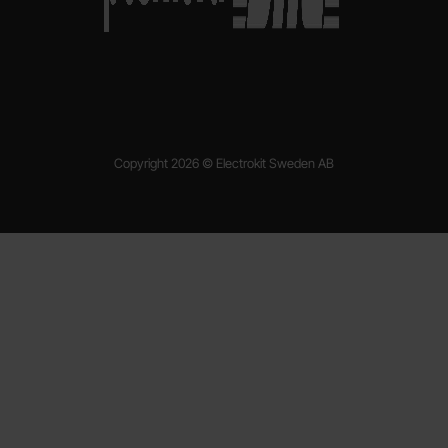
Copyright 2026 © Electrokit Sweden AB