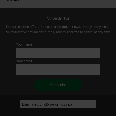
Newsletter
Please send me offers, discounts and product news, directly to my inbox!
You will receive around one e-mail / month. Feel free to cancel at any time.
Your name
Your email