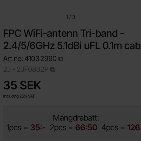
1
/
3
FPC WiFi-antenn Tri-band -
2.4/5/6GHz 5.1dBi uFL 0.1m cab
Art no:
4103
2990
2J - 2JF0802P
Shop this product, FPC WiFi-antenn Tri-band - 2.4/5/6GHz
price
35 SEK
Including 25% VAT
Mängdrabatt:
1pcs =
35:-
2pcs =
66:50
4pcs =
126