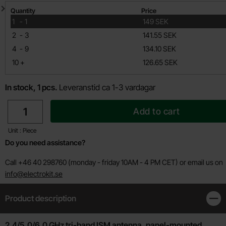
Quantity discount
Quantity
Price
till
1
-
1
149 SEK
till
2
-
3
141.55 SEK
till
4
-
9
134.10 SEK
till
10
+
126.65 SEK
In stock, 1 pcs.
Leveranstid ca 1-3 vardagar
quantity
Add to cart
Unit : Piece
Do you need assistance?
Call +46 40 298760 (monday - friday 10AM - 4 PM CET) or email us on
info@electrokit.se
Product description
Clos
Product description
2.4/5.0/6.0 GHz tri-band ISM antenna, panel-mounted