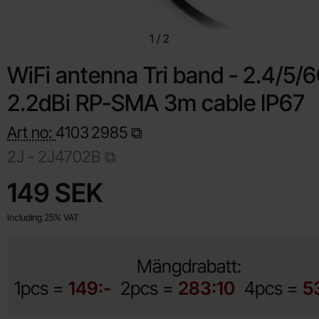
1
/
2
WiFi antenna Tri band - 2.4/5/
2.2dBi RP-SMA 3m cable IP67
Art no:
4103
2985
2J - 2J4702B
Shop this product, WiFi antenna Tri band 
price
149 SEK
Including 25% VAT
Mängdrabatt:
1pcs =
149:-
2pcs =
283:10
4pcs =
5