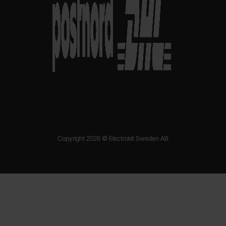
Copyright 2026 © Electrokit Sweden AB