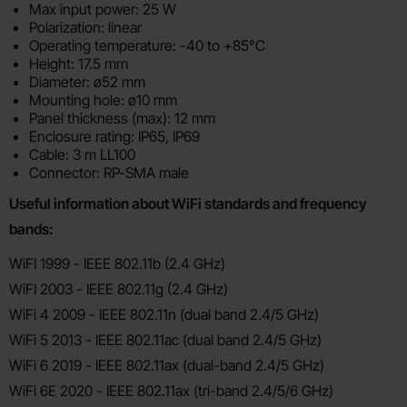
Max input power: 25 W
Polarization: linear
Operating temperature: -40 to +85°C
Height: 17.5 mm
Diameter: ø52 mm
Mounting hole: ø10 mm
Panel thickness (max): 12 mm
Enclosure rating: IP65, IP69
Cable: 3 m LL100
Connector: RP-SMA male
Useful information about WiFi standards and frequency
bands:
WiFI 1999 - IEEE 802.11b (2.4 GHz)
WiFI 2003 - IEEE 802.11g (2.4 GHz)
WiFi 4 2009 - IEEE 802.11n (dual band 2.4/5 GHz)
WiFi 5 2013 - IEEE 802.11ac (dual band 2.4/5 GHz)
WiFi 6 2019 - IEEE 802.11ax (dual-band 2.4/5 GHz)
WiFi 6E 2020 - IEEE 802.11ax (tri-band 2.4/5/6 GHz)