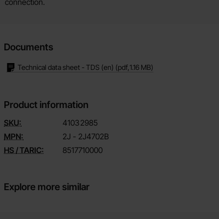
connection.
Documents
Technical data sheet - TDS (en)
(pdf,
1.16 MB
)
Product information
SKU:
4103
2985
MPN:
2J - 2J4702B
HS / TARIC:
8517710000
Explore more similar