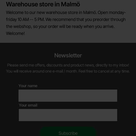
Warehouse store in Malmö
Welcome to our new warehouse store in Malmö. Open monday-
friday 10 AM -- 5 PM. We recommend that you preorder through
the webshop, so your order will be ready when you arrive.
Welcome!
Newsletter
Please send me offers, discounts and product news, directly to my inbox!
You will receive around one e-mail / month. Feel free to cancel at any time.
Your name
Your email