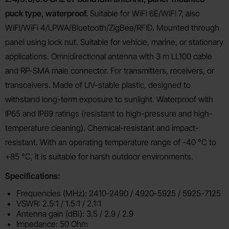
puck type, waterproof.
Suitable for WiFi 6E/WiFi 7, also
WiFi/WiFi 4/LPWA/Bluetooth/ZigBee/RFID. Mounted through
panel using lock nut. Suitable for vehicle, marine, or stationary
applications. Omnidirectional antenna with 3 m LL100 cable
and RP-SMA male connector. For transmitters, receivers, or
transceivers. Made of UV-stable plastic, designed to
withstand long-term exposure to sunlight. Waterproof with
IP65 and IP69 ratings (resistant to high-pressure and high-
temperature cleaning). Chemical-resistant and impact-
resistant. With an operating temperature range of -40 °C to
+85 °C, it is suitable for harsh outdoor environments.
Specifications:
Frequencies (MHz): 2410-2490 / 4920-5925 / 5925-7125
VSWR: 2.5:1 / 1.5:1 / 2.1:1
Antenna gain (dBi): 3.5 / 2.9 / 2.9
Impedance: 50 Ohm