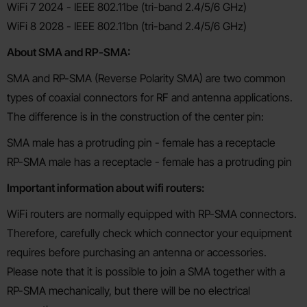
WiFi 7 2024 - IEEE 802.11be (tri-band 2.4/5/6 GHz)
WiFi 8 2028 - IEEE 802.11bn (tri-band 2.4/5/6 GHz)
About SMA and RP-SMA:
SMA and RP-SMA (Reverse Polarity SMA) are two common
types of coaxial connectors for RF and antenna applications.
The difference is in the construction of the center pin:
SMA male has a protruding pin - female has a receptacle
RP-SMA male has a receptacle - female has a protruding pin
Important information about wifi routers:
WiFi routers are normally equipped with RP-SMA connectors.
Therefore, carefully check which connector your equipment
requires before purchasing an antenna or accessories.
Please note that it is possible to join a SMA together with a
RP-SMA mechanically, but there will be no electrical