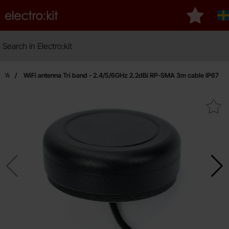
Startpage for Electro:kit
My favour
S
Search
Search in Electro:kit
LPWA
WiFi antenna Tri band - 2.4/5/6GHz 2.2dBi RP-SMA 3m cable IP67
Mark wiFi antenna Tri band