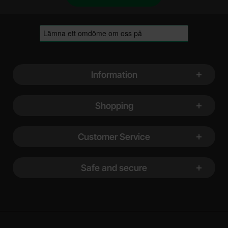
Footer content Mixed info and links
Information
Shopping
Customer Service
Safe and secure