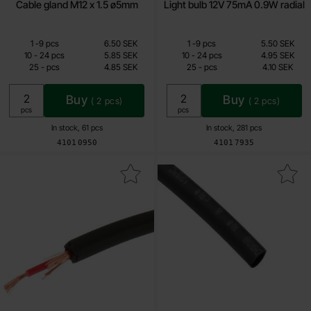
Cable gland M12 x 1.5 ø5mm
Light bulb 12V 75mA 0.9W radial
Quantity discount
Quantity discount
From
From
Quantity
till
Price /pcs
Quantity
till
Price /pcs
1
-
9
pcs
6.50 SEK
1
-
9
pcs
5.50 SEK
4.85 SEK
4.10 SEK
till
till
10
-
24
pcs
5.85 SEK
10
-
24
pcs
4.95 SEK
till
till
25
-
pcs
4.85 SEK
25
-
pcs
4.10 SEK
Including 25% VAT
Including 25% VAT
Buy
Buy
(
2
pcs)
(
2
pcs)
Unit:
Unit:
pcs
pcs
In stock, 61 pcs
In stock, 281 pcs
Art.no
Art.no
4101
0950
4101
7935
k shielded wire 1x0.5mm2 ø6 mm black OFC as favourite
Mark shrink tube 4.8mm /m 