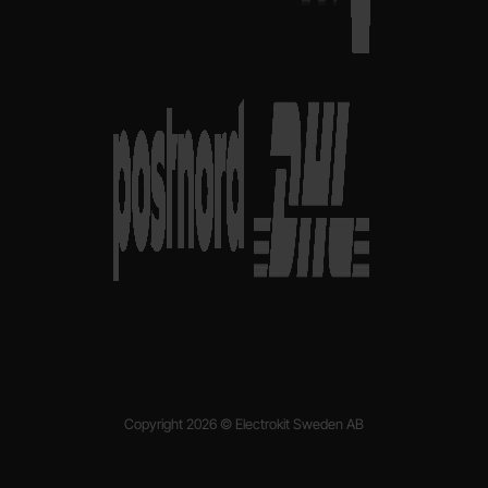
Copyright 2026 © Electrokit Sweden AB