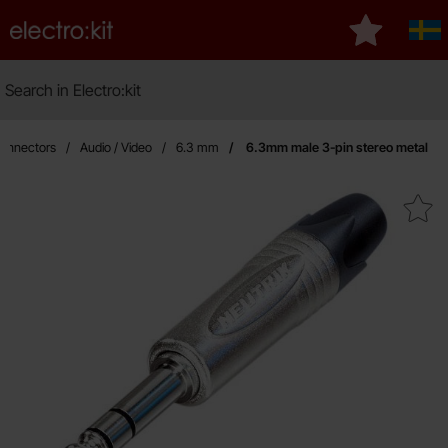
Startpage for Electro:kit
My favourit
Sve
Search
Search in Electro:kit
M
onnectors
Audio / Video
6.3 mm
6.3mm male 3-pin stereo metal
Mark 6.3mm male 3-pin stere