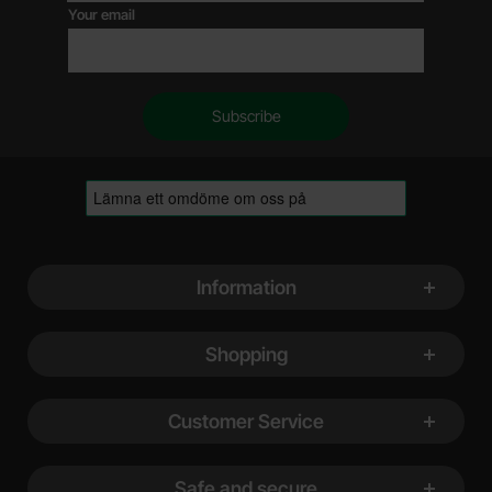
Your email
Footer content Mixed info and links
Information
Shopping
Customer Service
Safe and secure