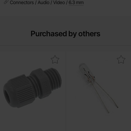
Connectors / Audio / Video /
6.3 mm
Purchased by others
Mark cable gland M12 x 1.5 ø5mm as favourite
Mark light bulb 12V 75mA 0.9W