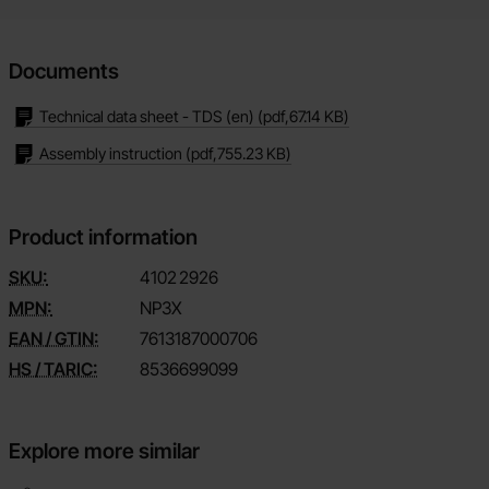
Documents
Technical data sheet - TDS (en)
(pdf,
67.14 KB
)
Assembly instruction
(pdf,
755.23 KB
)
Product information
SKU:
4102
2926
MPN:
NP3X
EAN / GTIN:
7613187000706
HS / TARIC:
8536699099
Explore more similar