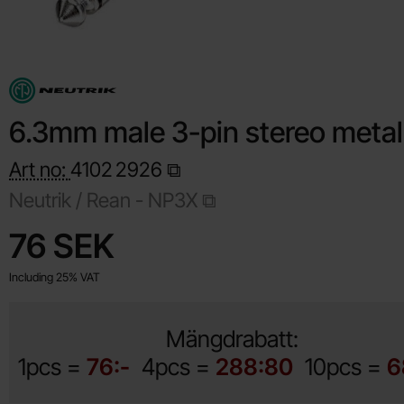
6.3mm male 3-pin stereo metal
Art no:
4102
2926
Neutrik / Rean -
NP3X
Shop this product, 6.3mm male 3-pin stereo metal
price
76 SEK
Including 25% VAT
Mängdrabatt:
1pcs =
76:-
4pcs =
288:80
10pcs =
6