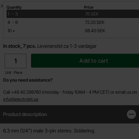
Quantity discount
Quantity
Price
till
1
-
3
76 SEK
till
4
-
9
72.20 SEK
till
10
+
68.40 SEK
In stock, 7 pcs.
Leveranstid ca 1-3 vardagar
quantity
Add to cart
Unit : Piece
Do you need assistance?
Call +46 40 298760 (monday - friday 10AM - 4 PM CET) or email us on
info@electrokit.se
Product description
Clos
Product description
6.3 mm (1/4") male 3-pin stereo. Soldering.