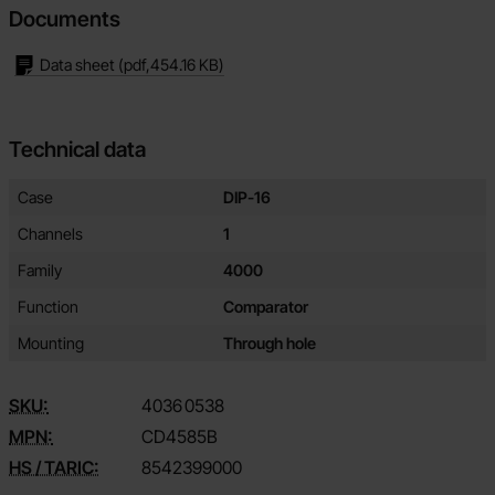
Documents
Data sheet
(pdf,
454.16 KB
)
Technical data
Technical data/attributes for this product
Attribute
Value
Case
DIP-16
Channels
1
Family
4000
Function
Comparator
Mounting
Through hole
SKU:
4036
0538
MPN:
CD4585B
HS / TARIC:
8542399000