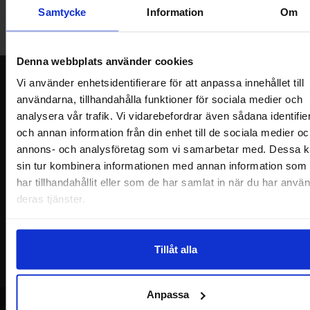
friday 10 AM -- 5 PM. We recommend that you preorder through
Samtycke
Information
Om
the webshop, so your order will be ready when you arrive.
Welcome!
Denna webbplats använder cookies
Newsletter
Vi använder enhetsidentifierare för att anpassa innehållet till
användarna, tillhandahålla funktioner för sociala medier och
Please send me offers, discounts and product news, directly to my inbox!
analysera vår trafik. Vi vidarebefordrar även sådana identifie
You will receive around one e-mail / month. Feel free to cancel at any time.
och annan information från din enhet till de sociala medier oc
annons- och analysföretag som vi samarbetar med. Dessa k
Your name
sin tur kombinera informationen med annan information som
har tillhandahållit eller som de har samlat in när du har använ
Your email
deras tjänster.
Tillåt alla
Anpassa