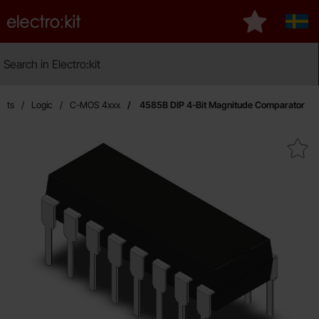
Startpage for Electro:kit
My favourite
Sver
Search
Search in Electro:kit
Ma
uits
Logic
C-MOS 4xxx
4585B DIP 4-Bit Magnitude Comparator
Mark 4585B DIP 4-Bit Magnitude 