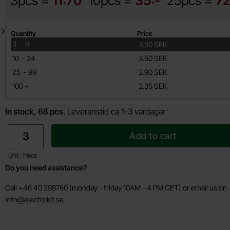
3pcs =
11:70
10pcs =
35:-
25pcs =
72
Quantity discount
Quantity
Price
till
3
-
9
3.90 SEK
till
10
-
24
3.50 SEK
till
25
-
99
2.90 SEK
till
100
+
2.35 SEK
In stock, 68 pcs.
Leveranstid ca 1-3 vardagar
quantity
Add to cart
Unit : Piece
Do you need assistance?
Call +46 40 298760 (monday - friday 10AM - 4 PM CET) or email us on
info@electrokit.se