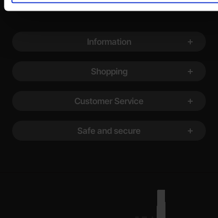
Footer content Mixed info and links
Information
Shopping
Customer Service
Safe and secure