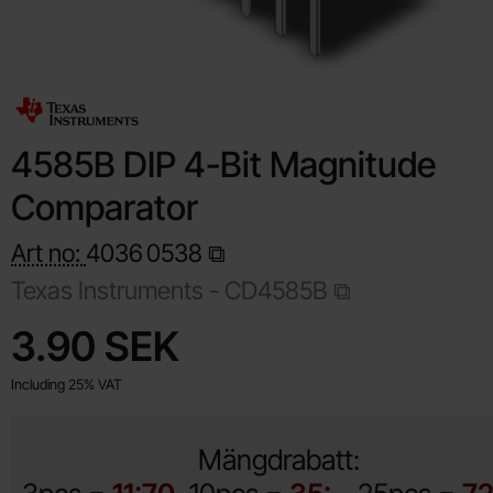
4585B DIP 4-Bit Magnitude
Comparator
Art no:
4036
0538
Texas Instruments -
CD4585B
Shop this product, 4585B DIP 4-Bit Magnitude Comparator
price
3.90 SEK
Including 25% VAT
Mängdrabatt: