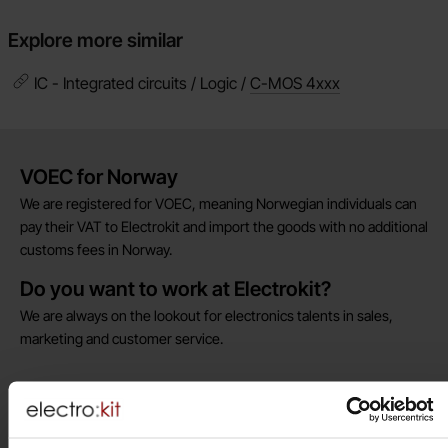
Explore more similar
IC - Integrated circuits / Logic /
C-MOS 4xxx
Brief information
VOEC for Norway
We are registered for VOEC, meaning Norwegian individuals can
pay their VAT to Electrokit and import the goods with no additional
customs fees in Norway.
Do you want to work at Electrokit?
We are always on the lookout for electronics talents in sales,
marketing and customer service.
Warehouse store in Malmö
Welcome to our new warehouse store in Malmö. Open monday-