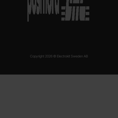
Copyright 2026 © Electrokit Sweden AB