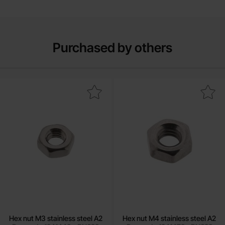
Purchased by others
Mark hex nut M3 stainless steel A2 as favourite
Mark hex nut M4 stainless st
Hex nut M3 stainless steel A2
Hex nut M4 stainless steel A2