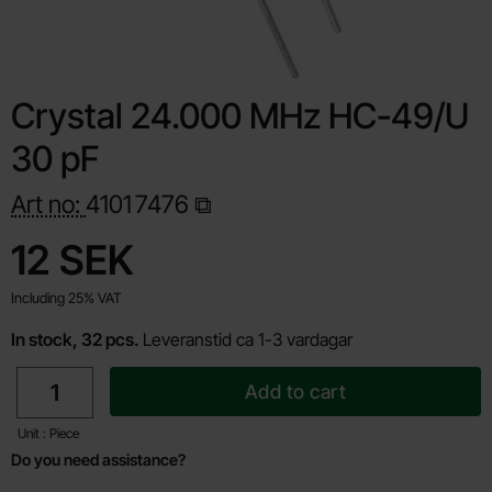
Crystal 24.000 MHz HC-49/U
30 pF
Art no:
4101
7476
Shop this product, Crystal 24.000 MHz HC-49/U 30 pF
price
12 SEK
Including 25% VAT
In stock, 32 pcs.
Leveranstid ca 1-3 vardagar
quantity
Add to cart
Unit : Piece
Do you need assistance?