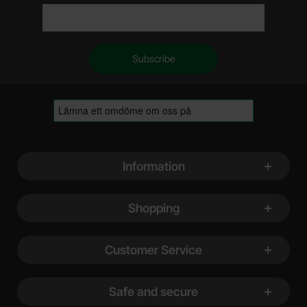
Footer content Mixed info and links
Information
Shopping
Customer Service
Safe and secure