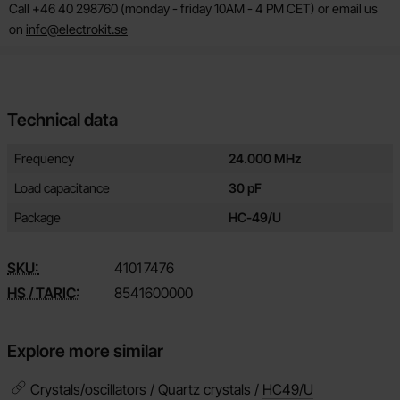
Call +46 40 298760 (monday - friday 10AM - 4 PM CET) or email us
on
info@electrokit.se
Technical data
Technical data/attributes for this product
Attribute
Value
Frequency
24.000 MHz
Load capacitance
30 pF
Package
HC-49/U
SKU:
4101
7476
HS / TARIC:
8541600000
Explore more similar
Crystals/oscillators / Quartz crystals /
HC49/U