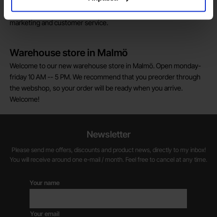
We are always on the lookout for electronics talents in sales,
marketing and customer service.
Warehouse store in Malmö
Welcome to our new warehouse store in Malmö. Open monday-
friday 10 AM -- 5 PM. We recommend that you preorder through
the webshop, so your order will be ready when you arrive.
Welcome!
Newsletter
Please send me offers, discounts and product news, directly to my inbox!
You will receive around one e-mail / month. Feel free to cancel at any time.
Your name
Your email