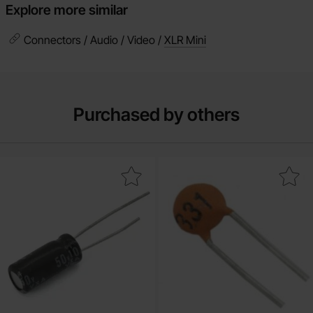
Explore more similar
Connectors / Audio / Video /
XLR Mini
Purchased by others
ctrolytic capacitor 10 uF 25V 105C ø5x11mm 1000h as favourite
Mark ceramic 100nF 50V Y5