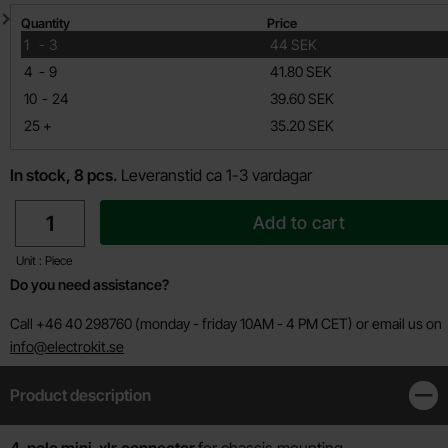
Quantity discount
Quantity
Price
till
1
-
3
44 SEK
till
4
-
9
41.80 SEK
till
10
-
24
39.60 SEK
till
25
+
35.20 SEK
In stock, 8 pcs.
Leveranstid ca 1-3 vardagar
quantity
Add to cart
Unit : Piece
Do you need assistance?
Call +46 40 298760 (monday - friday 10AM - 4 PM CET) or email us on
info@electrokit.se
Product description
Clos
4-pole mini-xlr
connector
for chassis mounting.