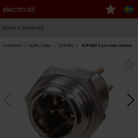
Startpage for Electro:kit
My favourite
Sver
Search
Search in Electro:kit
Ma
Connectors
Audio / Video
XLR Mini
XLR Mini 3-pin male chassis
Mark xLR Mini 3-pin male c