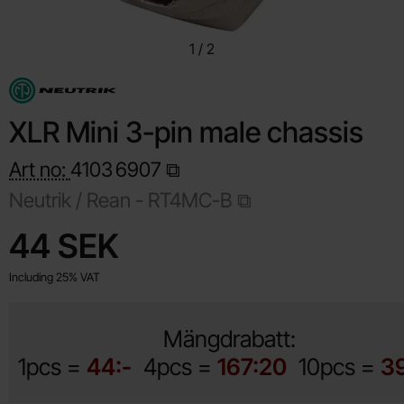
1
/
2
XLR Mini 3-pin male chassis
Art no:
4103
6907
Neutrik / Rean -
RT4MC-B
Shop this product, XLR Mini 3-pin male chassis
price
44 SEK
Including 25% VAT
Mängdrabatt:
1pcs =
44:-
4pcs =
167:20
10pcs =
3