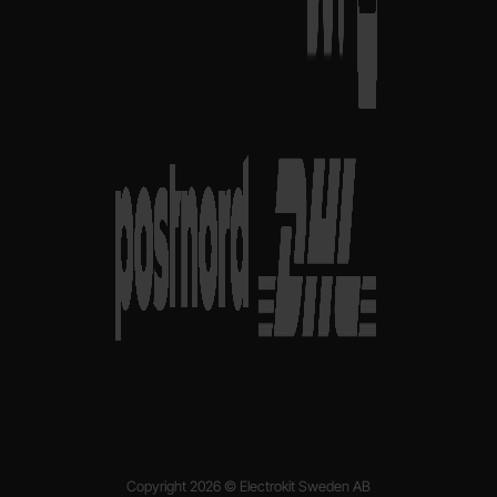
Copyright 2026 © Electrokit Sweden AB