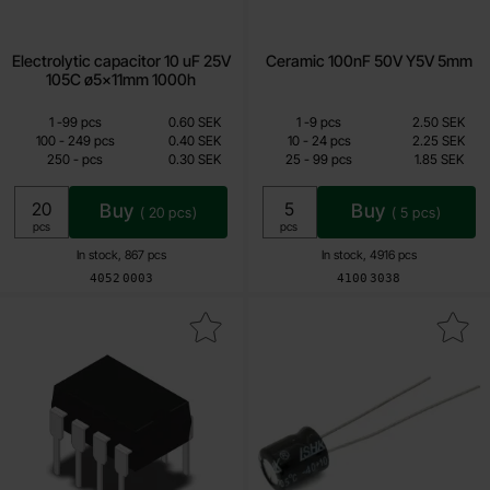
Electrolytic capacitor 10 uF 25V
Ceramic 100nF 50V Y5V 5mm
105C ø5x11mm 1000h
Quantity discount
Quantity discount
From
From
Quantity
till
Price /pcs
Quantity
till
Price /pcs
1
-
99
pcs
0.60 SEK
1
-
9
pcs
2.50 SEK
0.30 SEK
0.85 SEK
till
till
100
-
249
pcs
0.40 SEK
10
-
24
pcs
2.25 SEK
till
till
250
-
pcs
0.30 SEK
25
-
99
pcs
1.85 SEK
Including 25% VAT
Including 25% VAT
Buy
Buy
(
20
pcs)
(
5
pcs)
Unit:
Unit:
pcs
pcs
In stock, 867 pcs
In stock, 4916 pcs
Art.no
Art.no
4052
0003
4100
3038
ark nE5532N DIP-8 dual op-amp low-noise as favourite
Mark electrolytic capacitor 100 uF 25V 1