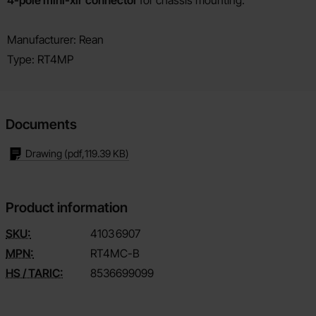
Product description
Manufacturer: Rean
Type: RT4MP
Documents
Drawing
(pdf,
119.39 KB
)
Product information
SKU:
4103
6907
MPN:
RT4MC-B
HS / TARIC:
8536699099