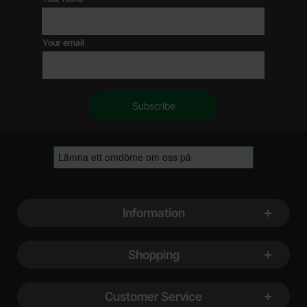
Your email
Footer content Mixed info and links
Information
Shopping
Customer Service