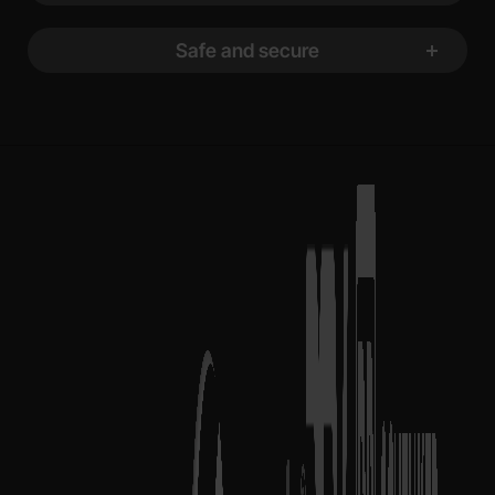
Safe and secure