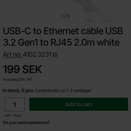
1
/
5
USB-C to Ethernet cable USB
3.2 Gen1 to RJ45 2.0m white
Art no:
4102
3231
Shop this product, USB-C to Ethernet cable USB 3.2 Gen1
price
199 SEK
Including 25% VAT
In stock, 6 pcs.
Leveranstid ca 1-3 vardagar
quantity
Add to cart
Unit : Piece
Do you need assistance?