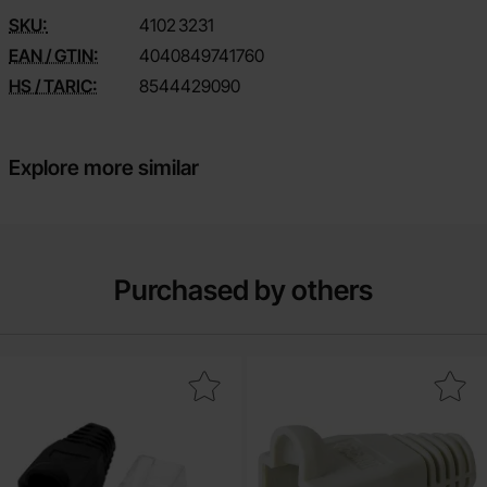
SKU:
4102
3231
EAN / GTIN:
4040849741760
HS / TARIC:
8544429090
Explore more similar
Purchased by others
Mark rJ45 plug Cat.6 with strain relief as favourite
Mark strain relief boot for RJ45 p