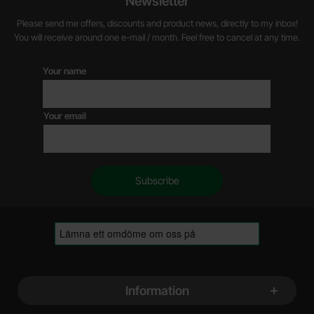
Newsletter
Please send me offers, discounts and product news, directly to my inbox!
You will receive around one e-mail / month. Feel free to cancel at any time.
Your name
Your email
Footer content Mixed info and links
Information