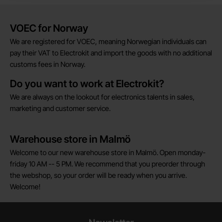
Brief information
VOEC for Norway
We are registered for VOEC, meaning Norwegian individuals can
pay their VAT to Electrokit and import the goods with no additional
customs fees in Norway.
Do you want to work at Electrokit?
We are always on the lookout for electronics talents in sales,
marketing and customer service.
Warehouse store in Malmö
Welcome to our new warehouse store in Malmö. Open monday-
friday 10 AM -- 5 PM. We recommend that you preorder through
the webshop, so your order will be ready when you arrive.
Welcome!