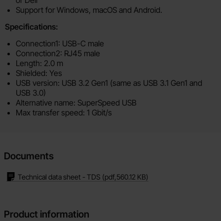
or Dell
Support for Windows, macOS and Android.
Specifications:
Connection1: USB-C male
Connection2: RJ45 male
Length: 2.0 m
Shielded: Yes
USB version: USB 3.2 Gen1 (same as USB 3.1 Gen1 and
USB 3.0)
Alternative name: SuperSpeed USB
Max transfer speed: 1 Gbit/s
Documents
Technical data sheet - TDS
(pdf,
560.12 KB
)
Product information