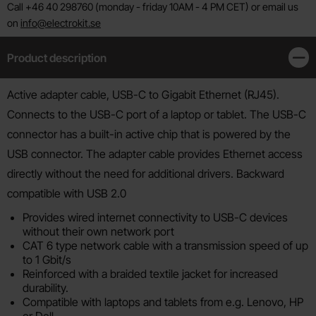
Call +46 40 298760 (monday - friday 10AM - 4 PM CET) or email us
on
info@electrokit.se
Product description
Clos
Product description
Active adapter cable, USB-C to Gigabit Ethernet (RJ45).
Connects to the USB-C port of a laptop or tablet. The USB-C
connector has a built-in active chip that is powered by the
USB connector. The adapter cable provides Ethernet access
directly without the need for additional drivers. Backward
compatible with USB 2.0
Provides wired internet connectivity to USB-C devices
without their own network port
CAT 6 type network cable with a transmission speed of up
to 1 Gbit/s
Reinforced with a braided textile jacket for increased
durability.
Compatible with laptops and tablets from e.g. Lenovo, HP