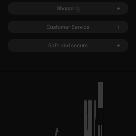
Shopping
Customer Service
Safe and secure