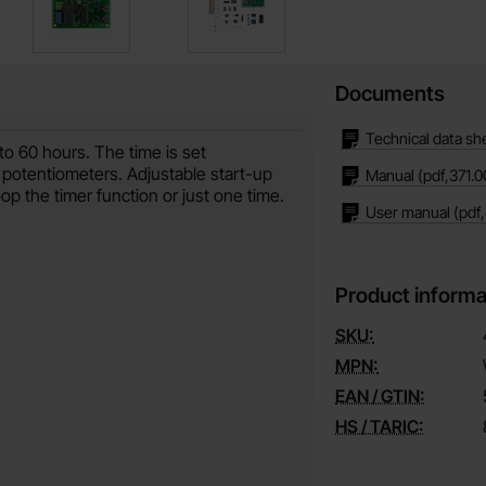
Documents
Technical data sh
to 60 hours. The time is set
 potentiometers. Adjustable start-up
Manual
(pdf,
371.0
op the timer function or just one time.
User manual
(pdf,
Product informa
SKU:
MPN:
EAN / GTIN:
HS / TARIC: