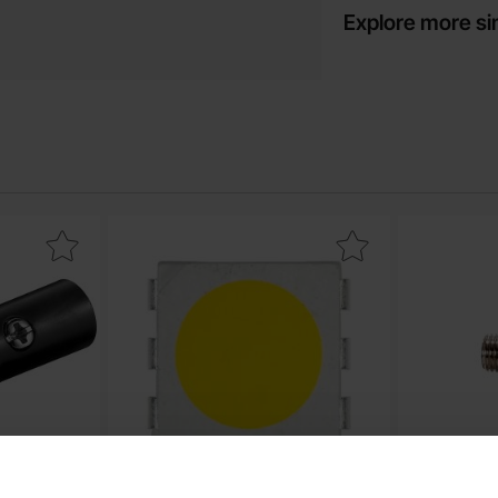
Explore more si
m male black stackable as favourite
Mark lED SMD5050 warm white 5700mcd as f
Mark ba