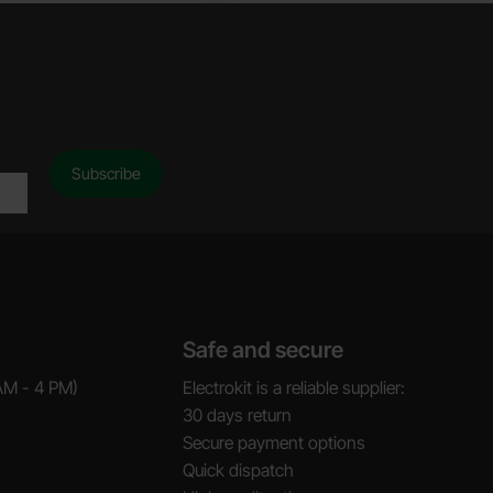
Safe and secure
AM - 4 PM)
Electrokit is a reliable supplier:
30 days return
Secure payment options
Quick dispatch