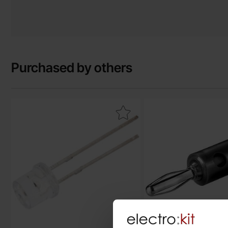
Purchased by others
Mark lED white 5mm flat top as favourite
Mark banana plug 4m