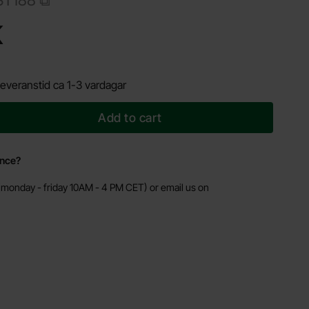
Shop this product, Timer with relay 1s - 60h - soldering kit
K
everanstid ca 1-3 vardagar
Add to cart
ance?
monday - friday 10AM - 4 PM CET) or email us on