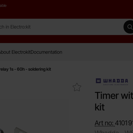
able
 Electro:kit
M
bout Electrokit
Documentation
elay 1s - 60h - soldering kit
Mark timer with relay 1s - 60h - soldering kit as favourit
Timer wit
kit
Art no:
4101
9
Whadda -
WS