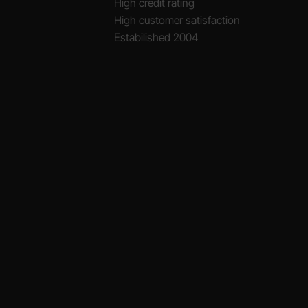
High credit rating
High customer satisfaction
Estabilished 2004