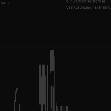
our warehouse store at
 form
Västkustvägen 7 in Malmö