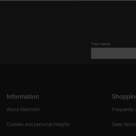
Your name
Footer content Mixed info and links
Information
Shoppin
About Electrokit
Frequently 
Cookies and personal integrity
Sales terms