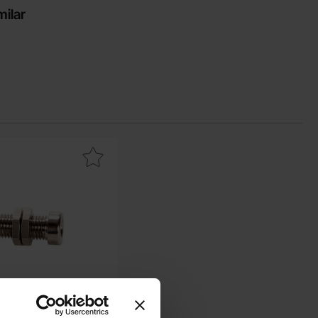
milar
avourite
nana jack 4mm 36A female metal as favourite