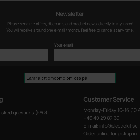
Newsletter
Please send me offers, discounts and product news, directly to my inbox!
You will receive around one e-mail / month. Feel free to cancel at any time.
Your email
g
Customer Service
Monday-Friday 10-16 (10 
asked questions (FAQ)
+46 40 29 87 60
E-mail: info@electrokit.se
Order online for pickup in