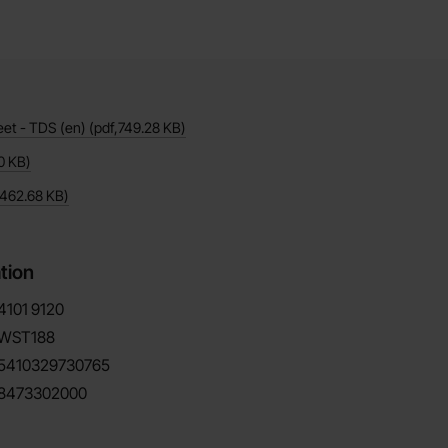
eet - TDS (en)
(pdf,
749.28 KB
)
0 KB
)
462.68 KB
)
tion
4101
9120
WST188
5410329730765
8473302000