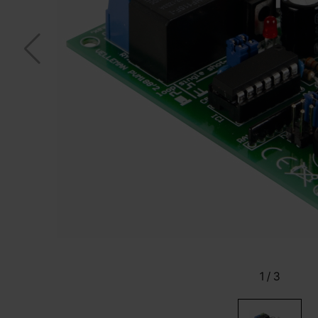
1
/
3