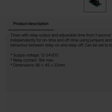
Product description
Product description
Timer with relay output and adjustable time from 1 second 
independently for on-time and off-time using jumpers and
behaviour between relay-on and relay-off. Can be set to lo
* Supply voltage: 12-24VDC
* Relay contact: 16A max.
* Dimensions: 80 x 45 x 22mm