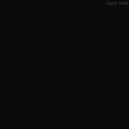
Quick order