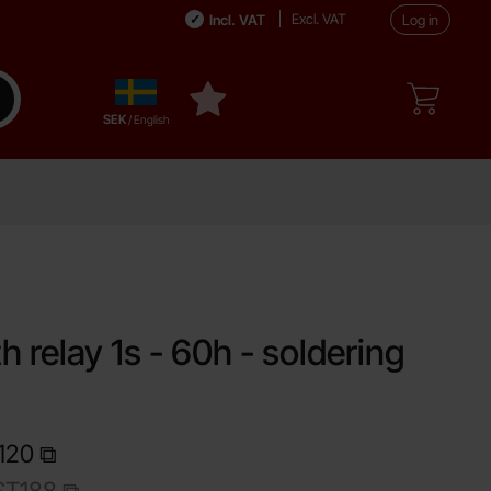
Excl. VAT
Incl. VAT
Log in
Sverige
ake search
My favourites
,
SEK
/ English
e
h relay 1s - 60h - soldering
120
T188