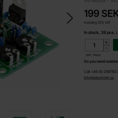
price
199 SE
Including 25% VAT
In stock, 39 pcs.
L
quantity
+
-
Unit : Piece
Do you need assist
Call +46 40 298760 (
info@electrokit.se