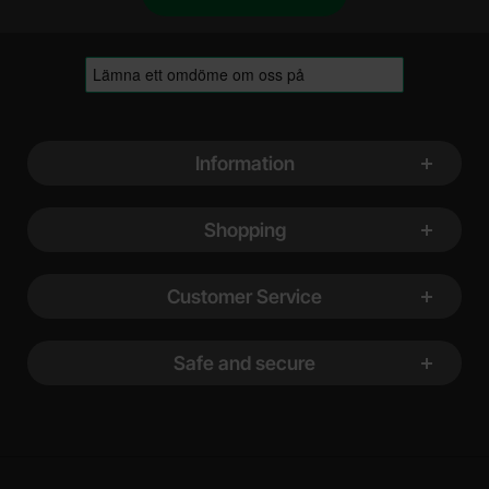
Footer content Mixed info and links
Information
Shopping
Customer Service
Safe and secure