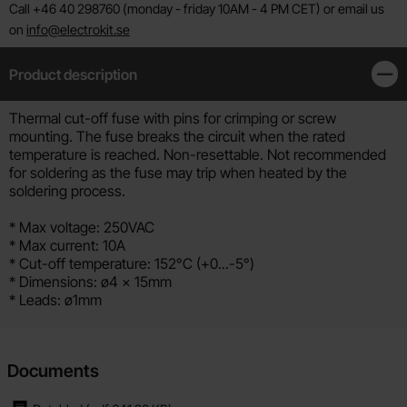
Call +46 40 298760 (monday - friday 10AM - 4 PM CET) or email us
on
info@electrokit.se
Product description
Clos
Product description
Thermal cut-off fuse with pins for crimping or screw
mounting. The fuse breaks the circuit when the rated
temperature is reached. Non-resettable. Not recommended
for soldering as the fuse may trip when heated by the
soldering process.
* Max voltage: 250VAC
* Max current: 10A
* Cut-off temperature: 152°C (+0...-5°)
* Dimensions: ø4 x 15mm
* Leads: ø1mm
Documents