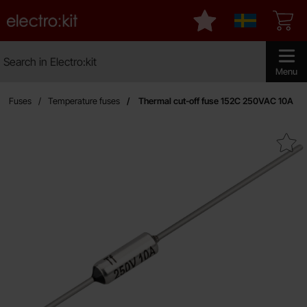
Startpage for Electro:kit
My favourites
Sverige
Search
Search in Electro:kit
Make sear
Menu
Fuses
Temperature fuses
Thermal cut-off fuse 152C 250VAC 10A
Mark thermal cut-off fuse 152C 