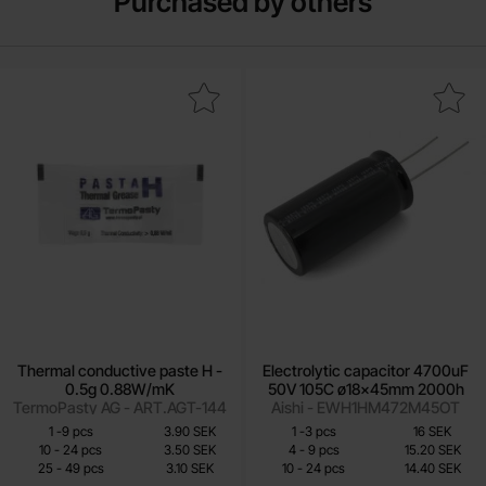
Purchased by others
 thermal conductive paste H - 0.5g 0.88W/mK as favourite
Mark electrolytic capacitor 4700uF 50V 1
Thermal conductive paste H -
Electrolytic capacitor 4700uF
0.5g 0.88W/mK
50V 105C ø18x45mm 2000h
TermoPasty AG - ART.AGT-144
Aishi - EWH1HM472M45OT
Quantity discount
Quantity discount
From
From
Quantity
till
Price /pcs
Quantity
till
Price /pcs
1
-
9
pcs
3.90 SEK
1
-
3
pcs
16 SEK
2.70 SEK
12 SEK
till
till
10
-
24
pcs
3.50 SEK
4
-
9
pcs
15.20 SEK
till
till
25
-
49
pcs
3.10 SEK
10
-
24
pcs
14.40 SEK
Including 25% VAT
Including 25% VAT