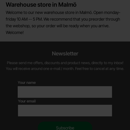
Warehouse store in Malmö
Welcome to our new warehouse store in Malmö. Open monday-
friday 10 AM -- 5 PM. We recommend that you preorder through
the webshop, so your order will be ready when you arrive.
Welcome!
Newsletter
Please send me offers, discounts and product news, directly to my inbox!
You will receive around one e-mail / month. Feel free to cancel at any time.
Your name
Your email