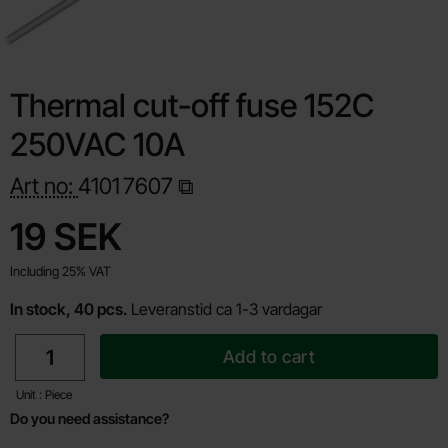
Thermal cut-off fuse 152C
250VAC 10A
Art no:
4101
7607
Shop this product, Thermal cut-off fuse 152C 250VAC 10A
price
19 SEK
Including 25% VAT
In stock, 40 pcs.
Leveranstid ca 1-3 vardagar
quantity
Add to cart
Unit : Piece
Do you need assistance?