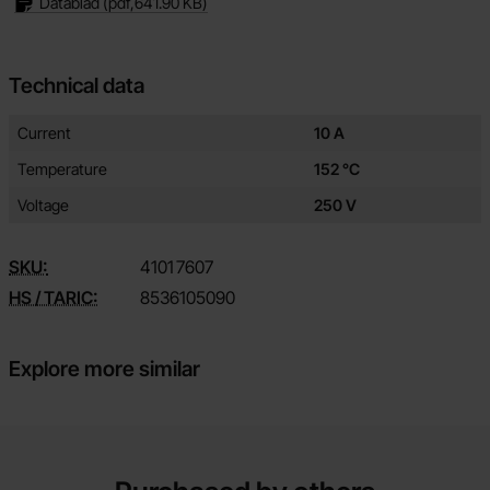
Datablad
(pdf,
641.90 KB
)
Technical data
Technical data/attributes for this product
Attribute
Value
Current
10 A
Temperature
152 °C
Voltage
250 V
SKU:
4101
7607
HS / TARIC:
8536105090
Explore more similar