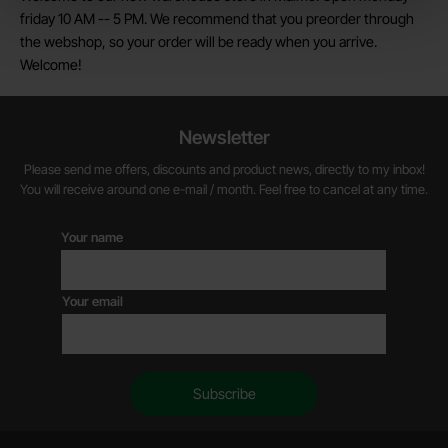
friday 10 AM -- 5 PM. We recommend that you preorder through
the webshop, so your order will be ready when you arrive.
Welcome!
Newsletter
Please send me offers, discounts and product news, directly to my inbox!
You will receive around one e-mail / month. Feel free to cancel at any time.
Your name
Your email