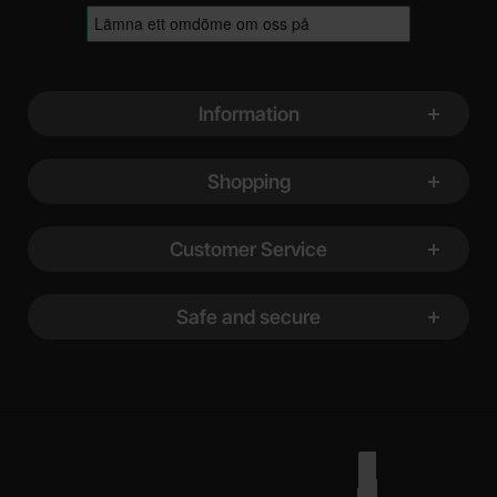
Footer content Mixed info and links
Information
Shopping
Customer Service
Safe and secure