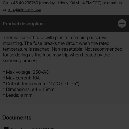
Call +46 40 298760 (monday - friday 10AM - 4 PM CET) or email us
on
info@electrokit.se
Product description
Clos
Product description
Thermal cut-off fuse with pins for crimping or screw
mounting. The fuse breaks the circuit when the rated
temperature is reached. Non-resettable. Not recommended
for soldering as the fuse may trip when heated by the
soldering process.
* Max voltage: 250VAC
* Max current: 10A
* Cut-off temperature: 117°C (+0...-5°)
* Dimensions: ø4 x 15mm
* Leads: ø1mm
Documents