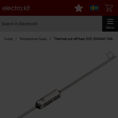
Startpage for Electro:kit
My favourites
Sverige
Search
Search in Electro:kit
Make sear
Menu
Fuses
Temperature fuses
Thermal cut-off fuse 117C 250VAC 10A
Mark thermal cut-off fuse 117C 