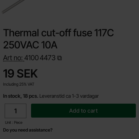
Thermal cut-off fuse 117C
250VAC 10A
Art no:
4100
4473
Shop this product, Thermal cut-off fuse 117C 250VAC 10A
price
19 SEK
Including 25% VAT
In stock, 18 pcs.
Leveranstid ca 1-3 vardagar
quantity
Add to cart
Unit : Piece
Do you need assistance?