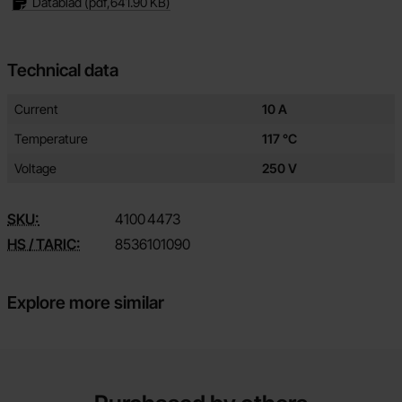
Datablad
(pdf,
641.90 KB
)
Technical data
Technical data/attributes for this product
Attribute
Value
Current
10 A
Temperature
117 °C
Voltage
250 V
SKU:
4100
4473
HS / TARIC:
8536101090
Explore more similar