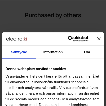
Purchased by others
pter cable female - microHDMI male white Mfg: Raspberry Pi as f
Mark uSB cable A male - A male U
Samtycke
Information
Om
Denna webbplats använder cookies
Vi använder enhetsidentifierare för att anpassa innehållet
till användarna, tillhandahålla funktioner för sociala
medier och analysera vår trafik. Vi vidarebefordrar även
sådana identifierare och annan information från din enhet
HDMI 2.0 adapter cable female -
USB cable A male - A male
till de sociala medier och annons- och analysföretag som
microHDMI male white Mfg:
USB3.0 0.5m
Raspberry Pi - SC0224
Raspberry Pi
vi samarbetar med. Dessa kan i sin tur kombinera