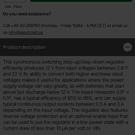
Unit : Piece
Do you need assistance?
Call +46 40 298760 (monday - friday 10AM - 4 PM CET) or email us
on
info@electrokit.se
Product description
Clos
Product description
This synchronous switching step-up/step-down regulator
efficiently produces 12 V from input voltages between 2.8 V
and 22 V. Its ability to convert both higher and lower input
voltages makes it useful for applications where the power
supply voltage can vary greatly, as with batteries that start
above but discharge below 12 V. The board measures 0.9" ×
0.9", has a typical efficiency of 85% to 95%, and can supply
typical continuous output currents between 0.5 A and 3 A
depending on the input voltage. The regulator also features
reverse voltage protection and an optional enable input that
can be used to put the regulator in a low-power state with a
current draw of less than 10 µA per volt on VIN.