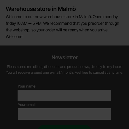
Warehouse store in Malmö
Welcome to our new warehouse store in Malmö. Open monday-
friday 10 AM -- 5 PM. We recommend that you preorder through
the webshop, so your order will be ready when you arrive.
Welcome!
Newsletter
Please send me offers, discounts and product news, directly to my inbox!
You will receive around one e-mail / month. Feel free to cancel at any time.
Your name
Your email