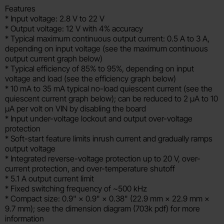
Features
* Input voltage: 2.8 V to 22 V
* Output voltage: 12 V with 4% accuracy
* Typical maximum continuous output current: 0.5 A to 3 A,
depending on input voltage (see the maximum continuous
output current graph below)
* Typical efficiency of 85% to 95%, depending on input
voltage and load (see the efficiency graph below)
* 10 mA to 35 mA typical no-load quiescent current (see the
quiescent current graph below); can be reduced to 2 µA to 10
µA per volt on VIN by disabling the board
* Input under-voltage lockout and output over-voltage
protection
* Soft-start feature limits inrush current and gradually ramps
output voltage
* Integrated reverse-voltage protection up to 20 V, over-
current protection, and over-temperature shutoff
* 5.1 A output current limit
* Fixed switching frequency of ~500 kHz
* Compact size: 0.9" × 0.9" × 0.38" (22.9 mm × 22.9 mm ×
9.7 mm); see the dimension diagram (703k pdf) for more
information