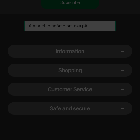
Footer content Mixed info and links
Information
Shopping
Customer Service
Safe and secure