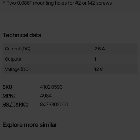
* Two 0.086" mounting holes for #2 or M2 screws
Technical data
Technical data/attributes for this product
Attribute
Value
Current (DC)
2.5 A
Outputs
1
Voltage (DC)
12 V
SKU:
4102
0593
MPN:
4984
HS / TARIC:
8473302000
Explore more similar