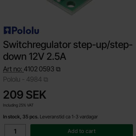
Switchregulator step-up/step-
down 12V 2.5A
Art no:
4102
0593
Pololu -
4984
Shop this product, Switchregulator step-up/step-down 12V 2.
price
209 SEK
Including 25% VAT
In stock, 35 pcs.
Leveranstid ca 1-3 vardagar
quantity
Add to cart