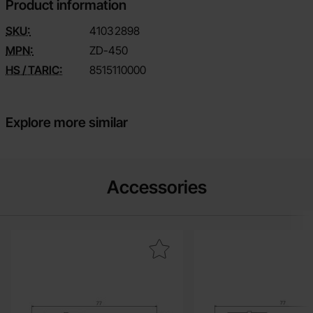
Product information
SKU:
4103
2898
MPN:
ZD-450
HS / TARIC:
8515110000
Explore more similar
Accessories
Mark solder tip for ZD-450 0.5mm round as favourite
Mark solder tip fo