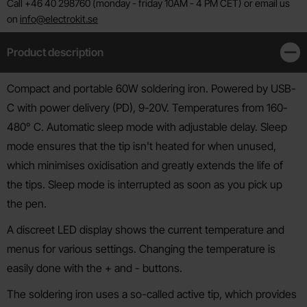
Call +46 40 298760 (monday - friday 10AM - 4 PM CET) or email us
on
info@electrokit.se
Product description
Clos
Product description
Compact and portable 60W soldering iron. Powered by USB-
C with power delivery (PD), 9-20V. Temperatures from 160-
480° C. Automatic sleep mode with adjustable delay. Sleep
mode ensures that the tip isn't heated for when unused,
which minimises oxidisation and greatly extends the life of
the tips. Sleep mode is interrupted as soon as you pick up
the pen.
A discreet LED display shows the current temperature and
menus for various settings. Changing the temperature is
easily done with the + and - buttons.
The soldering iron uses a so-called active tip, which provides