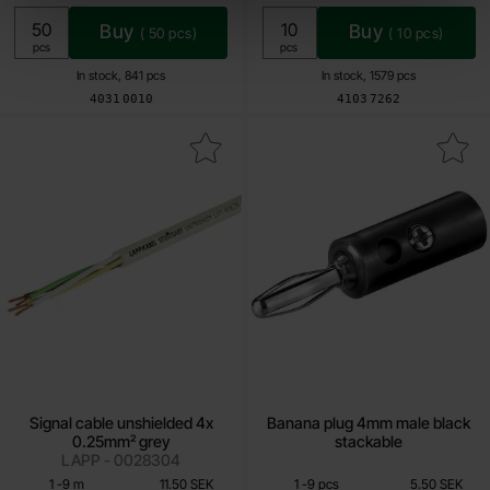
Buy
Buy
(
50
pcs)
(
10
pcs)
Unit:
Unit:
pcs
pcs
In stock, 841 pcs
In stock, 1579 pcs
Art.no
Art.no
4031
0010
4103
7262
rk signal cable unshielded 4x 0.25mm² grey as favourite
Mark banana plug 4mm male black
Signal cable unshielded 4x
Banana plug 4mm male black
0.25mm² grey
stackable
LAPP - 0028304
Quantity discount
Quantity discount
From
From
Quantity
till
Price /m
Quantity
till
Price /pcs
1
-
9
m
11.50 SEK
1
-
9
pcs
5.50 SEK