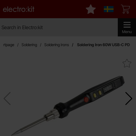
Startpage for Electro:kit
My favourites
Sverige
Search
Search in Electro:kit
Make sear
Menu
tartpage
Soldering
Soldering Irons
Soldering Iron 60W USB-C PD
Mark soldering Iron 60W US