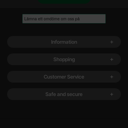
Footer content Mixed info and links
Information
Shopping
Customer Service
Safe and secure