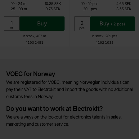
7.45 SEK
3.55 SEK
till
till
10
-
24
m
10.35 SEK
10
-
19
pcs
4.65 SEK
till
till
25
-
99
m
9.75 SEK
20
-
pcs
3.55 SEK
Including 25% VAT
Including 25% VAT
Buy
Buy
(
2
pcs)
Unit:
m
Unit:
pcs
In stock, 407 m
In stock, 289 pcs
Art.no
Art.no
4103
2481
4102
1033
Brief information
VOEC for Norway
We are registered for VOEC, meaning Norwegian individuals can
pay their VAT to Electrokit and import the goods with no additional
customs fees in Norway.
Do you want to work at Electrokit?
We are always on the lookout for electronics talents in sales,
marketing and customer service.