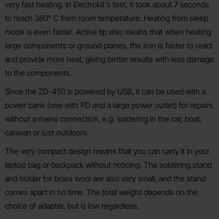
very fast heating. In Electrokit's test, it took about 7 seconds
to reach 380° C from room temperature. Heating from sleep
mode is even faster. Active tip also means that when heating
large components or ground planes, the iron is faster to react
and provide more heat, giving better results with less damage
to the components.
Since the ZD-450 is powered by USB, it can be used with a
power bank (one with PD and a large power outlet) for repairs
without a mains connection, e.g. soldering in the car, boat,
caravan or just outdoors.
The very compact design means that you can carry it in your
laptop bag or backpack without noticing. The soldering stand
and holder for brass wool are also very small, and the stand
comes apart in no time. The total weight depends on the
choice of adapter, but is low regardless.