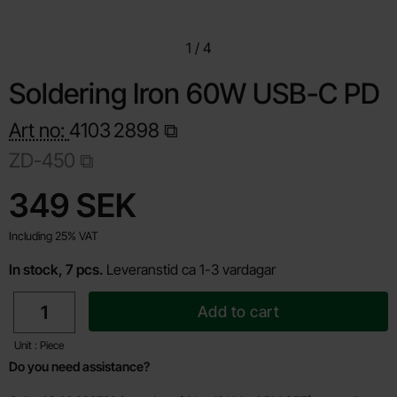
1
/
4
Soldering Iron 60W USB-C PD
Art no:
4103
2898
ZD-450
Shop this product, Soldering Iron 60W USB-C PD
price
349 SEK
Including 25% VAT
In stock, 7 pcs.
Leveranstid ca 1-3 vardagar
quantity
Add to cart
Unit : Piece
Do you need assistance?