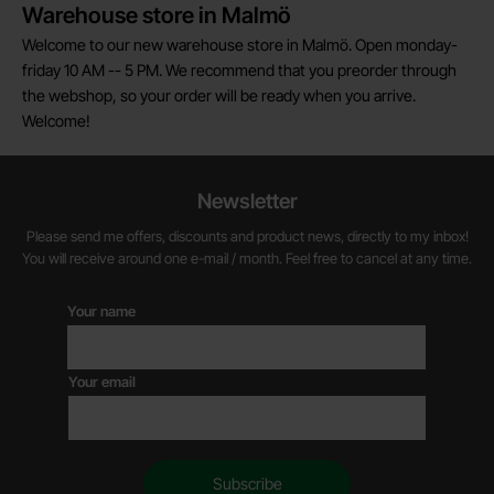
Warehouse store in Malmö
Welcome to our new warehouse store in Malmö. Open monday-
friday 10 AM -- 5 PM. We recommend that you preorder through
the webshop, so your order will be ready when you arrive.
Welcome!
Newsletter
Please send me offers, discounts and product news, directly to my inbox!
You will receive around one e-mail / month. Feel free to cancel at any time.
Your name
Your email