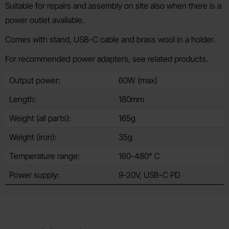
Suitable for repairs and assembly on site also when there is a
power outlet available.
Comes with stand, USB-C cable and brass wool in a holder.
For recommended power adapters, see related products.
Output power:
60W (max)
Length:
180mm
Weight (all parts):
165g
Weight (iron):
35g
Temperature range:
160-480° C
Power supply:
9-20V, USB-C PD