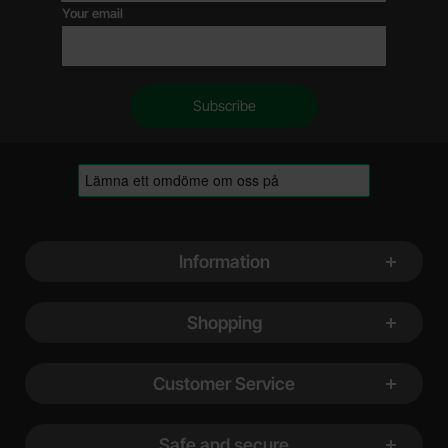
Your email
Footer content Mixed info and links
Information
Shopping
Customer Service
Safe and secure