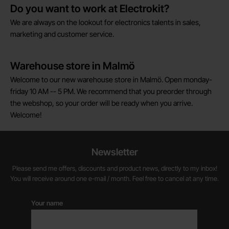
Do you want to work at Electrokit?
We are always on the lookout for electronics talents in sales,
marketing and customer service.
Warehouse store in Malmö
Welcome to our new warehouse store in Malmö. Open monday-
friday 10 AM -- 5 PM. We recommend that you preorder through
the webshop, so your order will be ready when you arrive.
Welcome!
Newsletter
Please send me offers, discounts and product news, directly to my inbox!
You will receive around one e-mail / month. Feel free to cancel at any time.
Your name