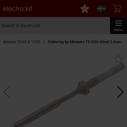
Startpage for Electro:kit
My favourites
Sverige
Search
Search in Electro:kit
Make sear
Menu
Miniware TS100 & TS101
Soldering tip Miniware TS-D24 chisel 2.4mm
Mark soldering tip Miniware TS-D24