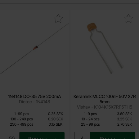
Mark 1N4148 DO-35 75V 200mA as favourite
Mark keramisk MLCC 100nF 50V
1N4148 DO-35 75V 200mA
Keramisk MLCC 100nF 50V X7R
Diotec - 1N4148
5mm
Vishay - K104K15X7RF5TH5
Quantity discount
Quantity discount
From
From
Quantity
Price /pcs
till
Quantity
till
Price /pcs
1
-
99
pcs
0.25 SEK
1
-
9
pcs
3.60 SEK
0.10 SEK
2.15 SEK
till
till
100
-
249
pcs
0.20 SEK
10
-
24
pcs
3.25 SEK
till
till
250
-
499
pcs
0.15 SEK
25
-
99
pcs
2.70 SEK
Including 25% VAT
Including 25% VAT
Buy
Buy