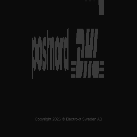
Copyright 2026 © Electrokit Sweden AB