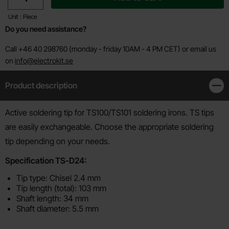
Unit : Piece
Do you need assistance?
Call +46 40 298760 (monday - friday 10AM - 4 PM CET) or email us
on
info@electrokit.se
Product description
Clos
Product description
Active soldering tip for TS100/TS101 soldering irons. TS tips
are easily exchangeable. Choose the appropriate soldering
tip depending on your needs.
Specification TS-D24:
Tip type: Chisel 2.4 mm
Tip length (total): 103 mm
Shaft length: 34 mm
Shaft diameter: 5.5 mm