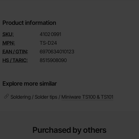
Product information
SKU:
4102
0991
MPN:
TS-D24
EAN / GTIN:
6970634010123
HS / TARIC:
8515908090
Explore more similar
Soldering / Solder tips /
Miniware TS100 & TS101
Purchased by others