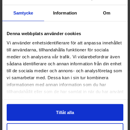
Including 25% VAT
Including 25% VAT
Samtycke
Information
Om
Buy
Buy
(
25
pcs)
(
25
pcs)
Unit:
Unit:
pcs
pcs
In stock, 1555 pcs
In stock, 1857 pcs
Art.no
Art.no
4052
0001
4052
0021
Denna webbplats använder cookies
Vi använder enhetsidentifierare för att anpassa innehållet
till användarna, tillhandahålla funktioner för sociala
This product is an accessory to
medier och analysera vår trafik. Vi vidarebefordrar även
sådana identifierare och annan information från din enhet
till de sociala medier och annons- och analysföretag som
vi samarbetar med. Dessa kan i sin tur kombinera
Mark miniware soldering iron 90W TS101 as favourite
informationen med annan information som du har
tillhandahållit eller som de har samlat in när du har använt
deras tjänster.
Tillåt alla