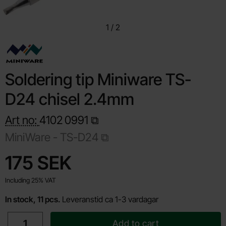
1
/
2
Soldering tip Miniware TS-
D24 chisel 2.4mm
Art no:
4102
0991
MiniWare -
TS-D24
Shop this product, Soldering tip Miniware TS-D24 chisel 2.4m
price
175 SEK
Including 25% VAT
In stock, 11 pcs.
Leveranstid ca 1-3 vardagar
quantity
Add to cart