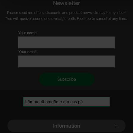
Newsletter
Please send me offers, discounts and product news, directly to my inbox!
You will receive around one e-mail / month. Feel free to cancel at any time.
Your name
Your email
Footer content Mixed info and links
Information