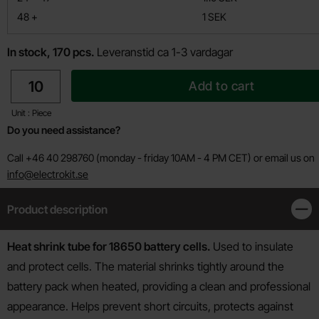
till
48
+
1 SEK
In stock, 170 pcs.
Leveranstid ca 1-3 vardagar
quantity
Add to cart
Unit : Piece
Do you need assistance?
Call +46 40 298760 (monday - friday 10AM - 4 PM CET) or email us on
info@electrokit.se
Product description
Clos
Product description
Heat shrink tube for 18650 battery cells.
Used to insulate
and protect cells. The material shrinks tightly around the
battery pack when heated, providing a clean and professional
appearance. Helps prevent short circuits, protects against