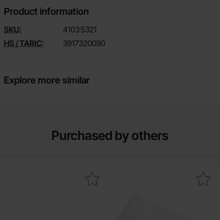
Product information
SKU:
4103
5321
HS / TARIC:
3917320090
Explore more similar
Purchased by others
Mark resistor 1W 5% 47ohm (47R) as favourite
Mark shrink tube for 1x 2170