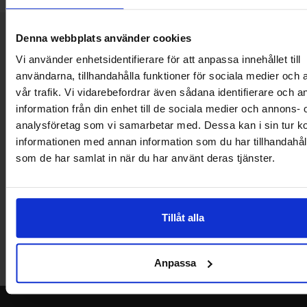
Brief information
Denna webbplats använder cookies
VOEC for Norway
Vi använder enhetsidentifierare för att anpassa innehållet till
We are registered for VOEC, meaning Norwegian individuals can
användarna, tillhandahålla funktioner för sociala medier och 
pay their VAT to Electrokit and import the goods with no additional
vår trafik. Vi vidarebefordrar även sådana identifierare och 
customs fees in Norway.
information från din enhet till de sociala medier och annons- 
Do you want to work at Electrokit?
analysföretag som vi samarbetar med. Dessa kan i sin tur 
We are always on the lookout for electronics talents in sales,
informationen med annan information som du har tillhandahålli
marketing and customer service.
som de har samlat in när du har använt deras tjänster.
Warehouse store in Malmö
Welcome to our new warehouse store in Malmö. Open monday-
Tillåt alla
friday 10 AM -- 5 PM. We recommend that you preorder through
the webshop, so your order will be ready when you arrive.
Anpassa
Welcome!