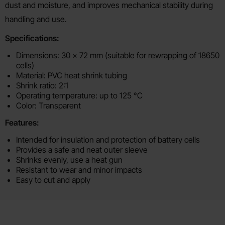
dust and moisture, and improves mechanical stability during
handling and use.
Specifications:
Dimensions: 30 x 72 mm (suitable for rewrapping of 18650
cells)
Material: PVC heat shrink tubing
Shrink ratio: 2:1
Operating temperature: up to 125 °C
Color: Transparent
Features:
Intended for insulation and protection of battery cells
Provides a safe and neat outer sleeve
Shrinks evenly, use a heat gun
Resistant to wear and minor impacts
Easy to cut and apply