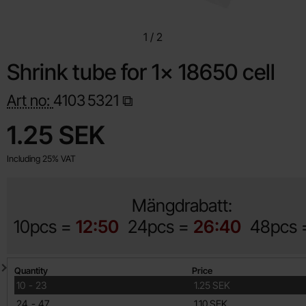
1
/
2
Shrink tube for 1x 18650 cell
Art no:
4103
5321
Shop this product, Shrink tube for 1x 18650 cell
price
1.25 SEK
Including 25% VAT
Mängdrabatt:
10pcs =
12:50
24pcs =
26:40
48pcs
Quantity discount
Quantity
Price
till
10
-
23
1.25 SEK
till
24
-
47
1.10 SEK