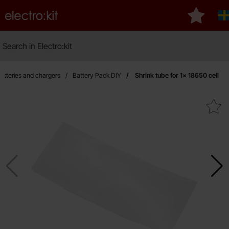
Startpage for Electro:kit
My favour
Search
Search in Electro:kit
atteries and chargers
Battery Pack DIY
Shrink tube for 1x 18650 cell
Mark shrink tube for 1x 186