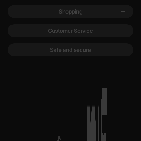
Shopping
Customer Service
Safe and secure