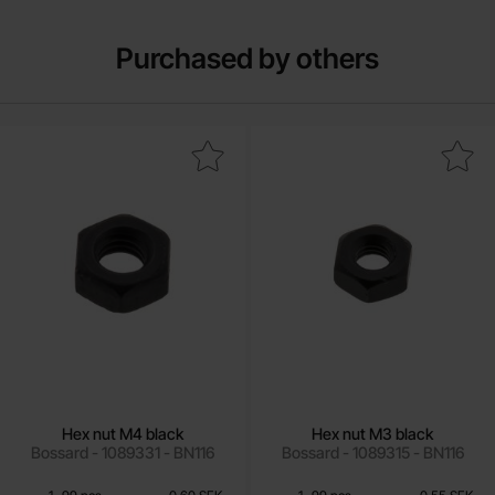
Purchased by others
Mark hex nut M4 black as favourite
Mark hex nut M3 black
Hex nut M4 black
Hex nut M3 black
Bossard - 1089331 - BN116
Bossard - 1089315 - BN116
Quantity discount
Quantity discount
From
From
Quantity
till
Price /pcs
Quantity
till
Price /pcs