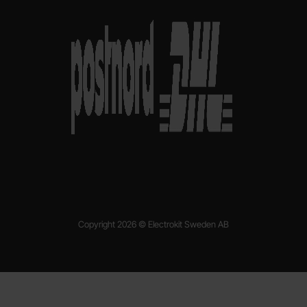
Copyright 2026 © Electrokit Sweden AB