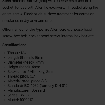
Product description
Steel machine screw (bolt)
with cheese head and hex
socket, for use with Allen keys/drivers. Threaded along the
entire screw. Black oxide surface treatment for corrosion
resistance in dry environments.
Other names for the type are Allen screw, cheese head
screw, hex bolt, socket head screw, internal hex bolt etc.
Specifications:
Thread: M4
Length (thread): 16mm
Diameter (head): 7mm
Height (head): 4mm
Socket: hex / Allen key, 3mm
Thread pitch: 0.7
Material: steel grade 8.8
Standard: ISO 4762 (formerly DIN 912)
Manufacturer: Bossard
Series: BN 272
Model: 1000217