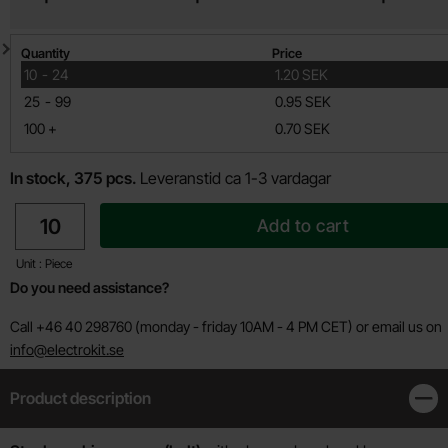
Quantity discount
Quantity
Price
till
10
-
24
1.20 SEK
till
25
-
99
0.95 SEK
till
100
+
0.70 SEK
In stock, 375 pcs.
Leveranstid ca 1-3 vardagar
quantity
Add to cart
Unit : Piece
Do you need assistance?
Call +46 40 298760 (monday - friday 10AM - 4 PM CET) or email us on
info@electrokit.se
Product description
Clos