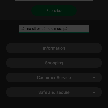
Footer content Mixed info and links
Information
Shopping
Customer Service
Safe and secure