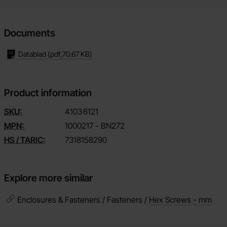
Documents
Datablad
(pdf,
70.67 KB
)
Product information
SKU:
4103
6121
MPN:
1000217 - BN272
HS / TARIC:
7318158290
Explore more similar
Enclosures & Fasteners / Fasteners /
Hex Screws - mm