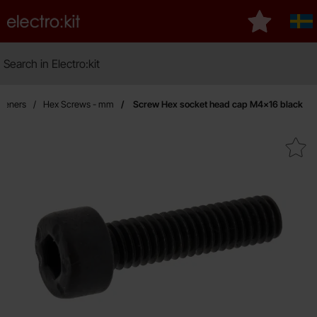
Startpage for Electro:kit
My favourit
Sve
Search
Search in Electro:kit
M
steners
Hex Screws - mm
Screw Hex socket head cap M4x16 black
Mark screw Hex socket head cap 