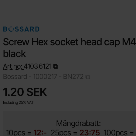
Screw Hex socket head cap M
black
Art no:
4103
6121
Bossard -
1000217 - BN272
Shop this product, Screw Hex socket head cap M4x16 black
price
1.20 SEK
Including 25% VAT
Mängdrabatt:
10pcs =
12:-
25pcs =
23:75
100pcs =