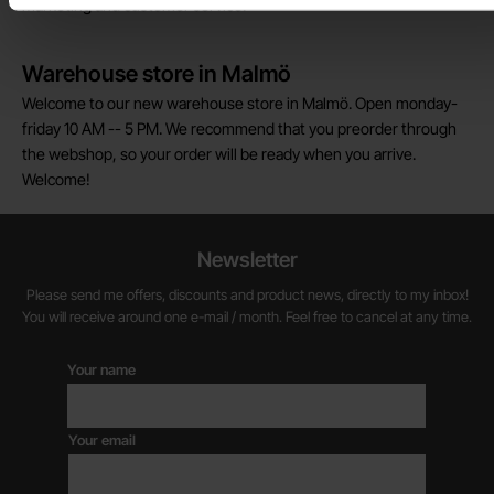
marketing and customer service.
Warehouse store in Malmö
Welcome to our new warehouse store in Malmö. Open monday-
friday 10 AM -- 5 PM. We recommend that you preorder through
the webshop, so your order will be ready when you arrive.
Welcome!
Newsletter
Please send me offers, discounts and product news, directly to my inbox!
You will receive around one e-mail / month. Feel free to cancel at any time.
Your name
Your email