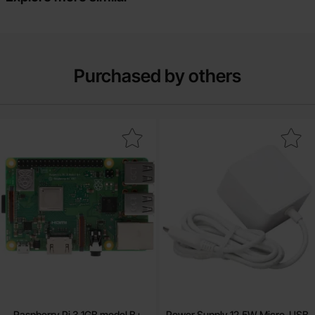
Purchased by others
Mark raspberry Pi 3 1GB model B+ as favourite
Mark power Supply 12.5W Micro-USB whi
Raspberry Pi 3 1GB model B+
Power Supply 12.5W Micro-USB