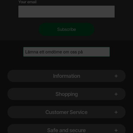
Your email
Footer content Mixed info and links
Information
Shopping
Customer Service
Safe and secure