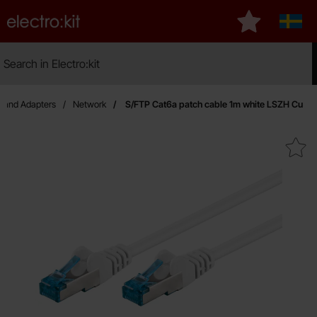
Startpage for Electro:kit
My favourites
Sveri
Search
Search in Electro:kit
Mak
s and Adapters
Network
S/FTP Cat6a patch cable 1m white LSZH Cu
Mark s/FTP Cat6a patch cable 1m w