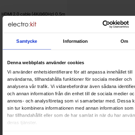
HDMI 2.0 cable (4K@60Hz) 0.5m
white
29 SEK
Samtycke
Information
Om
Including 25% VAT
Buy
Unit:
pcs
Denna webbplats använder cookies
In stock, 2 pcs
Vi använder enhetsidentifierare för att anpassa innehållet till
Art.no
4103
0949
användarna, tillhandahålla funktioner för sociala medier och
analysera vår trafik. Vi vidarebefordrar även sådana identifie
och annan information från din enhet till de sociala medier oc
Brief information
annons- och analysföretag som vi samarbetar med. Dessa k
VOEC for Norway
sin tur kombinera informationen med annan information som
We are registered for VOEC, meaning Norwegian individuals can
har tillhandahållit eller som de har samlat in när du har använ
pay their VAT to Electrokit and import the goods with no additional
deras tjänster.
customs fees in Norway.