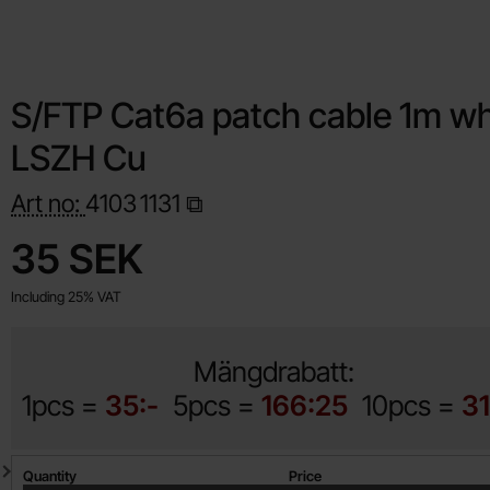
S/FTP Cat6a patch cable 1m wh
LSZH Cu
Art no:
4103
1131
Shop this product, S/FTP Cat6a patch cable 1m white LSZH Cu
price
35 SEK
Including 25% VAT
Mängdrabatt:
1pcs =
35:-
5pcs =
166:25
10pcs =
31
Quantity discount
Quantity
Price