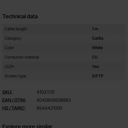
Technical data
Technical data/attributes for this product
Attribute
Value
Cable length
1 m
Category
Cat6a
Color
White
Conductor material
CU
LSZH
Yes
Screen type
S/FTP
SKU:
4103
1131
EAN / GTIN:
4040849936883
HS / TARIC:
8544421000
Explore more similar