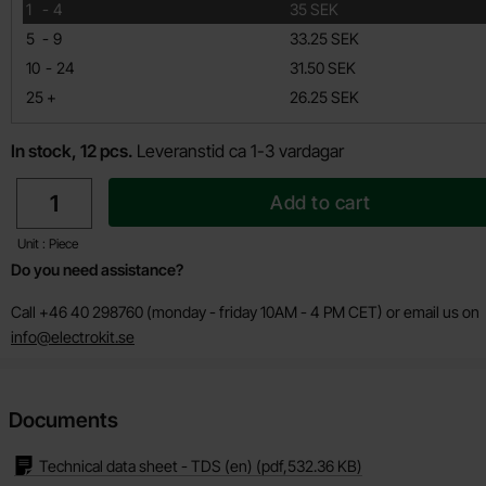
till
1
-
4
35 SEK
till
5
-
9
33.25 SEK
till
10
-
24
31.50 SEK
till
25
+
26.25 SEK
In stock, 12 pcs.
Leveranstid ca 1-3 vardagar
quantity
Add to cart
Unit : Piece
Do you need assistance?
Call +46 40 298760 (monday - friday 10AM - 4 PM CET) or email us on
info@electrokit.se
Documents
Technical data sheet - TDS (en)
(pdf,
532.36 KB
)