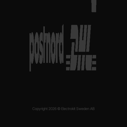
Copyright 2026 © Electrokit Sweden AB