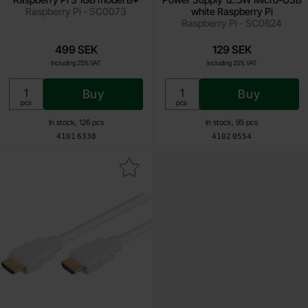
Raspberry Pi - SC0073
white Raspberry Pi
Raspberry Pi - SC0624
499 SEK
129 SEK
Including 25% VAT
Including 25% VAT
Buy
Buy
Unit:
Unit:
pcs
pcs
In stock, 126 pcs
In stock, 95 pcs
Art.no
Art.no
4101
6338
4102
0554
ark hDMI 2.0 cable (4K@60Hz) 0.5m white as favourite