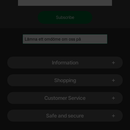
Footer content Mixed info and links
Information
Shopping
Customer Service
Safe and secure