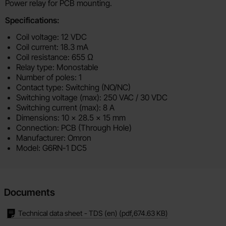
Product description
Power relay for PCB mounting.
Specifications:
Coil voltage: 12 VDC
Coil current: 18.3 mA
Coil resistance: 655 Ω
Relay type: Monostable
Number of poles: 1
Contact type: Switching (NO/NC)
Switching voltage (max): 250 VAC / 30 VDC
Switching current (max): 8 A
Dimensions: 10 × 28.5 x 15 mm
Connection: PCB (Through Hole)
Manufacturer: Omron
Model: G6RN-1 DC5
Documents
Technical data sheet - TDS (en)
(pdf,
674.63 KB
)