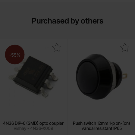
Purchased by others
Mark 4N36 DIP-6 (SMD) opto coupler as favourite
Mark push switch 12mm 1-p on-(on) vand
-55%
4N36 DIP-6 (SMD) opto coupler
Push switch 12mm 1-p on-(on)
Vishay - 4N36-X009
vandal resistant IP65