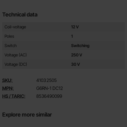
Technical data
Technical data/attributes for this product
Attribute
Value
Coil-voltage
12 V
Poles
1
Switch
Switching
Voltage (AC)
250 V
Voltage (DC)
30 V
SKU:
4103
2505
MPN:
G6RN-1 DC12
HS / TARIC:
8536490099
Explore more similar