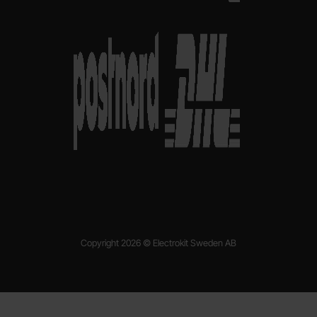
Copyright 2026 © Electrokit Sweden AB