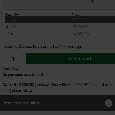
Quantity discount
Quantity
Price
till
1
-
3
29 SEK
till
4
-
9
26.10 SEK
till
10
+
24.65 SEK
In stock, 22 pcs.
Leveranstid ca 1-3 vardagar
quantity
Add to cart
Unit : Piece
Do you need assistance?
Call +46 40 298760 (monday - friday 10AM - 4 PM CET) or email us on
info@electrokit.se
Product description
Clos