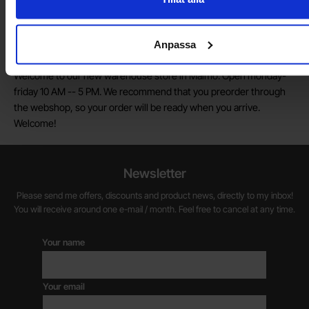
marketing and customer service.
Anpassa
Warehouse store in Malmö
Welcome to our new warehouse store in Malmö. Open monday-
friday 10 AM -- 5 PM. We recommend that you preorder through
the webshop, so your order will be ready when you arrive.
Welcome!
Newsletter
Please send me offers, discounts and product news, directly to my inbox!
You will receive around one e-mail / month. Feel free to cancel at any time.
Your name
Your email