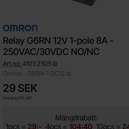
Relay G6RN 12V 1-pole 8A -
250VAC/30VDC NO/NC
Art no:
4103
2505
Omron -
G6RN-1 DC12
Shop this product, Relay G6RN 12V 1-pole 8A - 250VAC/30
price
29 SEK
Including 25% VAT
Mängdrabatt:
1pcs =
29:-
4pcs =
104:40
10pcs =
2