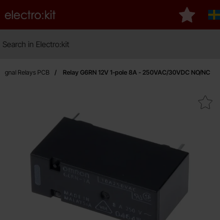
Startpage for Electro:kit
My favour
S
Search
Search in Electro:kit
Signal Relays PCB
Relay G6RN 12V 1-pole 8A - 250VAC/30VDC NO/NC
Mark relay G6RN 12V 1-pole 8A - 250